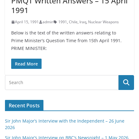
PMQT Written Answers – 15 April
1991
April 15, 1991
admin
1991
,
Chile
,
Iraq
,
Nuclear Weapons
Below is the text of the written answers relating to
Prime Minister’s Question Time from 15th April 1991.
PRIME MINISTER:
Read More
Recent Posts
Sir John Major’s Interview with the Independent – 26 June
2026
Sir John Major’s Interview on BBC’s Newsnight – 1 May 2026