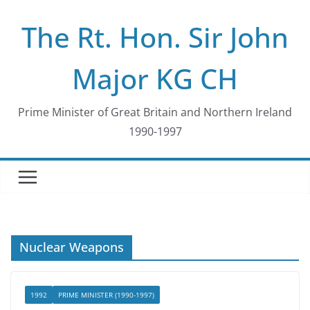
Skip
The Rt. Hon. Sir John
to
content
Major KG CH
Prime Minister of Great Britain and Northern Ireland
1990-1997
Nuclear Weapons
1992
PRIME MINISTER (1990-1997)