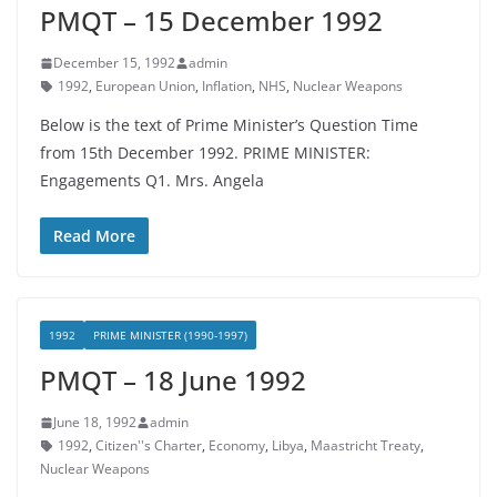
PMQT – 15 December 1992
December 15, 1992
admin
1992
,
European Union
,
Inflation
,
NHS
,
Nuclear Weapons
Below is the text of Prime Minister’s Question Time
from 15th December 1992. PRIME MINISTER:
Engagements Q1. Mrs. Angela
Read More
1992
PRIME MINISTER (1990-1997)
PMQT – 18 June 1992
June 18, 1992
admin
1992
,
Citizen''s Charter
,
Economy
,
Libya
,
Maastricht Treaty
,
Nuclear Weapons