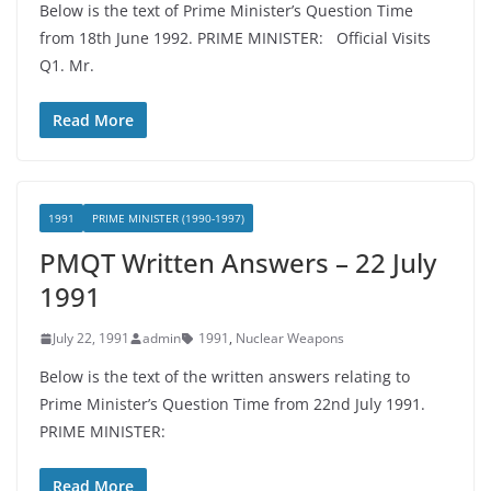
Below is the text of Prime Minister’s Question Time
from 18th June 1992. PRIME MINISTER: Official Visits
Q1. Mr.
Read More
1991
PRIME MINISTER (1990-1997)
PMQT Written Answers – 22 July
1991
July 22, 1991
admin
1991
,
Nuclear Weapons
Below is the text of the written answers relating to
Prime Minister’s Question Time from 22nd July 1991.
PRIME MINISTER:
Read More