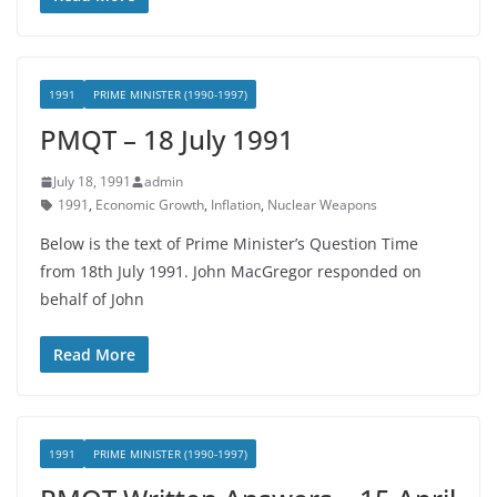
1991
PRIME MINISTER (1990-1997)
PMQT – 18 July 1991
July 18, 1991
admin
1991
,
Economic Growth
,
Inflation
,
Nuclear Weapons
Below is the text of Prime Minister’s Question Time
from 18th July 1991. John MacGregor responded on
behalf of John
Read More
1991
PRIME MINISTER (1990-1997)