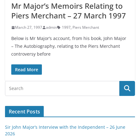
Mr Major’s Memoirs Relating to
Piers Merchant – 27 March 1997
March 27, 1997
admin
1997
,
Piers Merchant
Below is Mr Major’s account, from his book, John Major
– The Autobiography, relating to the Piers Merchant
controversy before
Read More
Recent Posts
Sir John Major’s Interview with the Independent – 26 June
2026