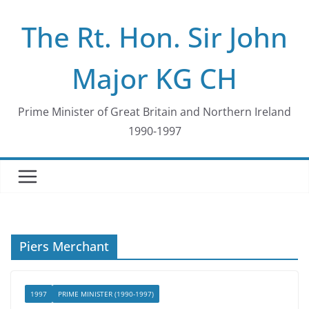
Skip
The Rt. Hon. Sir John
to
content
Major KG CH
Prime Minister of Great Britain and Northern Ireland
1990-1997
Piers Merchant
1997
PRIME MINISTER (1990-1997)