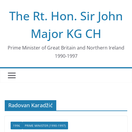
Skip
The Rt. Hon. Sir John
to
content
Major KG CH
Prime Minister of Great Britain and Northern Ireland
1990-1997
Radovan Karadžić
1996
PRIME MINISTER (1990-1997)