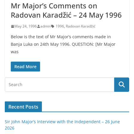
Mr Major’s Comments on
Radovan Karadžić – 24 May 1996
May 24, 1996
admin
1996
,
Radovan Karadžić
Below is the text of Mr Major’s comments made in
Banja Luka on 24th May 1996. QUESTION: [Mr Major
was
Read More
Recent Posts
Sir John Major’s Interview with the Independent – 26 June
2026