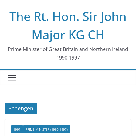
Skip
The Rt. Hon. Sir John
to
content
Major KG CH
Prime Minister of Great Britain and Northern Ireland
1990-1997
Schengen
1991
PRIME MINISTER (1990-1997)