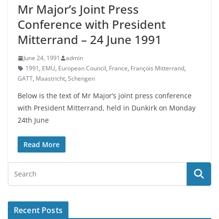
Mr Major’s Joint Press
Conference with President
Mitterrand – 24 June 1991
June 24, 1991
admin
1991
,
EMU
,
European Council
,
France
,
François Mitterrand
,
GATT
,
Maastricht
,
Schengen
Below is the text of Mr Major’s joint press conference
with President Mitterrand, held in Dunkirk on Monday
24th June
Read More
Recent Posts