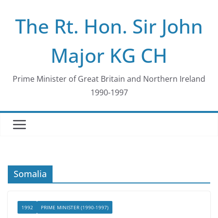
Skip
The Rt. Hon. Sir John
to
content
Major KG CH
Prime Minister of Great Britain and Northern Ireland
1990-1997
Somalia
1992
PRIME MINISTER (1990-1997)