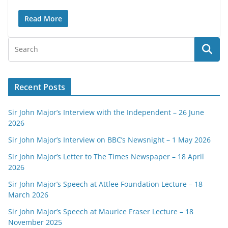
Read More
Recent Posts
Sir John Major’s Interview with the Independent – 26 June
2026
Sir John Major’s Interview on BBC’s Newsnight – 1 May 2026
Sir John Major’s Letter to The Times Newspaper – 18 April
2026
Sir John Major’s Speech at Attlee Foundation Lecture – 18
March 2026
Sir John Major’s Speech at Maurice Fraser Lecture – 18
November 2025