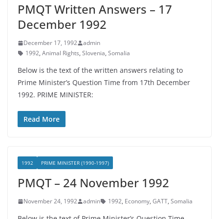
PMQT Written Answers – 17
December 1992
December 17, 1992
admin
1992
,
Animal Rights
,
Slovenia
,
Somalia
Below is the text of the written answers relating to
Prime Minister’s Question Time from 17th December
1992. PRIME MINISTER:
Read More
1992
PRIME MINISTER (1990-1997)
PMQT – 24 November 1992
November 24, 1992
admin
1992
,
Economy
,
GATT
,
Somalia
Below is the text of Prime Minister’s Question Time