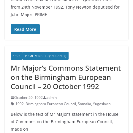
from 24th November 1992. Tony Newton deputised for
John Major. PRIME
Read More
1992
PRIME MINISTER (1990-1997)
Mr Major’s Commons Statement
on the Birmingham European
Council – 20 October 1992
October 20, 1992
admin
1992
,
Birmingham European Council
,
Somalia
,
Yugoslavia
Below is the text of Mr Major’s statement in the House
of Commons on the Birmingham European Council,
made on