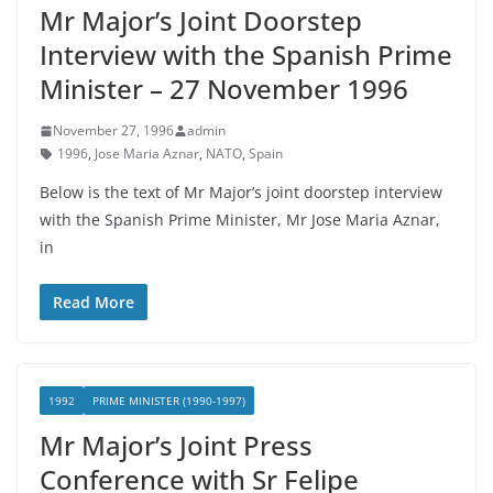
Mr Major’s Joint Doorstep
Interview with the Spanish Prime
Minister – 27 November 1996
November 27, 1996
admin
1996
,
Jose Maria Aznar
,
NATO
,
Spain
Below is the text of Mr Major’s joint doorstep interview
with the Spanish Prime Minister, Mr Jose Maria Aznar,
in
Read More
1992
PRIME MINISTER (1990-1997)
Mr Major’s Joint Press
Conference with Sr Felipe