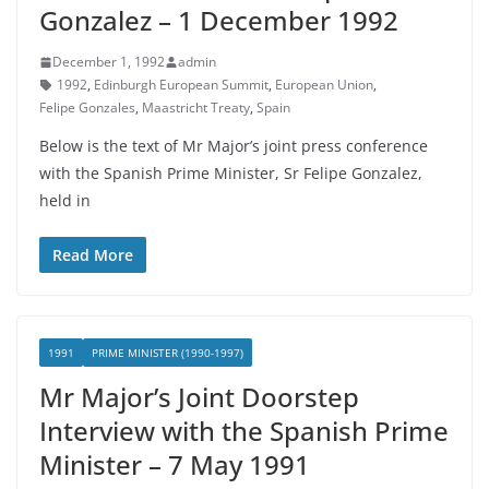
Gonzalez – 1 December 1992
December 1, 1992
admin
1992
,
Edinburgh European Summit
,
European Union
,
Felipe Gonzales
,
Maastricht Treaty
,
Spain
Below is the text of Mr Major’s joint press conference
with the Spanish Prime Minister, Sr Felipe Gonzalez,
held in
Read More
1991
PRIME MINISTER (1990-1997)
Mr Major’s Joint Doorstep
Interview with the Spanish Prime
Minister – 7 May 1991