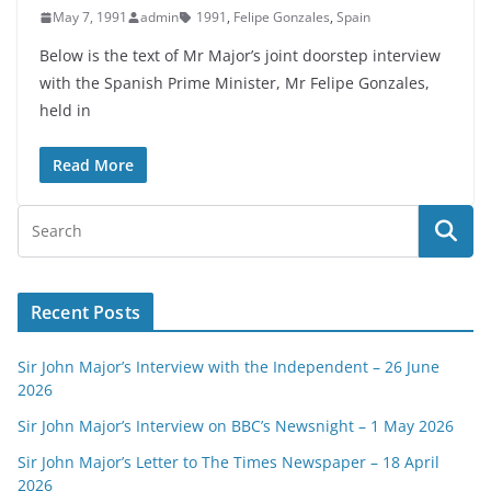
May 7, 1991
admin
1991
,
Felipe Gonzales
,
Spain
Below is the text of Mr Major’s joint doorstep interview
with the Spanish Prime Minister, Mr Felipe Gonzales,
held in
Read More
Recent Posts
Sir John Major’s Interview with the Independent – 26 June
2026
Sir John Major’s Interview on BBC’s Newsnight – 1 May 2026
Sir John Major’s Letter to The Times Newspaper – 18 April
2026