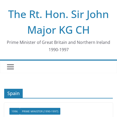
Skip
The Rt. Hon. Sir John
to
content
Major KG CH
Prime Minister of Great Britain and Northern Ireland
1990-1997
Spain
1996
PRIME MINISTER (1990-1997)