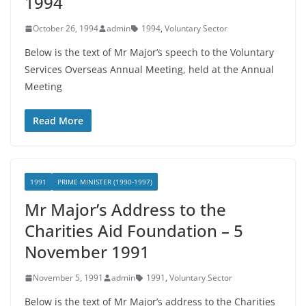
1994
October 26, 1994
admin
1994
,
Voluntary Sector
Below is the text of Mr Major’s speech to the Voluntary
Services Overseas Annual Meeting, held at the Annual
Meeting
Read More
1991
PRIME MINISTER (1990-1997)
Mr Major’s Address to the
Charities Aid Foundation – 5
November 1991
November 5, 1991
admin
1991
,
Voluntary Sector
Below is the text of Mr Major’s address to the Charities