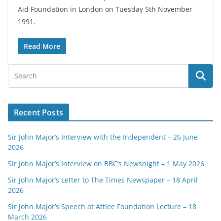
Aid Foundation in London on Tuesday 5th November
1991.
Read More
Recent Posts
Sir John Major’s Interview with the Independent – 26 June
2026
Sir John Major’s Interview on BBC’s Newsnight – 1 May 2026
Sir John Major’s Letter to The Times Newspaper – 18 April
2026
Sir John Major’s Speech at Attlee Foundation Lecture – 18
March 2026