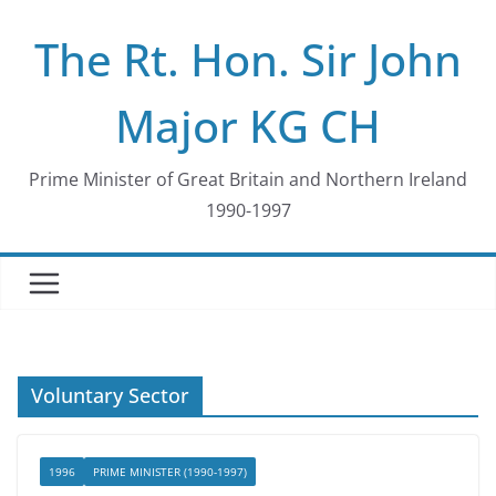
Skip
The Rt. Hon. Sir John
to
content
Major KG CH
Prime Minister of Great Britain and Northern Ireland
1990-1997
Voluntary Sector
1996
PRIME MINISTER (1990-1997)