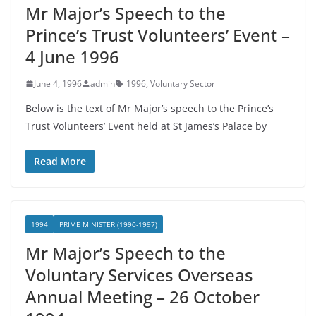
Mr Major’s Speech to the
Prince’s Trust Volunteers’ Event –
4 June 1996
June 4, 1996
admin
1996
,
Voluntary Sector
Below is the text of Mr Major’s speech to the Prince’s
Trust Volunteers’ Event held at St James’s Palace by
Read More
1994
PRIME MINISTER (1990-1997)
Mr Major’s Speech to the
Voluntary Services Overseas
Annual Meeting – 26 October