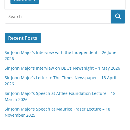
Recent Posts
Sir John Major’s Interview with the Independent – 26 June
2026
Sir John Major’s Interview on BBC’s Newsnight – 1 May 2026
Sir John Major’s Letter to The Times Newspaper – 18 April
2026
Sir John Major’s Speech at Attlee Foundation Lecture – 18
March 2026
Sir John Major’s Speech at Maurice Fraser Lecture – 18
November 2025