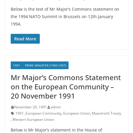
Below is the text of Mr Major’s Commons statement on
the 1994 NATO Summit in Brussels on 12th January
1994.
Read More
1991
PRIME MINISTER (1990-1997)
Mr Major’s Commons Statement
on the European Community –
20 November 1991
November 20, 1991
admin
1991
,
European Community
,
European Union
,
Maastricht Treaty
,
Western European Union
Below is Mr Major’s statement in the House of