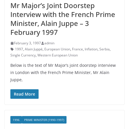
Mr Major’s Joint Doorstep
Interview with the French Prime
Minister, Alain Juppe – 3
February 1997
February 3, 1997
admin
1997
,
Alain Juppé
,
European Union
,
France
,
Inflation
,
Serbia
,
Single Currency
,
Western European Union
Below is the text of Mr Major’s joint doorstep interview
in London with the French Prime Minister, Mr Alain
Juppe,
Read More
1996
PRIME MINISTER (1990-1997)