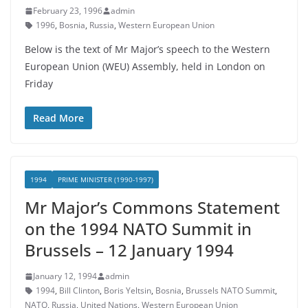
February 23, 1996
admin
1996
,
Bosnia
,
Russia
,
Western European Union
Below is the text of Mr Major’s speech to the Western
European Union (WEU) Assembly, held in London on
Friday
Read More
1994
PRIME MINISTER (1990-1997)
Mr Major’s Commons Statement
on the 1994 NATO Summit in
Brussels – 12 January 1994
January 12, 1994
admin
1994
,
Bill Clinton
,
Boris Yeltsin
,
Bosnia
,
Brussels NATO Summit
,
NATO
,
Russia
,
United Nations
,
Western European Union