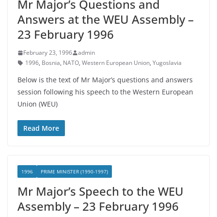
Mr Major’s Questions and
Answers at the WEU Assembly –
23 February 1996
February 23, 1996
admin
1996
,
Bosnia
,
NATO
,
Western European Union
,
Yugoslavia
Below is the text of Mr Major’s questions and answers
session following his speech to the Western European
Union (WEU)
Read More
1996
PRIME MINISTER (1990-1997)
Mr Major’s Speech to the WEU
Assembly – 23 February 1996