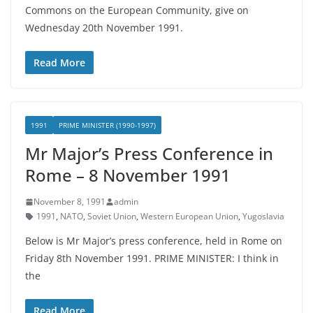
Commons on the European Community, give on
Wednesday 20th November 1991.
Read More
1991
PRIME MINISTER (1990-1997)
Mr Major’s Press Conference in
Rome – 8 November 1991
November 8, 1991
admin
1991
,
NATO
,
Soviet Union
,
Western European Union
,
Yugoslavia
Below is Mr Major’s press conference, held in Rome on
Friday 8th November 1991. PRIME MINISTER: I think in
the
Read More