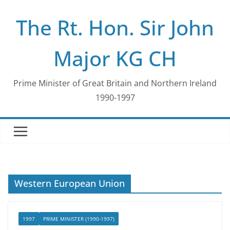
Skip
The Rt. Hon. Sir John
to
content
Major KG CH
Prime Minister of Great Britain and Northern Ireland
1990-1997
Western European Union
1997
PRIME MINISTER (1990-1997)