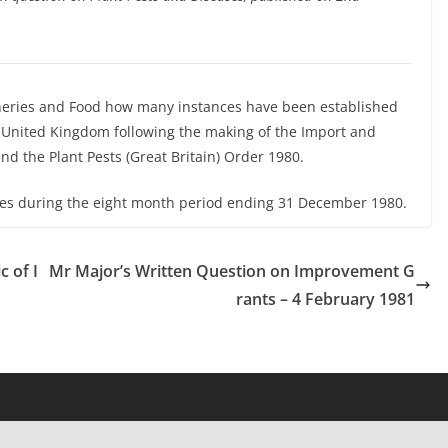
sheries and Food how many instances have been established
e United Kingdom following the making of the Import and
and the Plant Pests (Great Britain) Order 1980.
ses during the eight month period ending 31 December 1980.
 of I
Mr Major’s Written Question on Improvement G
rants – 4 February 1981