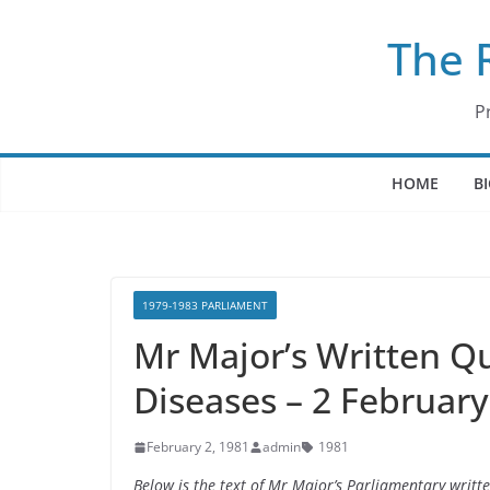
Skip
The 
to
content
P
HOME
B
1979-1983 PARLIAMENT
Mr Major’s Written Qu
Diseases – 2 Februar
February 2, 1981
admin
1981
Below is the text of Mr Major’s Parliamentary writt