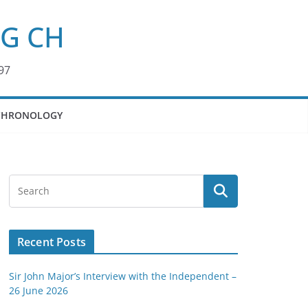
KG CH
97
CHRONOLOGY
Recent Posts
Sir John Major’s Interview with the Independent –
26 June 2026