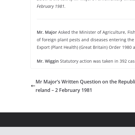
February 1981.
Mr. Major
Asked the Minister of Agriculture, Fi
of foreign plant pests and diseases entering th
Export (Plant Health) (Great Britain) Order 1980 
Mr. Wiggin
Statutory action was taken in 392 ca
Mr Major’s Written Question on the Republic
reland – 2 February 1981