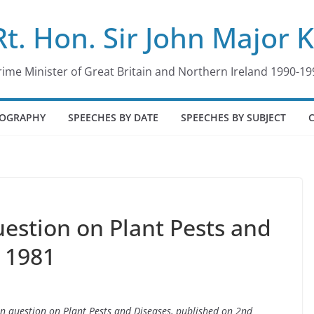
Rt. Hon. Sir John Major 
rime Minister of Great Britain and Northern Ireland 1990-19
IOGRAPHY
SPEECHES BY DATE
SPEECHES BY SUBJECT
estion on Plant Pests and
y 1981
en question on Plant Pests and Diseases, published on 2nd