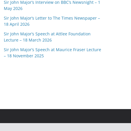
Sir John Major’s Interview on BBC’s Newsnight – 1
May 2026
Sir John Major’s Letter to The Times Newspaper –
18 April 2026
Sir John Major’s Speech at Attlee Foundation
Lecture – 18 March 2026
Sir John Major’s Speech at Maurice Fraser Lecture
– 18 November 2025