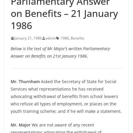
Parliamentary Answer
on Benefits – 21 January
1986
January 21, 1986
admin
1986
,
Benefits
Below is the text of Mr Major’s written Parliamentary
Answer on Benefits on 21st January 1986.
Mr. Thurnham
Asked the Secretary of State for Social
Services what representations he has received
advocating withdrawal of benefits from school leavers
who refuse all types of employment, or places on the
youth training scheme; and if he will make a statement.
Mr. Major
We are not aware of any recent
representations advocating the withdrawal of