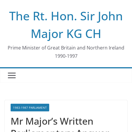
Skip
The Rt. Hon. Sir John
to
content
Major KG CH
Prime Minister of Great Britain and Northern Ireland
1990-1997
1983-1987 PARLIAMENT
Mr Major’s Written