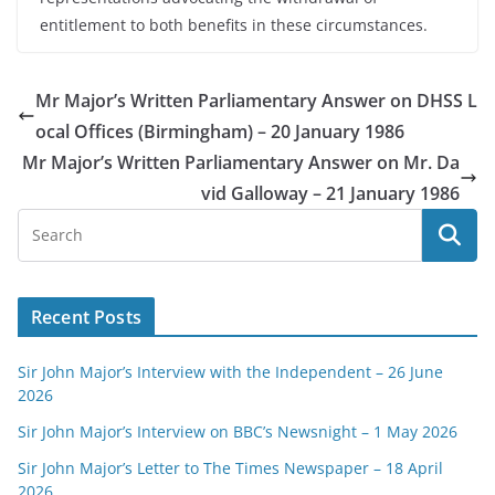
entitlement to both benefits in these circumstances.
Mr Major’s Written Parliamentary Answer on DHSS L
ocal Offices (Birmingham) – 20 January 1986
Mr Major’s Written Parliamentary Answer on Mr. Da
vid Galloway – 21 January 1986
Recent Posts
Sir John Major’s Interview with the Independent – 26 June
2026
Sir John Major’s Interview on BBC’s Newsnight – 1 May 2026
Sir John Major’s Letter to The Times Newspaper – 18 April
2026