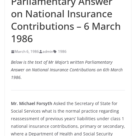
Parliamentary Answer
on National Insurance
Contributions – 6 March
1986
March 6, 1986
admin
1986
Below is the text of Mr Major’s written Parliamentary
Answer on National Insurance Contributions on 6th March
1986.
Mr. Michael Forsyth
Asked the Secretary of State for
Social Services what is the normal practice regarding
reassessment of previous years’ liabilities under class 1
national insurance contributions, primary or secondary,
where a Department of Health and Social Security