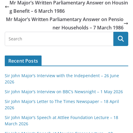
Mr Major’s Written Parliamentary Answer on Housin
g Benefit – 6 March 1986
Mr Major’s Written Parliamentary Answer on Pensio
ner Households – 7 March 1986
Recent Posts
Sir John Major’s Interview with the Independent – 26 June
2026
Sir John Major’s Interview on BBC’s Newsnight – 1 May 2026
Sir John Major’s Letter to The Times Newspaper – 18 April
2026
Sir John Major’s Speech at Attlee Foundation Lecture – 18
March 2026