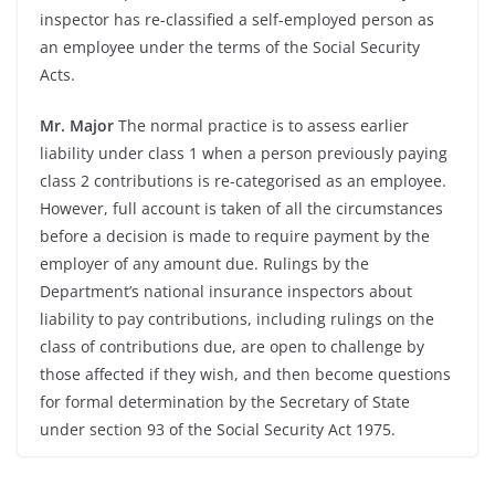
inspector has re-
classified a self-
employed person as
an employee under the terms of the Social Security
Acts.
Mr. Major
The normal practice is to assess earlier
liability under class 1 when a person previously paying
class 2 contributions is re-
categorised as an employee.
However, full account is taken of all the circumstances
before a decision is made to require payment by the
employer of any amount due. Rulings by the
Department’s national insurance inspectors about
liability to pay contributions, including rulings on the
class of contributions due, are open to challenge by
those affected if they wish, and then become questions
for formal determination by the Secretary of State
under section 93 of the Social Security Act 1975.