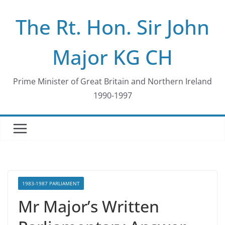
Skip
The Rt. Hon. Sir John
to
content
Major KG CH
Prime Minister of Great Britain and Northern Ireland
1990-1997
1983-1987 PARLIAMENT
Mr Major’s Written