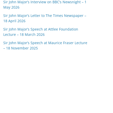
Sir John Major’s Interview on BBC’s Newsnight – 1
May 2026
Sir John Major’s Letter to The Times Newspaper –
18 April 2026
Sir John Major’s Speech at Attlee Foundation
Lecture – 18 March 2026
Sir John Major’s Speech at Maurice Fraser Lecture
– 18 November 2025