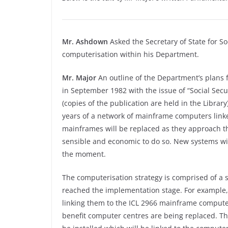
Mr. Ashdown
Asked the Secretary of State for So
computerisation within his Department.
Mr. Major
An outline of the Department’s plans 
in September 1982 with the issue of “Social Secu
(copies of the publication are held in the Librar
years of a network of mainframe computers linked 
mainframes will be replaced as they approach the 
sensible and economic to do so. New systems wil
the moment.
The computerisation strategy is comprised of a 
reached the implementation stage. For example, 
linking them to the ICL 2966 mainframe comput
benefit computer centres are being replaced. Th