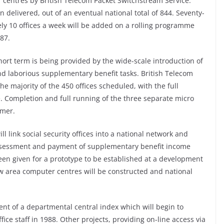
r centres by British Telecom Packet Switchstream Service.
delivered, out of an eventual national total of 844. Seventy-
ly 10 offices a week will be added on a rolling programme
87.
 short term is being provided by the wide-scale introduction of
nd laborious supplementary benefit tasks. British Telecom
e majority of the 450 offices scheduled, with the full
 Completion and full running of the three separate micro
mmer.
ill link social security offices into a national network and
ssessment and payment of supplementary benefit income
een given for a prototype to be established at a development
ew area computer centres will be constructed and national
.
ent of a departmental central index which will begin to
ffice staff in 1988. Other projects, providing on-line access via