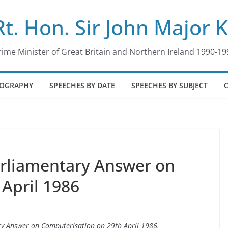
Rt. Hon. Sir John Major 
rime Minister of Great Britain and Northern Ireland 1990-19
IOGRAPHY
SPEECHES BY DATE
SPEECHES BY SUBJECT
arliamentary Answer on
 April 1986
ary Answer on Computerisation on 29th April 1986.