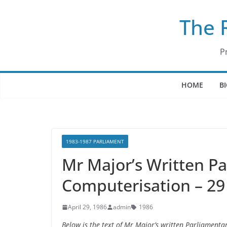
Skip
The 
to
content
P
HOME
B
1983-1987 PARLIAMENT
Mr Major’s Written P
Computerisation – 29
April 29, 1986
admin
1986
Below is the text of Mr Major’s written Parliament