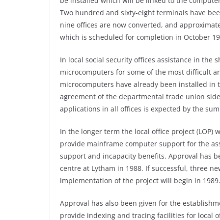
be installed which will be linked to the compute
Two hundred and sixty-eight terminals have been 
nine offices are now converted, and approximate
which is scheduled for completion in October 19
In local social security offices assistance in the
microcomputers for some of the most difficult a
microcomputers have already been installed in th
agreement of the departmental trade union side.
applications in all offices is expected by the su
In the longer term the local office project (LOP) w
provide mainframe computer support for the a
support and incapacity benefits. Approval has b
centre at Lytham in 1988. If successful, three n
implementation of the project will begin in 1989
Approval has also been given for the establishm
provide indexing and tracing facilities for local o