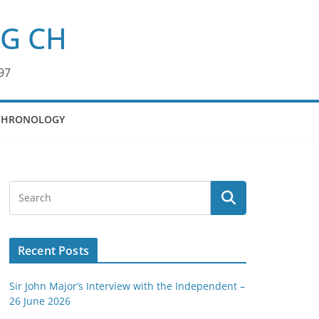
KG CH
97
CHRONOLOGY
Recent Posts
Sir John Major’s Interview with the Independent –
26 June 2026