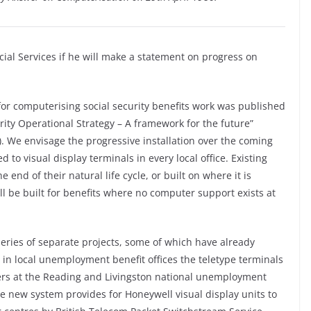
cial Services if he will make a statement on progress on
for computerising social security benefits work was published
rity Operational Strategy – A framework for the future”
y). We envisage the progressive installation over the coming
to visual display terminals in every local office. Existing
end of their natural life cycle, or built on where it is
l be built for benefits where no computer support exists at
series of separate projects, some of which have already
in local unemployment benefit offices the teletype terminals
ers at the Reading and Livingston national unemployment
e new system provides for Honeywell visual display units to