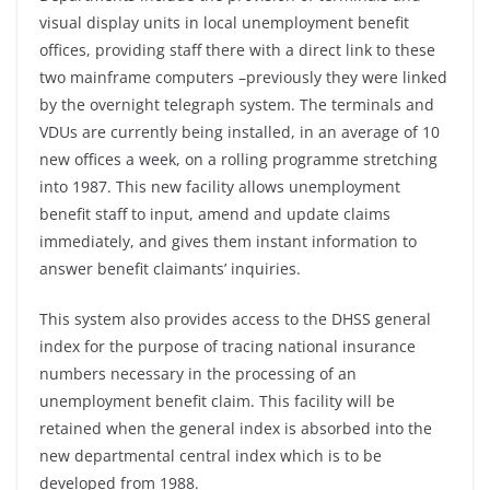
visual display units in local unemployment benefit
offices, providing staff there with a direct link to these
two mainframe computers –
previously they were linked
by the overnight telegraph system. The terminals and
VDUs are currently being installed, in an average of 10
new offices a week, on a rolling programme stretching
into 1987. This new facility allows unemployment
benefit staff to input, amend and update claims
immediately, and gives them instant information to
answer benefit claimants’ inquiries.
This system also provides access to the DHSS general
index for the purpose of tracing national insurance
numbers necessary in the processing of an
unemployment benefit claim. This facility will be
retained when the general index is absorbed into the
new departmental central index which is to be
developed from 1988.