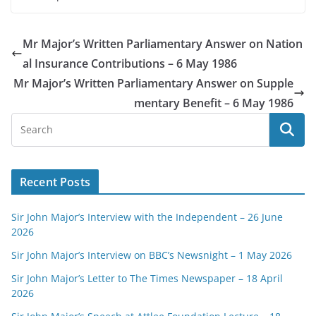
Mr Major’s Written Parliamentary Answer on Nation
al Insurance Contributions – 6 May 1986
Mr Major’s Written Parliamentary Answer on Supple
mentary Benefit – 6 May 1986
Recent Posts
Sir John Major’s Interview with the Independent – 26 June
2026
Sir John Major’s Interview on BBC’s Newsnight – 1 May 2026
Sir John Major’s Letter to The Times Newspaper – 18 April
2026