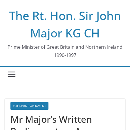
Skip
The Rt. Hon. Sir John
to
content
Major KG CH
Prime Minister of Great Britain and Northern Ireland
1990-1997
1983-1987 PARLIAMENT
Mr Major’s Written