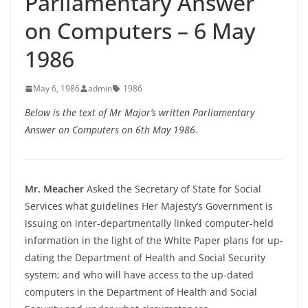
Parliamentary Answer
on Computers – 6 May
1986
May 6, 1986
admin
1986
Below is the text of Mr Major’s written Parliamentary
Answer on Computers on 6th May 1986.
Mr. Meacher
Asked the Secretary of State for Social
Services what guidelines Her Majesty’s Government is
issuing on inter-
departmentally linked computer-
held
information in the light of the White Paper plans for up-
dating the Department of Health and Social Security
system; and who will have access to the up-
dated
computers in the Department of Health and Social