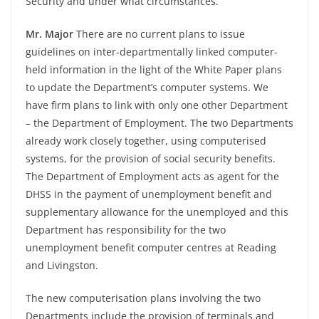
Security and under what circumstances.
Mr. Major
There are no current plans to issue
guidelines on inter-
departmentally linked computer-
held information in the light of the White Paper plans
to update the Department’s computer systems. We
have firm plans to link with only one other Department
–
the Department of Employment. The two Departments
already work closely together, using computerised
systems, for the provision of social security benefits.
The Department of Employment acts as agent for the
DHSS in the payment of unemployment benefit and
supplementary allowance for the unemployed and this
Department has responsibility for the two
unemployment benefit computer centres at Reading
and Livingston.
The new computerisation plans involving the two
Departments include the provision of terminals and