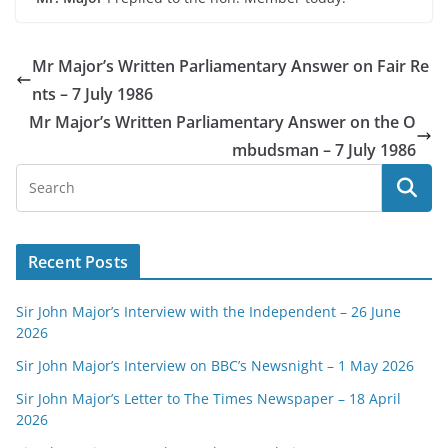
Mr Major’s Written Parliamentary Answer on Fair Re
nts – 7 July 1986
Mr Major’s Written Parliamentary Answer on the O
mbudsman – 7 July 1986
Recent Posts
Sir John Major’s Interview with the Independent – 26 June
2026
Sir John Major’s Interview on BBC’s Newsnight – 1 May 2026
Sir John Major’s Letter to The Times Newspaper – 18 April
2026