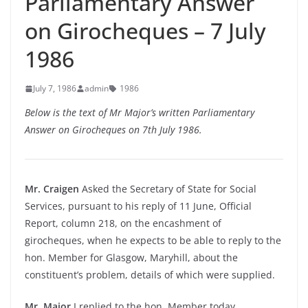
Parliamentary Answer
on Girocheques – 7 July
1986
July 7, 1986
admin
1986
Below is the text of Mr Major’s written Parliamentary
Answer on Girocheques on 7th July 1986.
Mr. Craigen
Asked the Secretary of State for Social
Services, pursuant to his reply of 11 June, Official
Report, column 218, on the encashment of
girocheques, when he expects to be able to reply to the
hon. Member for Glasgow, Maryhill, about the
constituent’s problem, details of which were supplied.
Mr. Major
I replied to the hon. Member today.