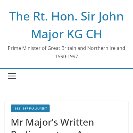
Skip
The Rt. Hon. Sir John
to
content
Major KG CH
Prime Minister of Great Britain and Northern Ireland
1990-1997
1983-1987 PARLIAMENT
Mr Major’s Written