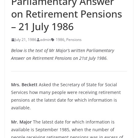
Parliamentary Answer
on Retirement Pensions
– 21 July 1986
July 21, 1986
admin
1986
,
Pensions
Below is the text of Mr Major’s written Parliamentary
Answer on Retirement Pensions on 21st July 1986.
Mrs. Beckett
Asked the Secretary of State for Social
Services how many people were receiving retirement
pensions at the latest date for which information is
available.
Mr. Major
The latest date for which information is
available is September 1985, when the number of
people receiving retirement pensions was in excess of