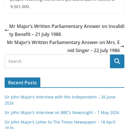
9,561,000.
Mr Major’s Written Parliamentary Answer on Invalidi
ty Benefit – 21 July 1986
Mr Major’s Written Parliamentary Answer on Mrs. E
nid Singer – 22 July 1986
Recent Posts
Sir John Major’s Interview with the Independent – 26 June
2026
Sir John Major’s Interview on BBC’s Newsnight – 1 May 2026
Sir John Major’s Letter to The Times Newspaper – 18 April
2026