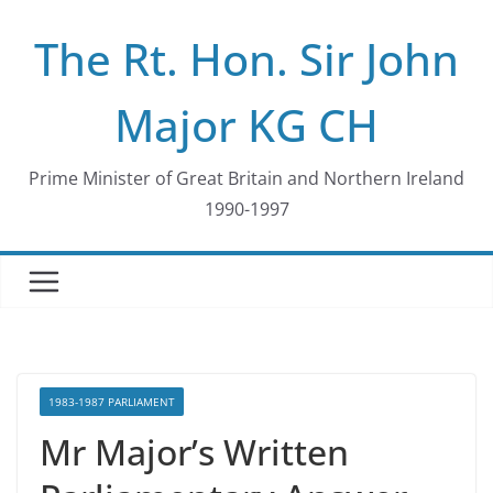
Skip
The Rt. Hon. Sir John
to
content
Major KG CH
Prime Minister of Great Britain and Northern Ireland
1990-1997
1983-1987 PARLIAMENT
Mr Major’s Written