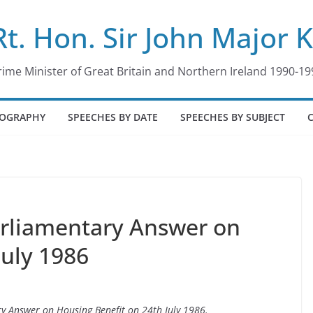
Rt. Hon. Sir John Major 
rime Minister of Great Britain and Northern Ireland 1990-19
IOGRAPHY
SPEECHES BY DATE
SPEECHES BY SUBJECT
arliamentary Answer on
July 1986
ry Answer on Housing Benefit on 24th July 1986.