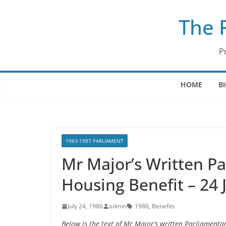
Skip
The 
to
content
P
HOME
B
1983-1987 PARLIAMENT
Mr Major’s Written P
Housing Benefit – 24 
July 24, 1986
admin
1986
,
Benefits
Below is the text of Mr Major’s written Parliamenta