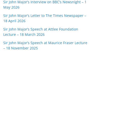
Sir John Major’s Interview on BBC’s Newsnight – 1
May 2026
Sir John Major’s Letter to The Times Newspaper –
18 April 2026
Sir John Major’s Speech at Attlee Foundation
Lecture – 18 March 2026
Sir John Major’s Speech at Maurice Fraser Lecture
– 18 November 2025