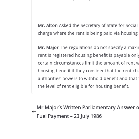
Mr. Alton
Asked the Secretary of State for Social
charge where the rent is being paid via housing 
Mr. Major
The regulations do not specify a maxi
rent is registered housing benefit is payable onl
certain circumstances limit the amount of rent w
housing benefit if they consider that the rent c
authorities’ powers to withhold benefit and that 
the level of rent eligible for housing benefit.
Mr Major’s Written Parliamentary Answer o
Fuel Payment – 23 July 1986