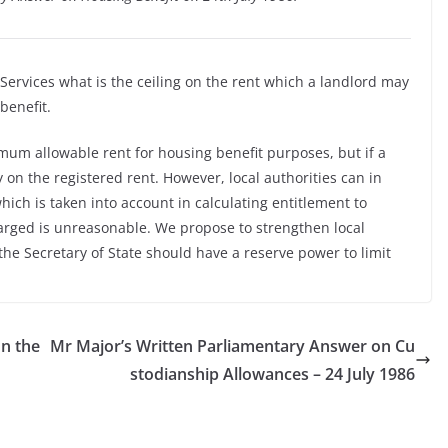
 Services what is the ceiling on the rent which a landlord may
benefit.
mum allowable rent for housing benefit purposes, but if a
y on the registered rent. However, local authorities can in
hich is taken into account in calculating entitlement to
harged is unreasonable. We propose to strengthen local
the Secretary of State should have a reserve power to limit
n the
Mr Major’s Written Parliamentary Answer on Cu
stodianship Allowances – 24 July 1986