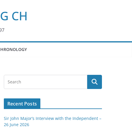
KG CH
97
CHRONOLOGY
Recent Posts
Sir John Major’s Interview with the Independent –
26 June 2026