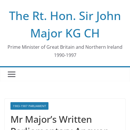
Skip
The Rt. Hon. Sir John
to
content
Major KG CH
Prime Minister of Great Britain and Northern Ireland
1990-1997
1983-1987 PARLIAMENT
Mr Major’s Written