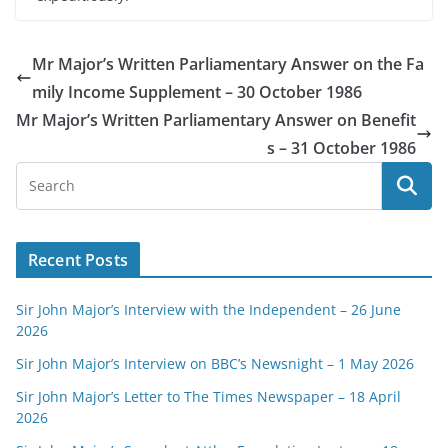
Mr Major’s Written Parliamentary Answer on the Fa
mily Income Supplement – 30 October 1986
Mr Major’s Written Parliamentary Answer on Benefit
s – 31 October 1986
Recent Posts
Sir John Major’s Interview with the Independent – 26 June
2026
Sir John Major’s Interview on BBC’s Newsnight – 1 May 2026
Sir John Major’s Letter to The Times Newspaper – 18 April
2026