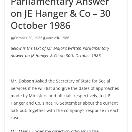
Parliamentary Answer
on JE Hanger & Co – 30
October 1986
October 30, 1986
admin
1986
Below is the text of Mr Major’s written Parliamentary
Answer on JE Hanger & Co on 30th October 1986.
Mr. Dobson
Asked the Secretary of State for Social
Services if he will list and give the dates of approaches
made by Ministers and officials respectively, to J. E.
Hanger and Co. since 16 September about the current
lock-out, together with the company’s response in each
case.
Mr. Major
Under my direction officials in the