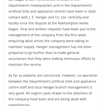
Department’s headquarters and in the Department’s
artificial limb and appliance centres have been in daily
contact with J. E. Hanger and Co. Ltd. centrally and
locally since the dispute at the Roehampton works
began. Oral and written requests have been put to the
management of the company from the first week
enquiring what action the company were taking to
maintain supply. Hanger management has not been
prepared to go further than to make general
assurances that they were making strenuous efforts to
maintain the service.
As far as patients are concerned, however, co-operation
between the Department’s artificial limb and appliance
centre staff and local Hanger branch management is
very good. All urgent cases drawn to the attention of
the company have been and are being dealt with
expeditiously.