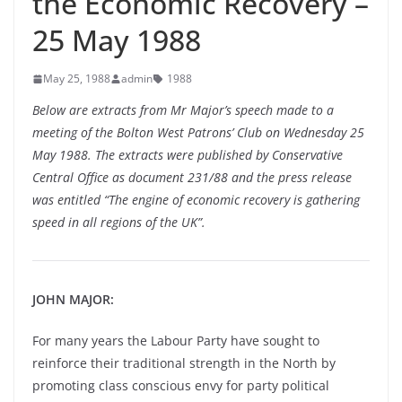
the Economic Recovery –
25 May 1988
May 25, 1988
admin
1988
Below are extracts from Mr Major’s speech made to a
meeting of the Bolton West Patrons’ Club on Wednesday 25
May 1988. The extracts were published by Conservative
Central Office as document 231/88 and the press release
was entitled “The engine of economic recovery is gathering
speed in all regions of the UK”.
JOHN MAJOR:
For many years the Labour Party have sought to
reinforce their traditional strength in the North by
promoting class conscious envy for party political