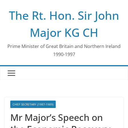
Skip
The Rt. Hon. Sir John
to
content
Major KG CH
Prime Minister of Great Britain and Northern Ireland
1990-1997
CHIEF SECRETARY (1987-1989)
Mr Major’s Speech on