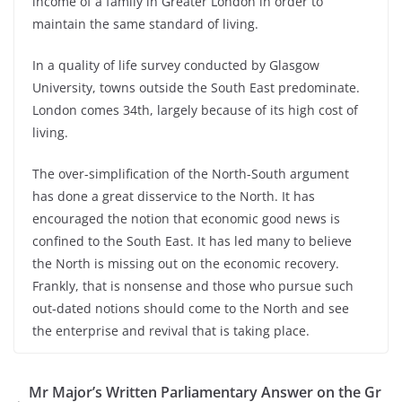
income of a family in Greater London in order to
maintain the same standard of living.
In a quality of life survey conducted by Glasgow
University, towns outside the South East predominate.
London comes 34th, largely because of its high cost of
living.
The over-simplification of the North-South argument
has done a great disservice to the North. It has
encouraged the notion that economic good news is
confined to the South East. It has led many to believe
the North is missing out on the economic recovery.
Frankly, that is nonsense and those who pursue such
out-dated notions should come to the North and see
the enterprise and revival that is taking place.
Mr Major’s Written Parliamentary Answer on the Gr