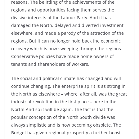
reasons. The belittling of the achievements of the
regions and opportunities facing them serves the
divisive interests of the Labour Party. And it has
damaged the North, delayed and diverted investment
elsewhere, and made a parody of the attraction of the
regions. But it can no longer hold back the economic
recovery which is now sweeping through the regions.
Conservative policies have made home owners of
tenants and shareholders of workers.
The social and political climate has changed and will
continue changing. The enterprise spirit is as strong in
the North as elsewhere – where, after all, was the great
industrial revolution in the first place – here in the
North! And so it will be again. The fact is that the
popular conception of the North South divide was
always simplistic and is now becoming obsolete. The
Budget has given regional prosperity a further boost.