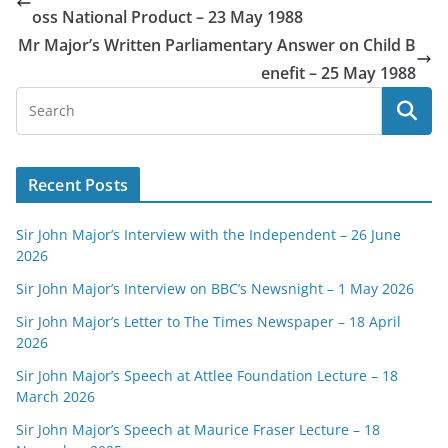
oss National Product – 23 May 1988
Mr Major’s Written Parliamentary Answer on Child B
enefit – 25 May 1988
Recent Posts
Sir John Major’s Interview with the Independent – 26 June
2026
Sir John Major’s Interview on BBC’s Newsnight – 1 May 2026
Sir John Major’s Letter to The Times Newspaper – 18 April
2026
Sir John Major’s Speech at Attlee Foundation Lecture – 18
March 2026
Sir John Major’s Speech at Maurice Fraser Lecture – 18