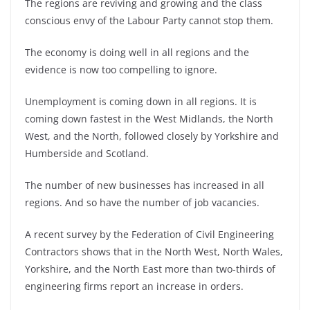
The regions are reviving and growing and the class
conscious envy of the Labour Party cannot stop them.
The economy is doing well in all regions and the
evidence is now too compelling to ignore.
Unemployment is coming down in all regions. It is
coming down fastest in the West Midlands, the North
West, and the North, followed closely by Yorkshire and
Humberside and Scotland.
The number of new businesses has increased in all
regions. And so have the number of job vacancies.
A recent survey by the Federation of Civil Engineering
Contractors shows that in the North West, North Wales,
Yorkshire, and the North East more than two-thirds of
engineering firms report an increase in orders.