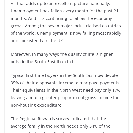
All that adds up to an excellent picture nationally.
Unemployment has fallen every month for the past 21
months. And it is continuing to fall as the economy
grows. Among the seven major industrialised countries
of the world, unemployment is now falling most rapidly
and consistently in the UK.
Moreover, in many ways the quality of life is higher
outside the South East than in it.
Typical first-time buyers in the South East now devote
35% of their disposable income to mortgage payments.
Their equivalents in the North West need pay only 17%,
leaving a much greater proportion of gross income for
non-housing expenditure.
The Regional Rewards survey indicated that the
average family in the North needs only 54% of the