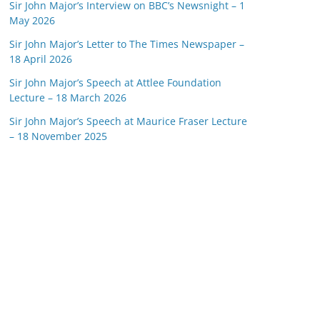
Sir John Major’s Interview on BBC’s Newsnight – 1
May 2026
Sir John Major’s Letter to The Times Newspaper –
18 April 2026
Sir John Major’s Speech at Attlee Foundation
Lecture – 18 March 2026
Sir John Major’s Speech at Maurice Fraser Lecture
– 18 November 2025