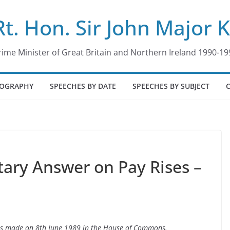
Rt. Hon. Sir John Major 
rime Minister of Great Britain and Northern Ireland 1990-19
IOGRAPHY
SPEECHES BY DATE
SPEECHES BY SUBJECT
tary Answer on Pay Rises –
ses made on 8th June 1989 in the House of Commons.