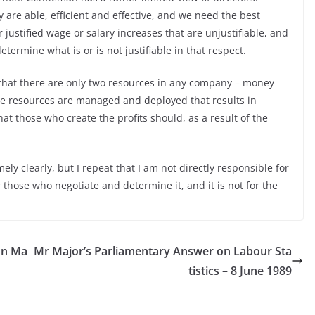
y are able, efficient and effective, and we need the best
ustified wage or salary increases that are unjustifiable, and
etermine what is or is not justifiable in that respect.
that there are only two resources in any company – money
ose resources are managed and deployed that results in
 that those who create the profits should, as a result of the
y clearly, but I repeat that I am not directly responsible for
 those who negotiate and determine it, and it is not for the
on Ma
Mr Major’s Parliamentary Answer on Labour Sta
tistics – 8 June 1989