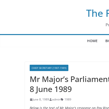
Skip
The 
to
content
P
HOME
B
CHIEF SECRETARY (1987-1989)
Mr Major’s Parliamen
8 June 1989
June 8, 1989
admin
1989
Below is the text of Mr Major’s response on Pay Ri