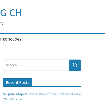
KG CH
97
CHRONOLOGY
Recent Posts
Sir John Major’s Interview with the Independent –
26 June 2026