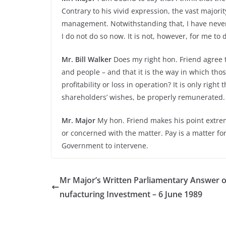
Contrary to his vivid expression, the vast majorit
management. Notwithstanding that, I have never j
I do not do so now. It is not, however, for me to d
Mr. Bill Walker
Does my right hon. Friend agree 
and people – and that it is the way in which th
profitability or loss in operation? It is only right
shareholders’ wishes, be properly remunerated.
Mr. Major
My hon. Friend makes his point extremel
or concerned with the matter. Pay is a matter for
Government to intervene.
Mr Major’s Written Parliamentary Answer 
nufacturing Investment – 6 June 1989