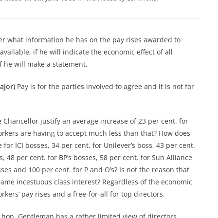
er what information he has on the pay rises awarded to
available, if he will indicate the economic effect of all
if he will make a statement.
ajor)
Pay is for the parties involved to agree and it is not for
hancellor justify an average increase of 23 per cent. for
workers are having to accept much less than that? How does
 for ICI bosses, 34 per cent. for Unilever’s boss, 43 per cent.
s, 48 per cent. for BP’s bosses, 58 per cent. for Sun Alliance
ses and 100 per cent. for P and O’s? Is not the reason that
same incestuous class interest? Regardless of the economic
ers’ pay rises and a free-for-all for top directors.
e hon. Gentleman has a rather limited view of directors.