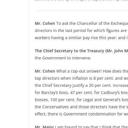
Mr. Cohen
To ask the Chancellor of the Exchequ
directors in the last period for which figures are 
workers having a similar pay rise this year; and 
The Chief Secretary to the Treasury (Mr. John M
the Government to intervene.
Mr. Cohen
What a cop-out answer! How does the C
top directors when inflation is 8 per cent. and 
the Chief Secretary justify a 20 per cent. increase
for Barclay’s boss, 47 per cent. for Cadbury’s bos
bosses, 100 per cent. for Legal and General’s bos
the Conservatives and those directors have the 
effect, there is Government condemnation for work
Mr. Major
I am bound to say that I think that th