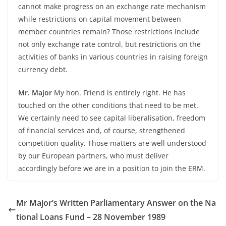
cannot make progress on an exchange rate mechanism
while restrictions on capital movement between
member countries remain? Those restrictions include
not only exchange rate control, but restrictions on the
activities of banks in various countries in raising foreign
currency debt.
Mr. Major
My hon. Friend is entirely right. He has
touched on the other conditions that need to be met.
We certainly need to see capital liberalisation, freedom
of financial services and, of course, strengthened
competition quality. Those matters are well understood
by our European partners, who must deliver
accordingly before we are in a position to join the ERM.
Mr Major’s Written Parliamentary Answer on the Na
tional Loans Fund – 28 November 1989