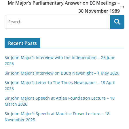
Mr Major’s Parliamentary Answer on EC Meetings –
30 November 1989
Recent Posts
Sir John Major’s Interview with the Independent – 26 June
2026
Sir John Major’s Interview on BBC’s Newsnight – 1 May 2026
Sir John Major’s Letter to The Times Newspaper – 18 April
2026
Sir John Major’s Speech at Attlee Foundation Lecture – 18
March 2026
Sir John Major’s Speech at Maurice Fraser Lecture – 18
November 2025