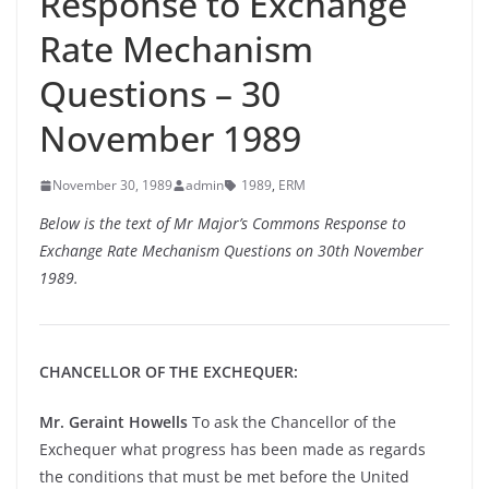
Response to Exchange
Rate Mechanism
Questions – 30
November 1989
November 30, 1989
admin
1989
,
ERM
Below is the text of Mr Major’s Commons Response to
Exchange Rate Mechanism Questions on 30th November
1989.
CHANCELLOR OF THE EXCHEQUER:
Mr. Geraint Howells
To ask the Chancellor of the
Exchequer what progress has been made as regards
the conditions that must be met before the United