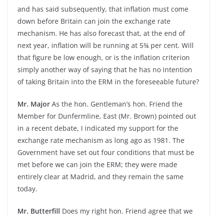
and has said subsequently, that inflation must come
down before Britain can join the exchange rate
mechanism. He has also forecast that, at the end of
next year, inflation will be running at 5¾ per cent. Will
that figure be low enough, or is the inflation criterion
simply another way of saying that he has no intention
of taking Britain into the ERM in the foreseeable future?
Mr. Major
As the hon. Gentleman’s hon. Friend the
Member for Dunfermline, East (Mr. Brown) pointed out
in a recent debate, I indicated my support for the
exchange rate mechanism as long ago as 1981. The
Government have set out four conditions that must be
met before we can join the ERM; they were made
entirely clear at Madrid, and they remain the same
today.
Mr. Butterfill
Does my right hon. Friend agree that we