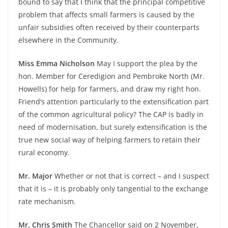
bound to say that I think that the principal competitive
problem that affects small farmers is caused by the
unfair subsidies often received by their counterparts
elsewhere in the Community.
Miss Emma Nicholson
May I support the plea by the
hon. Member for Ceredigion and Pembroke North (Mr.
Howells) for help for farmers, and draw my right hon.
Friend’s attention particularly to the extensification part
of the common agricultural policy? The CAP is badly in
need of modernisation, but surely extensification is the
true new social way of helping farmers to retain their
rural economy.
Mr. Major
Whether or not that is correct – and I suspect
that it is – it is probably only tangential to the exchange
rate mechanism.
Mr. Chris Smith
The Chancellor said on 2 November,