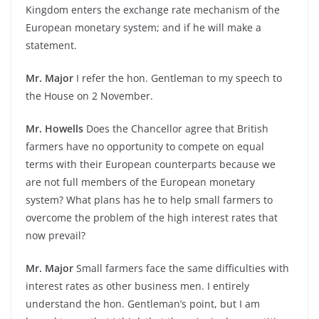
Kingdom enters the exchange rate mechanism of the
European monetary system; and if he will make a
statement.
Mr. Major
I refer the hon. Gentleman to my speech to
the House on 2 November.
Mr. Howells
Does the Chancellor agree that British
farmers have no opportunity to compete on equal
terms with their European counterparts because we
are not full members of the European monetary
system? What plans has he to help small farmers to
overcome the problem of the high interest rates that
now prevail?
Mr. Major
Small farmers face the same difficulties with
interest rates as other business men. I entirely
understand the hon. Gentleman’s point, but I am