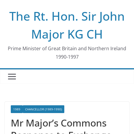
Skip
The Rt. Hon. Sir John
to
content
Major KG CH
Prime Minister of Great Britain and Northern Ireland
1990-1997
1989
CHANCELLOR (1989-1990)
Mr Major’s Commons