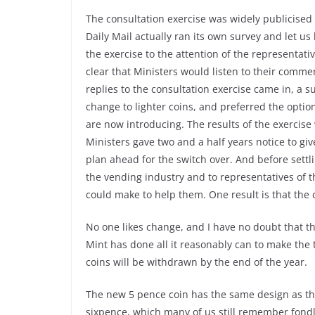
The consultation exercise was widely publicised
Daily Mail actually ran its own survey and let us
the exercise to the attention of the representati
clear that Ministers would listen to their comme
replies to the consultation exercise came in, a 
change to lighter coins, and preferred the opti
are now introducing. The results of the exerci
Ministers gave two and a half years notice to g
plan ahead for the switch over. And before settlin
the vending industry and to representatives of th
could make to help them. One result is that the c
No one likes change, and I have no doubt that th
Mint has done all it reasonably can to make the 
coins will be withdrawn by the end of the year.
The new 5 pence coin has the same design as the 
sixpence, which many of us still remember fondly