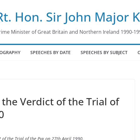
Rt. Hon. Sir John Major 
rime Minister of Great Britain and Northern Ireland 1990-19
IOGRAPHY
SPEECHES BY DATE
SPEECHES BY SUBJECT
he Verdict of the Trial of
0
 of the Trial of the Pyx on 27th April 1990.