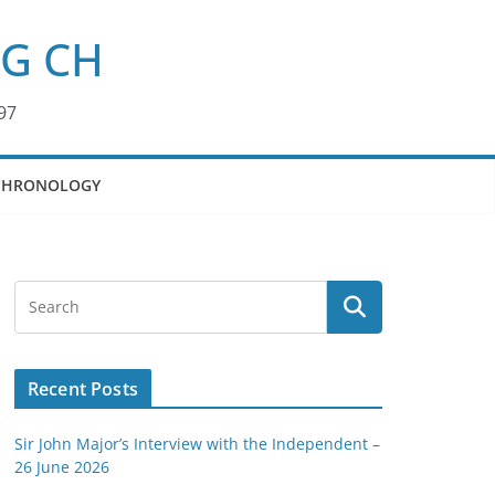
KG CH
97
CHRONOLOGY
Recent Posts
Sir John Major’s Interview with the Independent –
26 June 2026