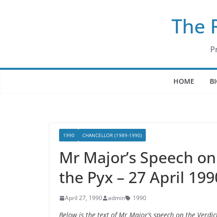
Skip
The 
to
content
P
HOME
B
1990
CHANCELLOR (1989-1990)
Mr Major’s Speech on t
the Pyx – 27 April 199
April 27, 1990
admin
1990
Below is the text of Mr Major’s speech on the Verdict