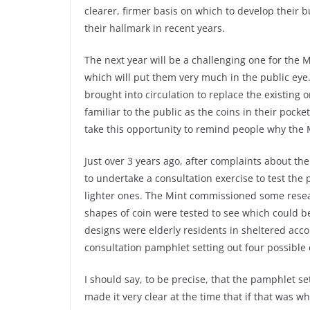
clearer, firmer basis on which to develop their
their hallmark in recent years.
The next year will be a challenging one for the
which will put them very much in the public eye.
brought into circulation to replace the existing o
familiar to the public as the coins in their pock
take this opportunity to remind people why the M
Just over 3 years ago, after complaints about th
to undertake a consultation exercise to test the p
lighter ones. The Mint commissioned some resea
shapes of coin were tested to see which could b
designs were elderly residents in sheltered acc
consultation pamphlet setting out four possible 
I should say, to be precise, that the pamphlet se
made it very clear at the time that if that was