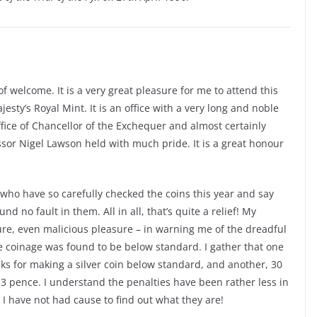
 welcome. It is a very great pleasure for me to attend this
sty’s Royal Mint. It is an office with a very long and noble
ffice of Chancellor of the Exchequer and almost certainly
or Nigel Lawson held with much pride. It is a great honour
y who have so carefully checked the coins this year and say
d no fault in them. All in all, that’s quite a relief! My
ure, even malicious pleasure – in warning me of the dreadful
he coinage was found to be below standard. I gather that one
ks for making a silver coin below standard, and another, 30
d 3 pence. I understand the penalties have been rather less in
 I have not had cause to find out what they are!