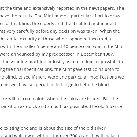
 at the time and extensively reported in the newspapers. The
 have the results. The Mint made a particular effort to draw
ves of the blind, the elderly and the disabled and made it
nts very carefully before any decision was taken. When the
substantial majority of those who responded favoured a
on with the smaller 5 pence and 10 pence coin which the Mint
se were announced by my predecessor in December 1987.
ive the vending machine industry as much time as possible to
g the final specifications, the Mint gave test coins both to
e blind, to see if there were any particular modifications we
oins will have a special milled edge to help the blind.
ere will be complaints when the coins are issued. But the
transition as quick and smooth as possible. The old 5 pence
existing one and is about the size of the old silver
, and which was with us for over 300 years. It will make a