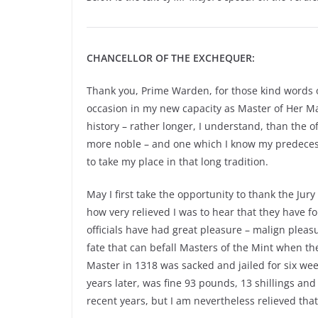
CHANCELLOR OF THE EXCHEQUER:
Thank you, Prime Warden, for those kind words of
occasion in my new capacity as Master of Her Maje
history – rather longer, I understand, than the o
more noble – and one which I know my predecess
to take my place in that long tradition.
May I first take the opportunity to thank the Jur
how very relieved I was to hear that they have foun
officials have had great pleasure – malign pleas
fate that can befall Masters of the Mint when t
Master in 1318 was sacked and jailed for six wee
years later, was fine 93 pounds, 13 shillings an
recent years, but I am nevertheless relieved that