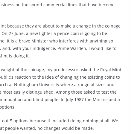
 business on the sound commercial lines that have become
 Mint because they are about to make a change in the coinage
 On 27 June, a new lighter 5 pence coin is going to be
ne. It is a brave Minister who interferes with anything so
et, and, with your indulgence, Prime Warden, I would like to
int is doing it.
e weight of the coinage, my predecessor asked the Royal Mint
ublic’s reaction to the idea of changing the existing coins to
rch at Nottingham University where a range of sizes and
e most easily distinguished. Among those asked to test the
ommodation and blind people. In July 1987 the Mint issued a
options.
t out 5 options because it included doing nothing at all. We
 what people wanted, no changes would be made.