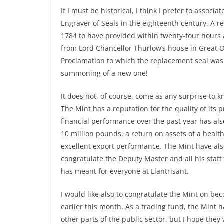
If I must be historical, I think I prefer to assoc
Engraver of Seals in the eighteenth century. A r
1784 to have provided within twenty-four hours a 
from Lord Chancellor Thurlow’s house in Great Or
Proclamation to which the replacement seal was 
summoning of a new one!
It does not, of course, come as any surprise to k
The Mint has a reputation for the quality of its 
financial performance over the past year has als
10 million pounds, a return on assets of a healt
excellent export performance. The Mint have also
congratulate the Deputy Master and all his staf
has meant for everyone at Llantrisant.
I would like also to congratulate the Mint on b
earlier this month. As a trading fund, the Mint 
other parts of the public sector, but I hope they