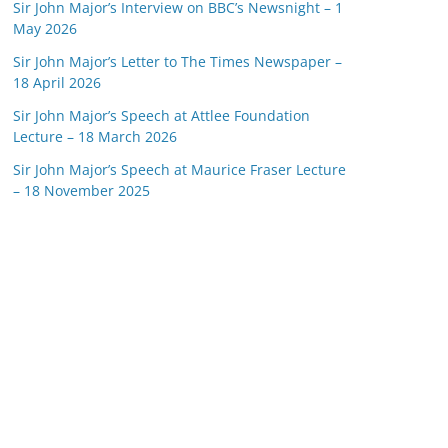
Sir John Major’s Interview on BBC’s Newsnight – 1
May 2026
Sir John Major’s Letter to The Times Newspaper –
18 April 2026
Sir John Major’s Speech at Attlee Foundation
Lecture – 18 March 2026
Sir John Major’s Speech at Maurice Fraser Lecture
– 18 November 2025