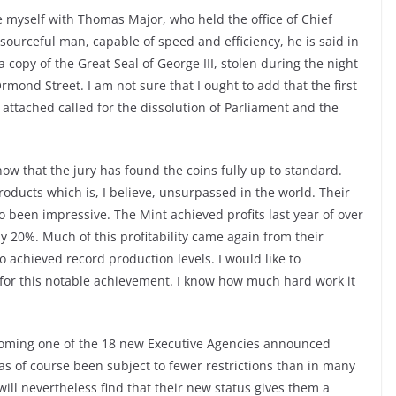
iate myself with Thomas Major, who held the office of Chief
esourceful man, capable of speed and efficiency, he is said in
copy of the Great Seal of George III, stolen during the night
mond Street. I am not sure that I ought to add that the first
attached called for the dissolution of Parliament and the
now that the jury has found the coins fully up to standard.
products which is, I believe, unsurpassed in the world. Their
o been impressive. The Mint achieved profits last year of over
hy 20%. Much of this profitability came again from their
 achieved record production levels. I would like to
f for this notable achievement. I know how much hard work it
ecoming one of the 18 new Executive Agencies announced
has of course been subject to fewer restrictions than in many
 will nevertheless find that their new status gives them a