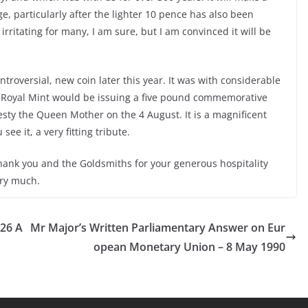
ge, particularly after the lighter 10 pence has also been
irritating for many, I am sure, but I am convinced it will be
ntroversial, new coin later this year. It was with considerable
 Royal Mint would be issuing a five pound commemorative
esty the Queen Mother on the 4 August. It is a magnificent
ee it, a very fitting tribute.
thank you and the Goldsmiths for your generous hospitality
ery much.
 26 A
Mr Major’s Written Parliamentary Answer on Eur
opean Monetary Union – 8 May 1990