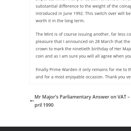
substantial difference to the weight of the coina
introduced in June 1992. This switch over will be 
worth it in the long term.
The Mint is of course issuing another, far less co
pleasure that I announced on 28 March that the
crown to mark the ninetieth birthday of Her Maj
coin and as I am sure you will all agree when you s
Finally Prime Warden it only remains for me to 
and for a most enjoyable occasion. Thank you v
Mr Major’s Parliamentary Answer on VAT –
pril 1990