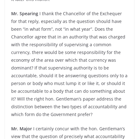
Mr. Spearing
I thank the Chancellor of the Exchequer
for that reply, especially as the question should have
been “in what form”, not “in what year”. Does the
Chancellor agree that in an authority that was charged
with the responsibility of supervising a common
currency, there would be some responsibility for the
economy of the area over which that currency was
dominant? If that supervising authority is to be
accountable, should it be answering questions only to a
person or body who must lump it or like it, or should it
be accountable to a body that can do something about
it? Will the right hon. Gentleman’s paper address the
distinction between the two types of accountability and
which form do the Government prefer?
Mr. Major
I certainly concur with the hon. Gentleman’s
view that the question of precisely what accountability