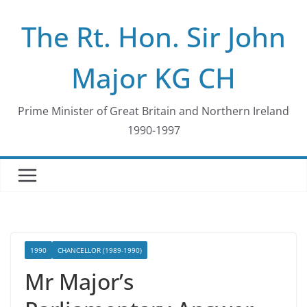
Skip
The Rt. Hon. Sir John
to
content
Major KG CH
Prime Minister of Great Britain and Northern Ireland
1990-1997
1990
CHANCELLOR (1989-1990)
Mr Major’s