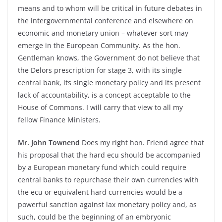
means and to whom will be critical in future debates in
the intergovernmental conference and elsewhere on
economic and monetary union – whatever sort may
emerge in the European Community. As the hon.
Gentleman knows, the Government do not believe that
the Delors prescription for stage 3, with its single
central bank, its single monetary policy and its present
lack of accountability, is a concept acceptable to the
House of Commons. I will carry that view to all my
fellow Finance Ministers.
Mr. John Townend
Does my right hon. Friend agree that
his proposal that the hard ecu should be accompanied
by a European monetary fund which could require
central banks to repurchase their own currencies with
the ecu or equivalent hard currencies would be a
powerful sanction against lax monetary policy and, as
such, could be the beginning of an embryonic