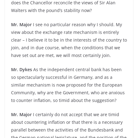
does the Chancellor reconcile the views of Sir Alan
Walters with the pound’s stability now?
Mr. Major
I see no particular reason why I should. My
view about the exchange rate mechanism is entirely
clear – I believe it to be in the interests of the country to
join, and in due course, when the conditions that we
have set out are met, we will most certainly join.
Mr. Dykes
As the independent central bank has been
so spectacularly successful in Germany, and as a
similar mechanism is now proposed for the European
Community, why are the Government, who are anxious
to counter inflation, so timid about the suggestion?
Mr. Major
I certainly do not accept that we are timid
about countering inflation or that there is a necessary
parallel between the activities of the Bundesbank and
the German national legislature, and the position of the