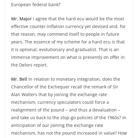
European federal bank?
Mr. Major
I agree that the hard ecu would be the most
effective counter-inflation currency yet devised and, for
that reason, may commend itself to people in future
years. The essence of my scheme for a hard ecu is that
it is optional, evolutionary and gradualist. That is an
immense improvement on what is presently on offer in
the Delors report.
Mr. Bell
In relation to monetary integration, does the
Chancellor of the Exchequer recall the remark of Sir
Alan Walters that by joining the exchange rate
mechanism, currency speculators could force a
realignment of the pound – and thus a devaluation –
and take us back to the stop-go policies of the 1960s? In
anticipation of our joining the exchange rate
mechanism, has not the pound increased in value? How