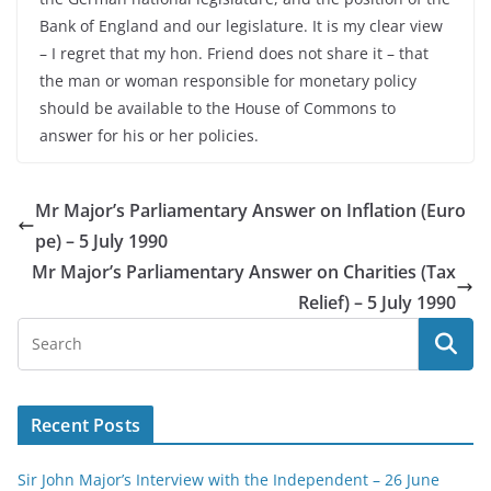
Bank of England and our legislature. It is my clear view
– I regret that my hon. Friend does not share it – that
the man or woman responsible for monetary policy
should be available to the House of Commons to
answer for his or her policies.
Mr Major’s Parliamentary Answer on Inflation (Euro
pe) – 5 July 1990
Mr Major’s Parliamentary Answer on Charities (Tax
Relief) – 5 July 1990
Recent Posts
Sir John Major’s Interview with the Independent – 26 June