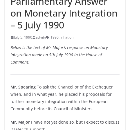
Parliamentary Answer
on Monetary Integration
– 5 July 1990
July 5, 1990
admin
1990
,
Inflation
Below is the text of Mr Major’s response on Monetary
Integration made on 5th July 1990 in the House of
Commons.
Mr. Spearing
To ask the Chancellor of the Exchequer
when, and in what year, he placed his proposals for
further monetary integration within the European
Community before its Council of Ministers.
Mr. Major
I have not yet done so, but I expect to discuss
it later this month.