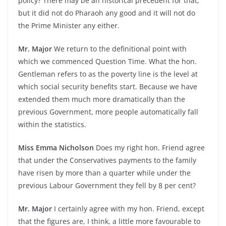
policy? There may be an historical precedent for that,
but it did not do Pharaoh any good and it will not do
the Prime Minister any either.
Mr. Major
We return to the definitional point with
which we commenced Question Time. What the hon.
Gentleman refers to as the poverty line is the level at
which social security benefits start. Because we have
extended them much more dramatically than the
previous Government, more people automatically fall
within the statistics.
Miss Emma Nicholson
Does my right hon. Friend agree
that under the Conservatives payments to the family
have risen by more than a quarter while under the
previous Labour Government they fell by 8 per cent?
Mr. Major
I certainly agree with my hon. Friend, except
that the figures are, I think, a little more favourable to