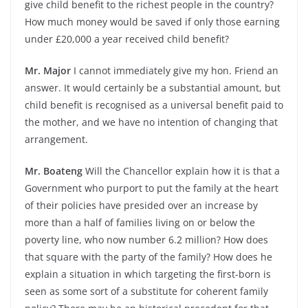
give child benefit to the richest people in the country?
How much money would be saved if only those earning
under £20,000 a year received child benefit?
Mr. Major
I cannot immediately give my hon. Friend an
answer. It would certainly be a substantial amount, but
child benefit is recognised as a universal benefit paid to
the mother, and we have no intention of changing that
arrangement.
Mr. Boateng
Will the Chancellor explain how it is that a
Government who purport to put the family at the heart
of their policies have presided over an increase by
more than a half of families living on or below the
poverty line, who now number 6.2 million? How does
that square with the party of the family? How does he
explain a situation in which targeting the first-born is
seen as some sort of a substitute for coherent family