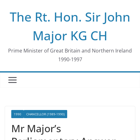
Skip
The Rt. Hon. Sir John
to
content
Major KG CH
Prime Minister of Great Britain and Northern Ireland
1990-1997
1990
CHANCELLOR (1989-1990)
Mr Major’s