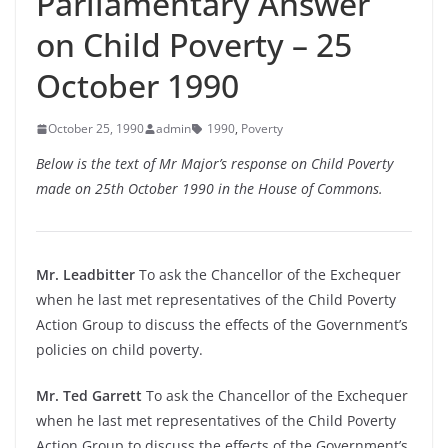
Parliamentary Answer
on Child Poverty – 25
October 1990
October 25, 1990
admin
1990
,
Poverty
Below is the text of Mr Major’s response on Child Poverty
made on 25th October 1990 in the House of Commons.
Mr. Leadbitter
To ask the Chancellor of the Exchequer
when he last met representatives of the Child Poverty
Action Group to discuss the effects of the Government’s
policies on child poverty.
Mr. Ted Garrett
To ask the Chancellor of the Exchequer
when he last met representatives of the Child Poverty
Action Group to discuss the effects of the Government’s