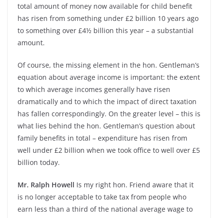
total amount of money now available for child benefit
has risen from something under £2 billion 10 years ago
to something over £4½ billion this year – a substantial
amount.
Of course, the missing element in the hon. Gentleman’s
equation about average income is important: the extent
to which average incomes generally have risen
dramatically and to which the impact of direct taxation
has fallen correspondingly. On the greater level – this is
what lies behind the hon. Gentleman’s question about
family benefits in total – expenditure has risen from
well under £2 billion when we took office to well over £5
billion today.
Mr. Ralph Howell
Is my right hon. Friend aware that it
is no longer acceptable to take tax from people who
earn less than a third of the national average wage to