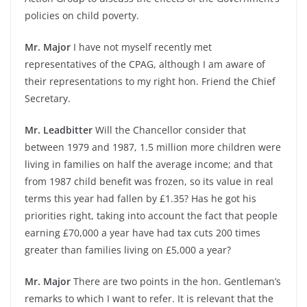
policies on child poverty.
Mr. Major
I have not myself recently met
representatives of the CPAG, although I am aware of
their representations to my right hon. Friend the Chief
Secretary.
Mr. Leadbitter
Will the Chancellor consider that
between 1979 and 1987, 1.5 million more children were
living in families on half the average income; and that
from 1987 child benefit was frozen, so its value in real
terms this year had fallen by £1.35? Has he got his
priorities right, taking into account the fact that people
earning £70,000 a year have had tax cuts 200 times
greater than families living on £5,000 a year?
Mr. Major
There are two points in the hon. Gentleman’s
remarks to which I want to refer. It is relevant that the