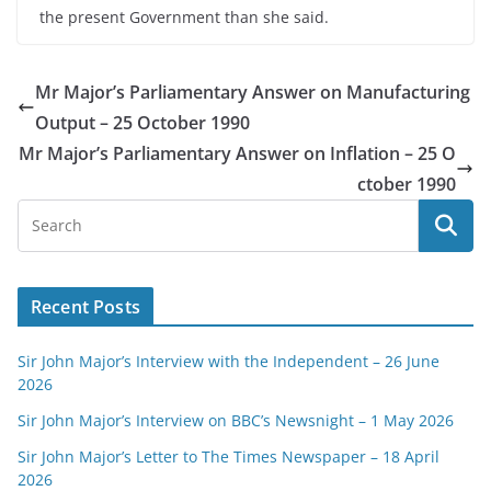
the present Government than she said.
Mr Major’s Parliamentary Answer on Manufacturing
Output – 25 October 1990
Mr Major’s Parliamentary Answer on Inflation – 25 O
ctober 1990
Recent Posts
Sir John Major’s Interview with the Independent – 26 June
2026
Sir John Major’s Interview on BBC’s Newsnight – 1 May 2026
Sir John Major’s Letter to The Times Newspaper – 18 April
2026