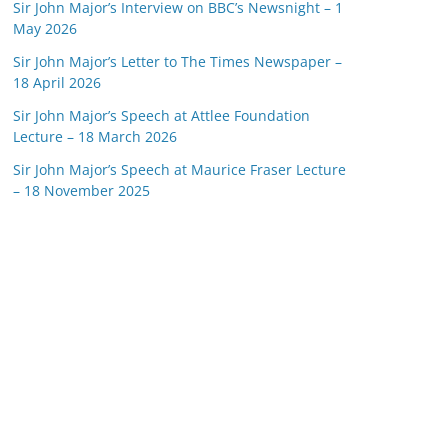
Sir John Major’s Interview on BBC’s Newsnight – 1
May 2026
Sir John Major’s Letter to The Times Newspaper –
18 April 2026
Sir John Major’s Speech at Attlee Foundation
Lecture – 18 March 2026
Sir John Major’s Speech at Maurice Fraser Lecture
– 18 November 2025