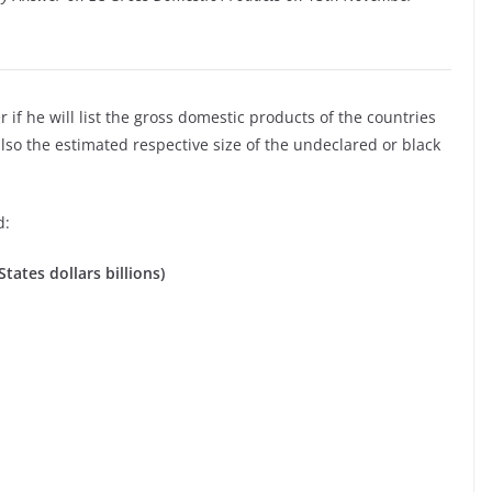
if he will list the gross domestic products of the countries
o the estimated respective size of the undeclared or black
d:
tates dollars billions)