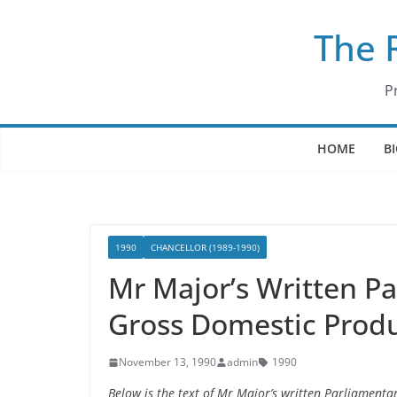
Skip
The 
to
content
P
HOME
B
1990
CHANCELLOR (1989-1990)
Mr Major’s Written P
Gross Domestic Prod
November 13, 1990
admin
1990
Below is the text of Mr Major’s written Parliamen