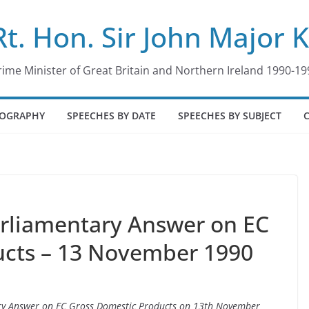
Rt. Hon. Sir John Major 
rime Minister of Great Britain and Northern Ireland 1990-19
IOGRAPHY
SPEECHES BY DATE
SPEECHES BY SUBJECT
arliamentary Answer on EC
ucts – 13 November 1990
tary Answer on EC Gross Domestic Products on 13th November