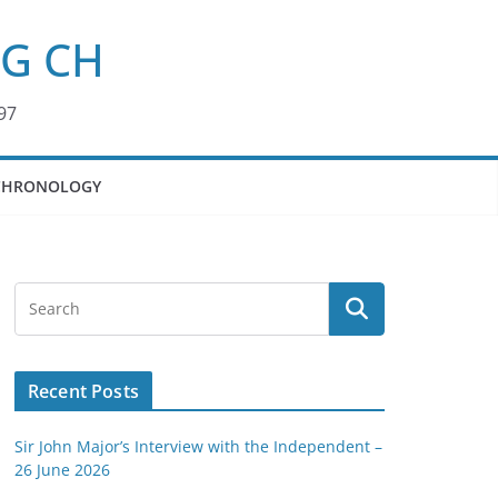
KG CH
97
CHRONOLOGY
Recent Posts
Sir John Major’s Interview with the Independent –
26 June 2026