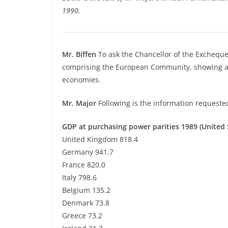
1990.
Mr. Biffen
To ask the Chancellor of the Exchequer 
comprising the European Community, showing als
economies.
Mr. Major
Following is the information requeste
GDP at purchasing power parities 1989 (United S
United Kingdom 818.4
Germany 941.7
France 820.0
Italy 798.6
Belgium 135.2
Denmark 73.8
Greece 73.2