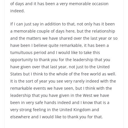
of days and it has been a very memorable occasion
indeed.
If I can just say in addition to that, not only has it been
a memorable couple of days here, but the relationship
and the matters we have shared over the last year or so
have been I believe quite remarkable, it has been a
tumultuous period and I would like to take this
opportunity to thank you for the leadership that you
have given over that last year, not just to the United
States but I think to the whole of the free world as well.
It is the sort of year you see very rarely indeed with the
remarkable events we have seen, but I think with the
leadership that you have given in the West we have
been in very safe hands indeed and I know that is a
very strong feeling in the United Kingdom and
elsewhere and I would like to thank you for that.