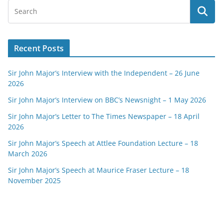
Recent Posts
Sir John Major’s Interview with the Independent – 26 June
2026
Sir John Major’s Interview on BBC’s Newsnight – 1 May 2026
Sir John Major’s Letter to The Times Newspaper – 18 April
2026
Sir John Major’s Speech at Attlee Foundation Lecture – 18
March 2026
Sir John Major’s Speech at Maurice Fraser Lecture – 18
November 2025