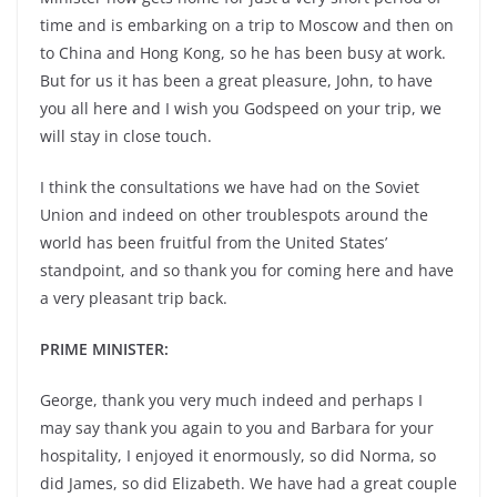
time and is embarking on a trip to Moscow and then on
to China and Hong Kong, so he has been busy at work.
But for us it has been a great pleasure, John, to have
you all here and I wish you Godspeed on your trip, we
will stay in close touch.
I think the consultations we have had on the Soviet
Union and indeed on other troublespots around the
world has been fruitful from the United States’
standpoint, and so thank you for coming here and have
a very pleasant trip back.
PRIME MINISTER:
George, thank you very much indeed and perhaps I
may say thank you again to you and Barbara for your
hospitality, I enjoyed it enormously, so did Norma, so
did James, so did Elizabeth. We have had a great couple