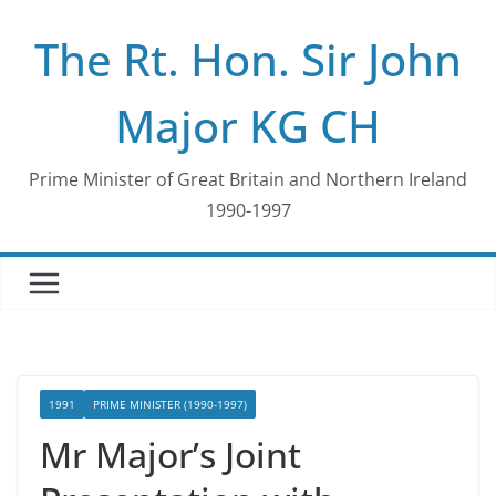
Skip
The Rt. Hon. Sir John
to
content
Major KG CH
Prime Minister of Great Britain and Northern Ireland
1990-1997
1991
PRIME MINISTER (1990-1997)
Mr Major’s Joint