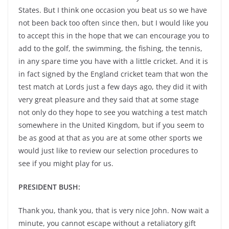
States. But I think one occasion you beat us so we have
not been back too often since then, but I would like you
to accept this in the hope that we can encourage you to
add to the golf, the swimming, the fishing, the tennis,
in any spare time you have with a little cricket. And it is
in fact signed by the England cricket team that won the
test match at Lords just a few days ago, they did it with
very great pleasure and they said that at some stage
not only do they hope to see you watching a test match
somewhere in the United Kingdom, but if you seem to
be as good at that as you are at some other sports we
would just like to review our selection procedures to
see if you might play for us.
PRESIDENT BUSH:
Thank you, thank you, that is very nice John. Now wait a
minute, you cannot escape without a retaliatory gift