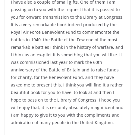
I have also a couple of small gifts. One of them I am
passing on to you with the request that it is passed to
you for onward transmission to the Library at Congress.
It is a very remarkable book indeed produced by the
Royal Air Force Benevolent Fund to commemorate the
battles in 1940, the Battle of the Few one of the most
remarkable battles I think in the history of warfare, and
I think as an ex-pilot it is something that you will like. It
was commissioned last year to mark the 60th
anniversary of the Battle of Britain and to raise funds
for charity, for the Benevolent Fund, and they have
asked me to present this, I think you will find it a rather
beautiful book for you to have, to look at and then I
hope to pass on to the Library of Congress. I hope you
will enjoy that, it is certainly absolutely magnificent and
I am happy to give it to you with the compliments and
admiration of many people in the United Kingdom.