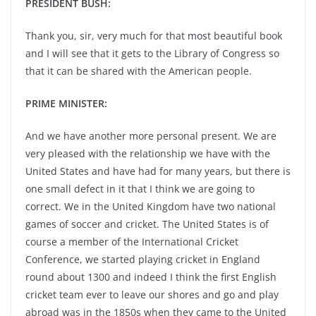
PRESIDENT BUSH:
Thank you, sir, very much for that most beautiful book
and I will see that it gets to the Library of Congress so
that it can be shared with the American people.
PRIME MINISTER:
And we have another more personal present. We are
very pleased with the relationship we have with the
United States and have had for many years, but there is
one small defect in it that I think we are going to
correct. We in the United Kingdom have two national
games of soccer and cricket. The United States is of
course a member of the International Cricket
Conference, we started playing cricket in England
round about 1300 and indeed I think the first English
cricket team ever to leave our shores and go and play
abroad was in the 1850s when they came to the United