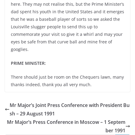
here. They may not realise this, but the Prime Minister’s
dad spent his youth in the United States and it emerges
that he was a baseball player of sorts so we asked the
Louisville slugger people to send this up to
commemorate your visit so give it a whirl and may your
eyes be safe from that curve ball and mine free of
googlies.
PRIME MINISTER:
There should just be room on the Chequers lawn, many
thanks indeed, thank you all very much.
Mr Major’s Joint Press Conference with President Bu
sh – 29 August 1991
Mr Major’s Press Conference in Moscow – 1 Septem
ber 1991