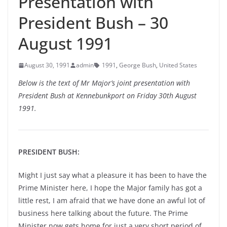
Presentation with
President Bush – 30
August 1991
August 30, 1991
admin
1991
,
George Bush
,
United States
Below is the text of Mr Major’s joint presentation with
President Bush at Kennebunkport on Friday 30th August
1991.
PRESIDENT BUSH:
Might I just say what a pleasure it has been to have the
Prime Minister here, I hope the Major family has got a
little rest, I am afraid that we have done an awful lot of
business here talking about the future. The Prime
Minister now gets home for just a very short period of