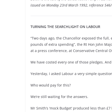
issued on Monday 23rd March 1992, reference 546/
TURNING THE SEARCHLIGHT ON LABOUR
“Two days ago, the Chancellor exposed the full, e
pounds of extra spending”, the Rt Hon John Major
at a press conference, at Conservative Central Of
We have costed every one of those pledges. And 
Yesterday, I asked Labour a very simple question
Who would pay for this?
We’re still waiting for the answers.
Mr Smith’s ‘mock Budget’ produced less than £7 b