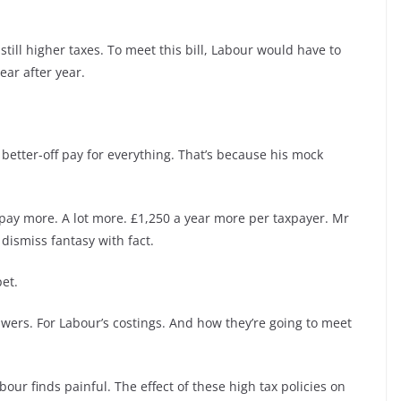
still higher taxes. To meet this bill, Labour would have to
ear after year.
better-off pay for everything. That’s because his mock
 pay more. A lot more. £1,250 a year more per taxpayer. Mr
 dismiss fantasy with fact.
et.
swers. For Labour’s costings. And how they’re going to meet
our finds painful. The effect of these high tax policies on