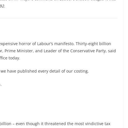
92.
xpensive horror of Labour’s manifesto. Thirty-eight billion
, Prime Minister, and Leader of the Conservative Party, said
fice today.
we have published every detail of our costing.
.
illion – even though it threatened the most vindictive tax