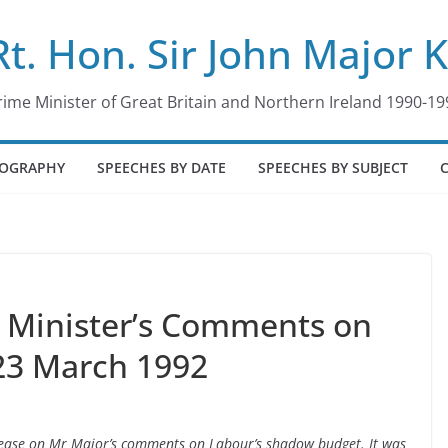
Rt. Hon. Sir John Major 
rime Minister of Great Britain and Northern Ireland 1990-19
IOGRAPHY
SPEECHES BY DATE
SPEECHES BY SUBJECT
e Minister’s Comments on
23 March 1992
Release on Mr Major’s comments on Labour’s shadow budget. It was