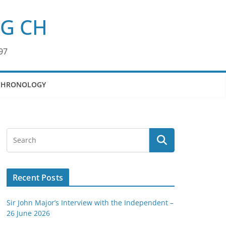
KG CH
97
CHRONOLOGY
Recent Posts
Sir John Major’s Interview with the Independent –
26 June 2026