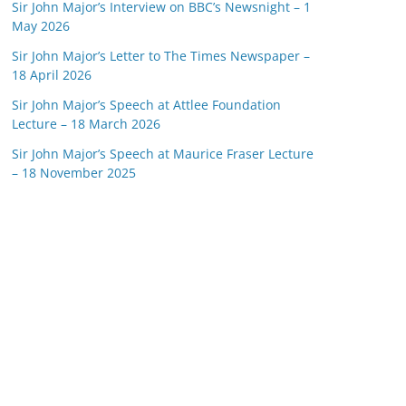
Sir John Major’s Interview on BBC’s Newsnight – 1
May 2026
Sir John Major’s Letter to The Times Newspaper –
18 April 2026
Sir John Major’s Speech at Attlee Foundation
Lecture – 18 March 2026
Sir John Major’s Speech at Maurice Fraser Lecture
– 18 November 2025