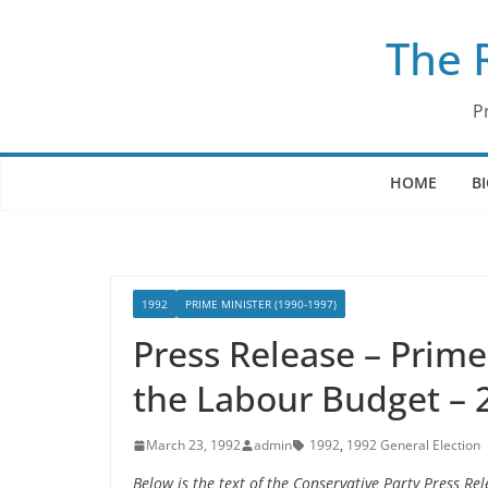
Skip
The 
to
content
P
HOME
B
1992
PRIME MINISTER (1990-1997)
Press Release – Prim
the Labour Budget – 
March 23, 1992
admin
1992
,
1992 General Election
Below is the text of the Conservative Party Press 