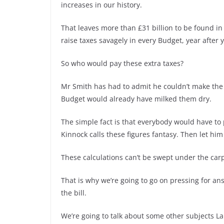
increases in our history.
That leaves more than £31 billion to be found in 
raise taxes savagely in every Budget, year after y
So who would pay these extra taxes?
Mr Smith has had to admit he couldn’t make the 
Budget would already have milked them dry.
The simple fact is that everybody would have to
Kinnock calls these figures fantasy. Then let him
These calculations can’t be swept under the carp
That is why we’re going to go on pressing for an
the bill.
We’re going to talk about some other subjects Lab