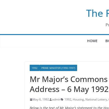
Skip
The 
to
content
P
HOME
B
1992
PRIME MINISTER (1990-1997)
Mr Major’s Commons 
Address – 6 May 1992
May 6, 1992
admin
1992
,
Housing
,
National Lottery
,
Below is the text of Mr Major’s statement to the 