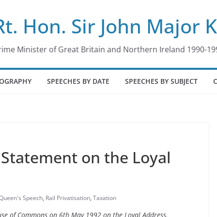
Rt. Hon. Sir John Major 
rime Minister of Great Britain and Northern Ireland 1990-19
IOGRAPHY
SPEECHES BY DATE
SPEECHES BY SUBJECT
Statement on the Loyal
Queen's Speech
,
Rail Privatisation
,
Taxation
House of Commons on 6th May 1992 on the Loyal Address.