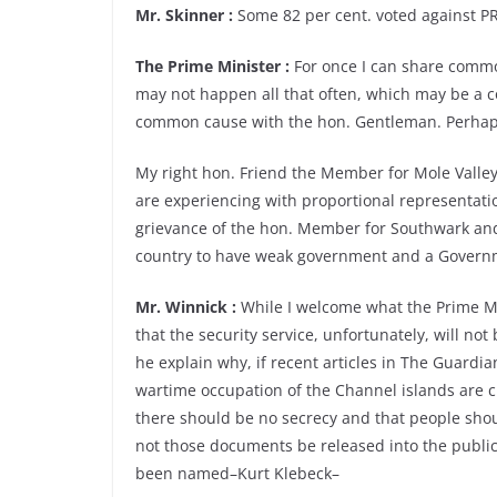
Mr. Skinner :
Some 82 per cent. voted against PR
The Prime Minister :
For once I can share commo
may not happen all that often, which may be a co
common cause with the hon. Gentleman. Perhaps I 
My right hon. Friend the Member for Mole Valley 
are experiencing with proportional representati
grievance of the hon. Member for Southwark and B
country to have weak government and a Governm
Mr. Winnick :
While I welcome what the Prime Mi
that the security service, unfortunately, will not
he explain why, if recent articles in The Guardi
wartime occupation of the Channel islands are cla
there should be no secrecy and that people sh
not those documents be released into the public
been named–Kurt Klebeck–