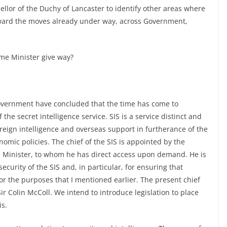
ellor of the Duchy of Lancaster to identify other areas where
rward the moves already under way, across Government,
ime Minister give way?
Government have concluded that the time has come to
the secret intelligence service. SIS is a service distinct and
oreign intelligence and overseas support in furtherance of the
omic policies. The chief of the SIS is appointed by the
me Minister, to whom he has direct access upon demand. He is
security of the SIS and, in particular, for ensuring that
or the purposes that I mentioned earlier. The present chief
Sir Colin McColl. We intend to introduce legislation to place
is.