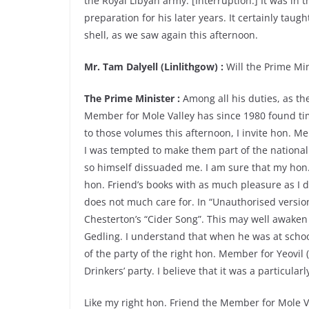
the Royal Libyan army. [Interruption.] It was in
preparation for his later years. It certainly taug
shell, as we saw again this afternoon.
Mr. Tam Dalyell (Linlithgow) :
Will the Prime Min
The Prime Minister :
Among all his duties, as th
Member for Mole Valley has since 1980 found time
to those volumes this afternoon, I invite hon. M
I was tempted to make them part of the national
so himself dissuaded me. I am sure that my hon.
hon. Friend’s books with as much pleasure as I
does not much care for. In “Unauthorised versio
Chesterton’s “Cider Song”. This may well awak
Gedling. I understand that when he was at school
of the party of the right hon. Member for Yeovil 
Drinkers’ party. I believe that it was a particula
Like my right hon. Friend the Member for Mole 