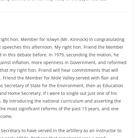
 right hon. Member for Islwyn (Mr. Kinnock) in congratulating
nt speeches this afternoon. My right hon. Friend the Member
ed in this debate before. In 1979, seconding the motion, he
t against inflation, more openness in Government, and reformed
that my right hon. Friend will hear commitments that will
. Friend the Member for Mole Valley served with flair and
, as Secretary of State for the Environment, then as Education
nd Home Secretary. If I were to single out just one of his
. By introducing the national curriculum and asserting the
the most significant reforms of the past 13 years, and one
o come.
ecretary to have served in the artillery as an instructor to