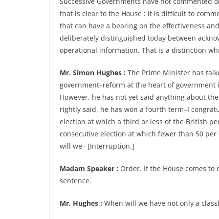
Successive Governments have not commented on m
that is clear to the House : it is difficult to com
that can have a bearing on the effectiveness and 
deliberately distinguished today between ackno
operational information. That is a distinction w
Mr. Simon Hughes :
The Prime Minister has talk
government–reform at the heart of government its
However, he has not yet said anything about the
rightly said, he has won a fourth term–I congrat
election at which a third or less of the British
consecutive election at which fewer than 50 pe
will we– [Interruption.]
Madam Speaker :
Order. If the House comes to o
sentence.
Mr. Hughes :
When will we have not only a classl