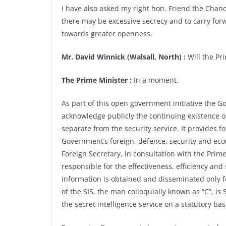
I have also asked my right hon. Friend the Chanc
there may be excessive secrecy and to carry fo
towards greater openness.
Mr. David Winnick (Walsall, North) :
Will the Pr
The Prime Minister :
In a moment.
As part of this open government initiative the 
acknowledge publicly the continuing existence of 
separate from the security service. It provides f
Government’s foreign, defence, security and econ
Foreign Secretary, in consultation with the Pri
responsible for the effectiveness, efficiency and 
information is obtained and disseminated only f
of the SIS, the man colloquially known as “C”, is 
the secret intelligence service on a statutory bas