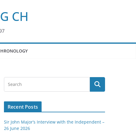
KG CH
97
CHRONOLOGY
Recent Posts
Sir John Major’s Interview with the Independent –
26 June 2026