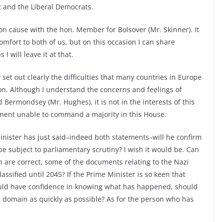
 and the Liberal Democrats.
n cause with the hon. Member for Bolsover (Mr. Skinner). It
mfort to both of us, but on this occasion I can share
will leave it at that.
set out clearly the difficulties that many countries in Europe
on. Although I understand the concerns and feelings of
ermondsey (Mr. Hughes), it is not in the interests of this
ent unable to command a majority in this House.
nister has just said–indeed both statements–will he confirm
 be subject to parliamentary scrutiny? I wish it would be. Can
an are correct, some of the documents relating to the Nazi
ssified until 2045? If the Prime Minister is so keen that
ould have confidence in knowing what has happened, should
 domain as quickly as possible? As for the person who has