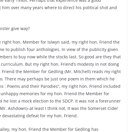
 the early 1950s. Perhaps that experience was a good
ht him over many years where to direct his political shot and
ister give way?
e right hon. Member for Islwyn said, my right hon. Friend the
 to publish four anthologies. In view of the publicity given
embers to buy now while the stocks last. So good are they that
 curriculum. But my right hon. Friend’s modesty in not doing
 Friend the Member for Gedling (Mr. Mitchell) reads my right
 do. There may perhaps be just one poem in them which he
ns : Poems and their Parodies”, my right hon. Friend included
en unhappy memories for my hon. Friend the Member for
 he lost a mock election to the SDCP. It was not a forerunner
(Mr. Ashdown)–at least I think not. It was the Somerset Cider
rly devastating defeat for my hon. Friend.
Valley, my hon. Friend the Member for Gedling has