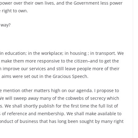
 power over their own lives, and the Government less power
 right to own.
 way?
n education; in the workplace; in housing ; in transport. We
 to make them more responsive to the citizen–and to get the
 improve our services and still leave people more of their
aims were set out in the Gracious Speech.
me mention other matters high on our agenda. I propose to
We will sweep away many of the cobwebs of secrecy which
e shall shortly publish for the first time the full list of
s of reference and membership. We shall make available to
nduct of business that has long been sought by many right