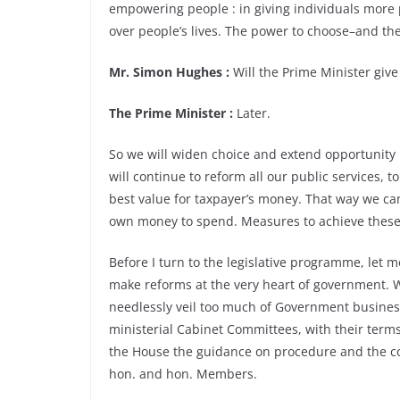
empowering people : in giving individuals more
over people’s lives. The power to choose–and the
Mr. Simon Hughes :
Will the Prime Minister give
The Prime Minister :
Later.
So we will widen choice and extend opportunity i
will continue to reform all our public services,
best value for taxpayer’s money. That way we can
own money to spend. Measures to achieve these 
Before I turn to the legislative programme, let 
make reforms at the very heart of government. 
needlessly veil too much of Government business. W
ministerial Cabinet Committees, with their term
the House the guidance on procedure and the co
hon. and hon. Members.