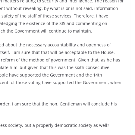
atters relating to security and intelligence. The reason for
ment without revealing, by what is or is not said, information
safety of the staff of these services. Therefore, I have
wledging the existence of the SIS and commenting on
hich the Government will continue to maintain.
ed about the necessary accountability and openness of
elf. I am sure that that will be acceptable to the House.
 reform of the method of government. Given that, as he has
ulate him–but given that this was the sixth consecutive
 people have supported the Government and the 14th
r cent. of those voting have supported the Government, when
rder, I am sure that the hon. Gentleman will conclude his
ess society, but a properly democratic society as well?