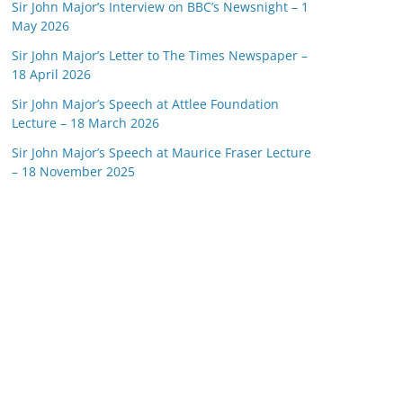
Sir John Major’s Interview on BBC’s Newsnight – 1
May 2026
Sir John Major’s Letter to The Times Newspaper –
18 April 2026
Sir John Major’s Speech at Attlee Foundation
Lecture – 18 March 2026
Sir John Major’s Speech at Maurice Fraser Lecture
– 18 November 2025