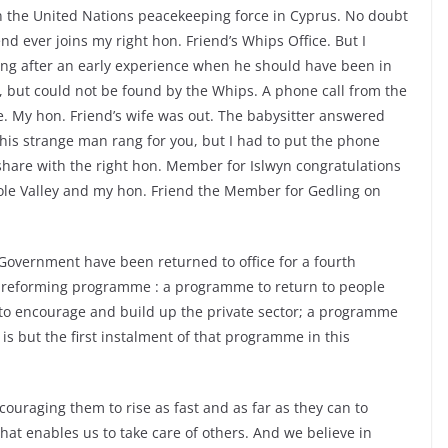
n the United Nations peacekeeping force in Cyprus. No doubt
end ever joins my right hon. Friend’s Whips Office. But I
ing after an early experience when he should have been in
e, but could not be found by the Whips. A phone call from the
. My hon. Friend’s wife was out. The babysitter answered
This strange man rang for you, but I had to put the phone
hare with the right hon. Member for Islwyn congratulations
ole Valley and my hon. Friend the Member for Gedling on
 Government have been returned to office for a fourth
 a reforming programme : a programme to return to people
 to encourage and build up the private sector; a programme
is but the first instalment of that programme in this
uraging them to rise as fast and as far as they can to
that enables us to take care of others. And we believe in