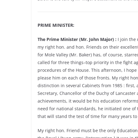
PRIME MINISTER:
The Prime Minister (Mr. John Major) :
I join the
my right hon. and hon. Friends on their excelle
for Mole Valley (Mr. Baker) has, of course, starr
called for three things–top priority in the figh
procedures of the House. This afternoon, I hope 
please him on each of those fronts. My right hon
distinction in several Cabinets from 1985 : first
Secretary, Chancellor of the Duchy of Lancaster a
achievements, it would be his education reforms
need for national standards, he initiated one of 
that will stand the test of time for many years t
My right hon. Friend must be the only Education S