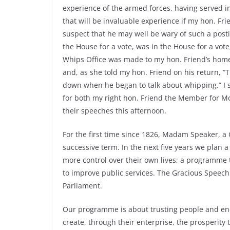
experience of the armed forces, having served i
that will be invaluable experience if my hon. Fri
suspect that he may well be wary of such a post
the House for a vote, was in the House for a vot
Whips Office was made to my hon. Friend’s home
and, as she told my hon. Friend on his return, “
down when he began to talk about whipping.” I s
for both my right hon. Friend the Member for M
their speeches this afternoon.
For the first time since 1826, Madam Speaker, a
successive term. In the next five years we plan
more control over their own lives; a programme
to improve public services. The Gracious Speech 
Parliament.
Our programme is about trusting people and enco
create, through their enterprise, the prosperity 