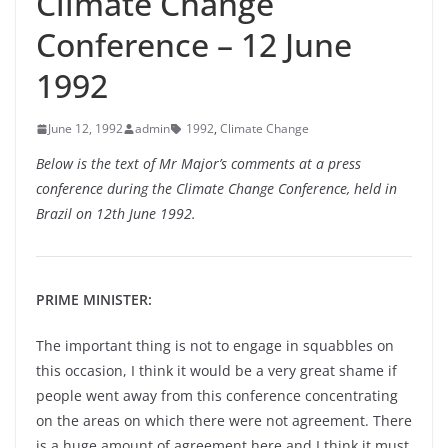
Climate Change
Conference – 12 June
1992
June 12, 1992
admin
1992
,
Climate Change
Below is the text of Mr Major’s comments at a press
conference during the Climate Change Conference, held in
Brazil on 12th June 1992.
PRIME MINISTER:
The important thing is not to engage in squabbles on
this occasion, I think it would be a very great shame if
people went away from this conference concentrating
on the areas on which there were not agreement. There
is a huge amount of agreement here and I think it must