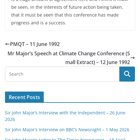
be seen, in the interests of future action being taken,
that it must be seen that this conference has made
progress and is a success.
PMQT – 11 June 1992
Mr Major’s Speech at Climate Change Conference (S
mall Extract) – 12 June 1992
Recent Posts
Sir John Major’s Interview with the Independent – 26 June
2026
Sir John Major’s Interview on BBC’s Newsnight – 1 May 2026
Sir John Major’s Letter to The Times Newspaper – 18 April