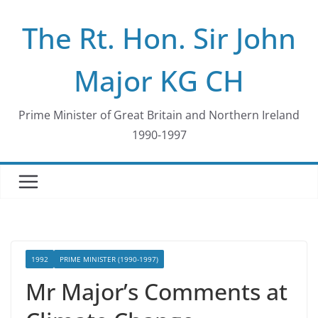
Skip
The Rt. Hon. Sir John
to
content
Major KG CH
Prime Minister of Great Britain and Northern Ireland
1990-1997
1992
PRIME MINISTER (1990-1997)
Mr Major’s Comments at