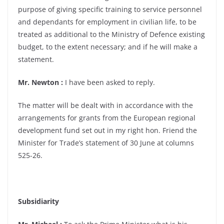
purpose of giving specific training to service personnel
and dependants for employment in civilian life, to be
treated as additional to the Ministry of Defence existing
budget, to the extent necessary; and if he will make a
statement.
Mr. Newton :
I have been asked to reply.
The matter will be dealt with in accordance with the
arrangements for grants from the European regional
development fund set out in my right hon. Friend the
Minister for Trade’s statement of 30 June at columns
525-26.
Subsidiarity