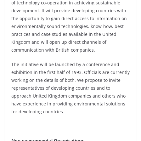
of technology co-operation in achieving sustainable
development. It will provide developing countries with
the opportunity to gain direct access to information on
environmentally sound technologies, know-how, best
practices and case studies available in the United
Kingdom and will open up direct channels of
communication with British companies.
The initiative will be launched by a conference and
exhibition in the first half of 1993. Officials are currently
working on the details of both. We propose to invite
representatives of developing countries and to
approach United Kingdom companies and others who
have experience in providing environmental solutions
for developing countries.
Non-governmental Organisations