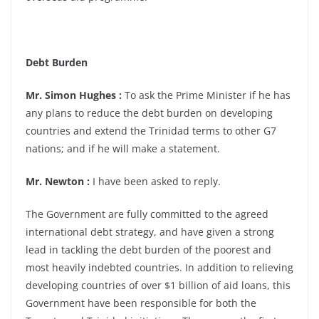
Debt Burden
Mr. Simon Hughes :
To ask the Prime Minister if he has
any plans to reduce the debt burden on developing
countries and extend the Trinidad terms to other G7
nations; and if he will make a statement.
Mr. Newton :
I have been asked to reply.
The Government are fully committed to the agreed
international debt strategy, and have given a strong
lead in tackling the debt burden of the poorest and
most heavily indebted countries. In addition to relieving
developing countries of over $1 billion of aid loans, this
Government have been responsible for both the