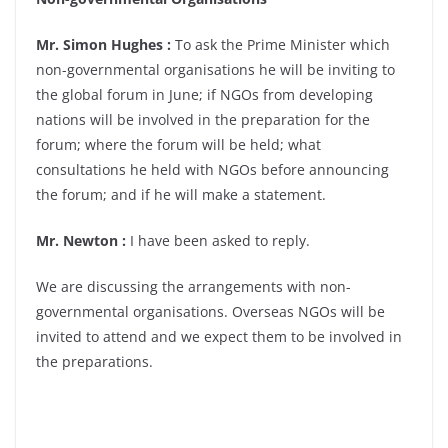
Mr. Simon Hughes :
To ask the Prime Minister which
non-governmental organisations he will be inviting to
the global forum in June; if NGOs from developing
nations will be involved in the preparation for the
forum; where the forum will be held; what
consultations he held with NGOs before announcing
the forum; and if he will make a statement.
Mr. Newton :
I have been asked to reply.
We are discussing the arrangements with non-
governmental organisations. Overseas NGOs will be
invited to attend and we expect them to be involved in
the preparations.