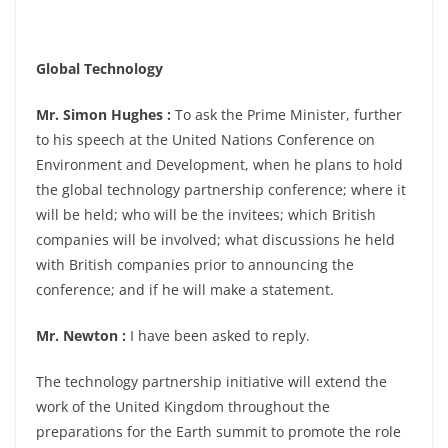
Global Technology
Mr. Simon Hughes :
To ask the Prime Minister, further
to his speech at the United Nations Conference on
Environment and Development, when he plans to hold
the global technology partnership conference; where it
will be held; who will be the invitees; which British
companies will be involved; what discussions he held
with British companies prior to announcing the
conference; and if he will make a statement.
Mr. Newton :
I have been asked to reply.
The technology partnership initiative will extend the
work of the United Kingdom throughout the
preparations for the Earth summit to promote the role