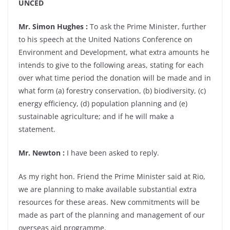
UNCED
Mr. Simon Hughes :
To ask the Prime Minister, further
to his speech at the United Nations Conference on
Environment and Development, what extra amounts he
intends to give to the following areas, stating for each
over what time period the donation will be made and in
what form (a) forestry conservation, (b) biodiversity, (c)
energy efficiency, (d) population planning and (e)
sustainable agriculture; and if he will make a
statement.
Mr. Newton :
I have been asked to reply.
As my right hon. Friend the Prime Minister said at Rio,
we are planning to make available substantial extra
resources for these areas. New commitments will be
made as part of the planning and management of our
overseas aid programme.