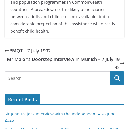
and population programmes in Commonwealth
countries. A breakdown of the likely beneficiaries
between adults and children is not available, but a
considerable proportion of this assistance will directly
benefit child health.
PMQT – 7 July 1992
Mr Major’s Doorstep Interview in Munich – 7 July 19
92
Recent Posts
Sir John Major’s Interview with the Independent – 26 June
2026