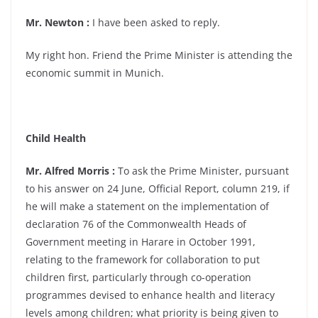
Mr. Newton :
I have been asked to reply.
My right hon. Friend the Prime Minister is attending the
economic summit in Munich.
Child Health
Mr. Alfred Morris :
To ask the Prime Minister, pursuant
to his answer on 24 June, Official Report, column 219, if
he will make a statement on the implementation of
declaration 76 of the Commonwealth Heads of
Government meeting in Harare in October 1991,
relating to the framework for collaboration to put
children first, particularly through co-operation
programmes devised to enhance health and literacy
levels among children; what priority is being given to