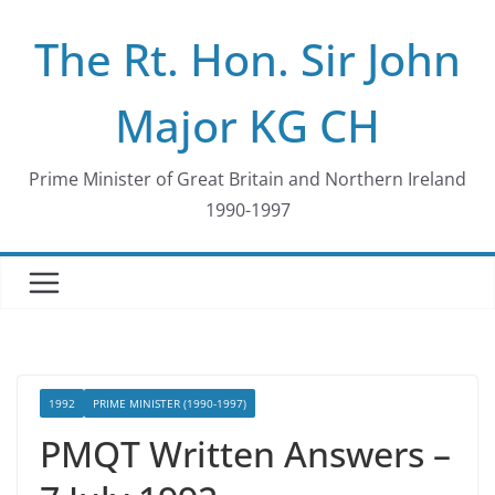
Skip
The Rt. Hon. Sir John
to
content
Major KG CH
Prime Minister of Great Britain and Northern Ireland
1990-1997
1992
PRIME MINISTER (1990-1997)
PMQT Written Answers –