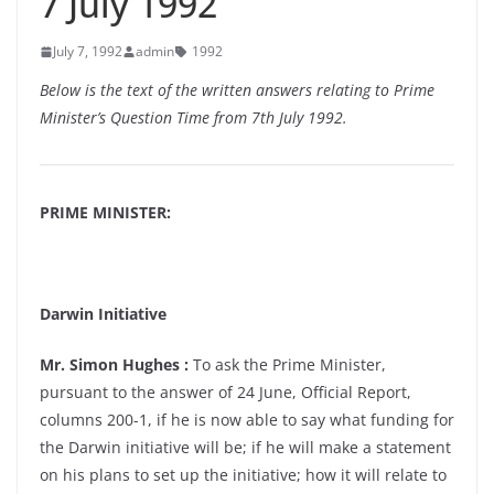
7 July 1992
July 7, 1992
admin
1992
Below is the text of the written answers relating to Prime
Minister’s Question Time from 7th July 1992.
PRIME MINISTER:
Darwin Initiative
Mr. Simon Hughes :
To ask the Prime Minister,
pursuant to the answer of 24 June, Official Report,
columns 200-1, if he is now able to say what funding for
the Darwin initiative will be; if he will make a statement
on his plans to set up the initiative; how it will relate to