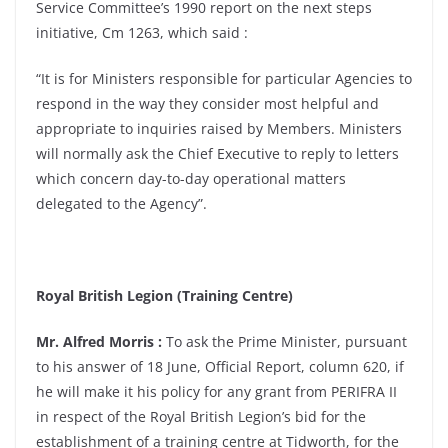
Service Committee’s 1990 report on the next steps
initiative, Cm 1263, which said :
“It is for Ministers responsible for particular Agencies to
respond in the way they consider most helpful and
appropriate to inquiries raised by Members. Ministers
will normally ask the Chief Executive to reply to letters
which concern day-to-day operational matters
delegated to the Agency”.
Royal British Legion (Training Centre)
Mr. Alfred Morris :
To ask the Prime Minister, pursuant
to his answer of 18 June, Official Report, column 620, if
he will make it his policy for any grant from PERIFRA II
in respect of the Royal British Legion’s bid for the
establishment of a training centre at Tidworth, for the