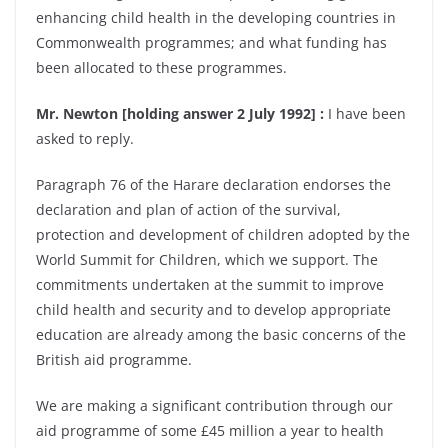
enhancing child health in the developing countries in
Commonwealth programmes; and what funding has
been allocated to these programmes.
Mr. Newton [holding answer 2 July 1992] :
I have been
asked to reply.
Paragraph 76 of the Harare declaration endorses the
declaration and plan of action of the survival,
protection and development of children adopted by the
World Summit for Children, which we support. The
commitments undertaken at the summit to improve
child health and security and to develop appropriate
education are already among the basic concerns of the
British aid programme.
We are making a significant contribution through our
aid programme of some £45 million a year to health