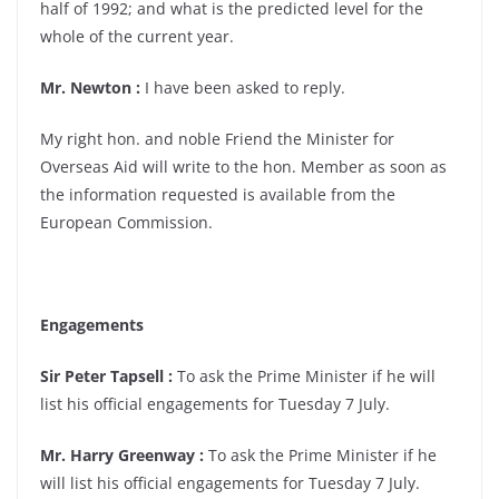
half of 1992; and what is the predicted level for the
whole of the current year.
Mr. Newton :
I have been asked to reply.
My right hon. and noble Friend the Minister for
Overseas Aid will write to the hon. Member as soon as
the information requested is available from the
European Commission.
Engagements
Sir Peter Tapsell :
To ask the Prime Minister if he will
list his official engagements for Tuesday 7 July.
Mr. Harry Greenway :
To ask the Prime Minister if he
will list his official engagements for Tuesday 7 July.