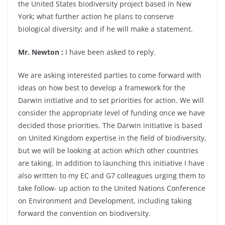
the United States biodiversity project based in New
York; what further action he plans to conserve
biological diversity; and if he will make a statement.
Mr. Newton :
I have been asked to reply.
We are asking interested parties to come forward with
ideas on how best to develop a framework for the
Darwin initiative and to set priorities for action. We will
consider the appropriate level of funding once we have
decided those priorities. The Darwin initiative is based
on United Kingdom expertise in the field of biodiversity,
but we will be looking at action which other countries
are taking. In addition to launching this initiative I have
also written to my EC and G7 colleagues urging them to
take follow- up action to the United Nations Conference
on Environment and Development, including taking
forward the convention on biodiversity.