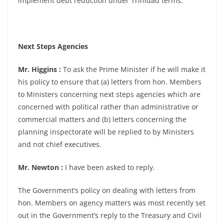
implement debt reduction under Trinidad terms.
Next Steps Agencies
Mr. Higgins :
To ask the Prime Minister if he will make it
his policy to ensure that (a) letters from hon. Members
to Ministers concerning next steps agencies which are
concerned with political rather than administrative or
commercial matters and (b) letters concerning the
planning inspectorate will be replied to by Ministers
and not chief executives.
Mr. Newton :
I have been asked to reply.
The Government’s policy on dealing with letters from
hon. Members on agency matters was most recently set
out in the Government’s reply to the Treasury and Civil