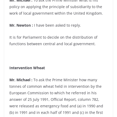
Mr. Michael :
To ask the Prime Minister what is his
policy on applying the principle of subsidiarity to the
work of local government within the United Kingdom.
Mr. Newton :
I have been asked to reply.
It is for Parliament to decide on the distribution of
functions between central and local government.
Intervention Wheat
Mr. Michael :
To ask the Prime Minister how many
tonnes of common wheat held in intervention by the
European Commission to which he referred in his
answer of 25 July 1991, Official Report, column 782,
were released as emergency food and (a) in 1990 and
(b) in 1991 and in each half of 1991 and (c) in the first