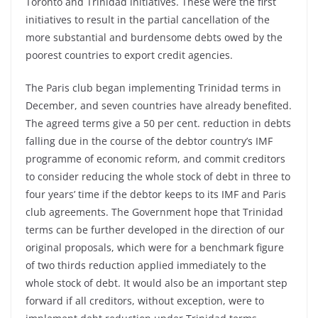
Toronto and Trinidad initiatives. These were the first
initiatives to result in the partial cancellation of the
more substantial and burdensome debts owed by the
poorest countries to export credit agencies.
The Paris club began implementing Trinidad terms in
December, and seven countries have already benefited.
The agreed terms give a 50 per cent. reduction in debts
falling due in the course of the debtor country’s IMF
programme of economic reform, and commit creditors
to consider reducing the whole stock of debt in three to
four years’ time if the debtor keeps to its IMF and Paris
club agreements. The Government hope that Trinidad
terms can be further developed in the direction of our
original proposals, which were for a benchmark figure
of two thirds reduction applied immediately to the
whole stock of debt. It would also be an important step
forward if all creditors, without exception, were to