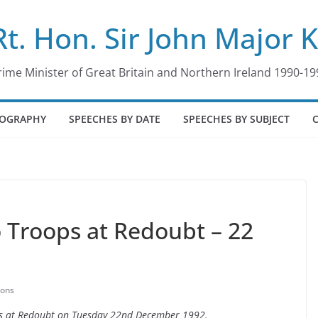
Rt. Hon. Sir John Major 
rime Minister of Great Britain and Northern Ireland 1990-19
IOGRAPHY
SPEECHES BY DATE
SPEECHES BY SUBJECT
 Troops at Redoubt – 22
ions
ops at Redoubt on Tuesday 22nd December 1992.