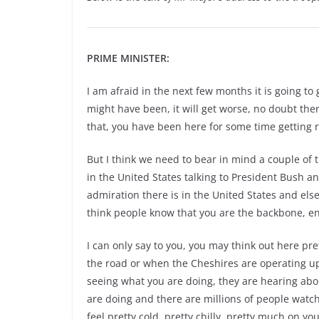
PRIME MINISTER:
I am afraid in the next few months it is going to 
might have been, it will get worse, no doubt there
that, you have been here for some time getting r
But I think we need to bear in mind a couple of 
in the United States talking to President Bush a
admiration there is in the United States and else
think people know that you are the backbone, en
I can only say to you, you may think out here p
the road or when the Cheshires are operating up 
seeing what you are doing, they are hearing ab
are doing and there are millions of people watchi
feel pretty cold, pretty chilly, pretty much on yo