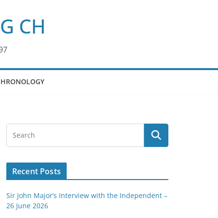
KG CH
97
CHRONOLOGY
Recent Posts
Sir John Major’s Interview with the Independent –
26 June 2026