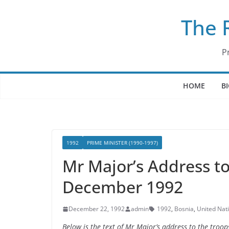
Skip
The 
to
content
P
HOME
B
1992
PRIME MINISTER (1990-1997)
Mr Major’s Address to
December 1992
December 22, 1992
admin
1992
,
Bosnia
,
United Nat
Below is the text of Mr Major’s address to the tro