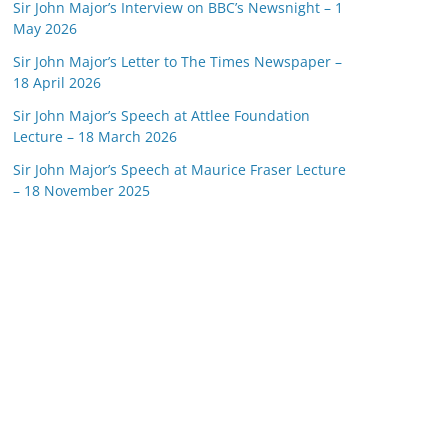
Sir John Major’s Interview on BBC’s Newsnight – 1
May 2026
Sir John Major’s Letter to The Times Newspaper –
18 April 2026
Sir John Major’s Speech at Attlee Foundation
Lecture – 18 March 2026
Sir John Major’s Speech at Maurice Fraser Lecture
– 18 November 2025