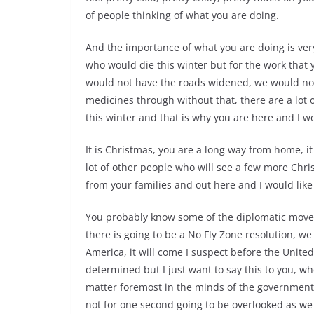
of people thinking of what you are doing.
And the importance of what you are doing is very 
who would die this winter but for the work that 
would not have the roads widened, we would no
medicines through without that, there are a lo
this winter and that is why you are here and I wo
It is Christmas, you are a long way from home, it
lot of other people who will see a few more Chr
from your families and out here and I would like 
You probably know some of the diplomatic moves
there is going to be a No Fly Zone resolution, we
America, it will come I suspect before the United 
determined but I just want to say this to you, w
matter foremost in the minds of the government a
not for one second going to be overlooked as we