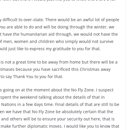
difficult to over-state. There would be an awful lot of people
you are able to do and will be doing through the winter, we
t have the humanitarian aid through, we would not have the
t of men, women and children who simply would not survive
uld just like to express my gratitude to you for that.
 is not a great time to be away from home but there will be a
istmases because you have sacrificed this Christmas away
to say Thank You to you for that.
 going on at the moment about the No Fly Zone. I suspect
 spent the weekend talking about the details of that in
Nations in a few days time. Final details of that are still to be
hen we have that No Fly Zone be absolutely certain that the
nd others will be to ensure your security out here, that is
 make further diplomatic moves. I would like you to know that