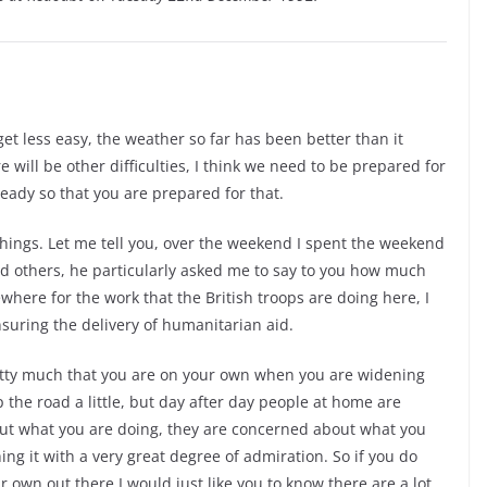
get less easy, the weather so far has been better than it
 will be other difficulties, I think we need to be prepared for
eady so that you are prepared for that.
things. Let me tell you, over the weekend I spent the weekend
nd others, he particularly asked me to say to you how much
where for the work that the British troops are doing here, I
suring the delivery of humanitarian aid.
retty much that you are on your own when you are widening
the road a little, but day after day people at home are
out what you are doing, they are concerned about what you
ng it with a very great degree of admiration. So if you do
ur own out there I would just like you to know there are a lot