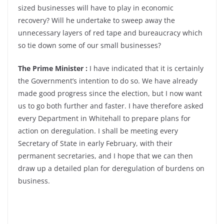
sized businesses will have to play in economic
recovery? Will he undertake to sweep away the
unnecessary layers of red tape and bureaucracy which
so tie down some of our small businesses?
The Prime Minister :
I have indicated that it is certainly
the Government’s intention to do so. We have already
made good progress since the election, but I now want
us to go both further and faster. I have therefore asked
every Department in Whitehall to prepare plans for
action on deregulation. I shall be meeting every
Secretary of State in early February, with their
permanent secretaries, and I hope that we can then
draw up a detailed plan for deregulation of burdens on
business.