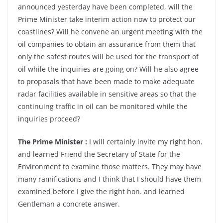
announced yesterday have been completed, will the
Prime Minister take interim action now to protect our
coastlines? Will he convene an urgent meeting with the
oil companies to obtain an assurance from them that
only the safest routes will be used for the transport of
oil while the inquiries are going on? Will he also agree
to proposals that have been made to make adequate
radar facilities available in sensitive areas so that the
continuing traffic in oil can be monitored while the
inquiries proceed?
The Prime Minister :
I will certainly invite my right hon.
and learned Friend the Secretary of State for the
Environment to examine those matters. They may have
many ramifications and I think that I should have them
examined before I give the right hon. and learned
Gentleman a concrete answer.