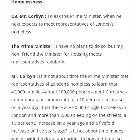
Homelessness
Q3. Mr. Corbyn :
To ask the Prime Minister, when he
next expects to meet representatives of London’s
homeless.
The Prime Minister :
I have no plans to do so, but my
hon. Friend the Minister for Housing meets
representatives regularly.
Mr. Corbyn :
Is it not about time the Prime Minister met
representatives of London’s homeless to learn that
40,000 families–about 100,000 people–spent Christmas
in temporary accommodation, a 10 per cent. increase
on a year ago, that there are 50,000 single homeless in
London and more than 2,000 sleeping on the streets, a
10 per cent. increase on a year ago and a fivefold
increase on five years ago? Is it not about time money
was provided to local authorities to buy and build so