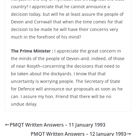
country? I appreciate that he cannot announce a
decision today, but will he at least assure the people of
Devon and Cornwall that when the time comes for that
decision to be made he will have their concerns very
much in the forefront of his mind?
The Prime Minister :
I appreciate the great concern in
the minds of the people of Devon–and, indeed, of those
of near Rosyth–concerning the decisions that need to
be taken about the dockyards. I know that that
uncertainty is worrying people. The Secretary of State
for Defence will announce our proposals as soon as he
can. I assure my hon. Friend that there will be no
undue delay.
PMQT Written Answers – 11 January 1993
PMQT Written Answers – 12 January 1993