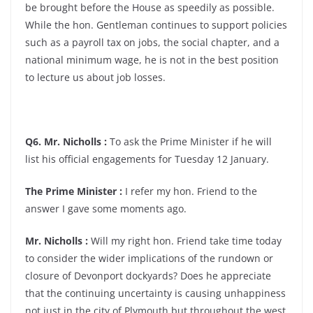
be brought before the House as speedily as possible.
While the hon. Gentleman continues to support policies
such as a payroll tax on jobs, the social chapter, and a
national minimum wage, he is not in the best position
to lecture us about job losses.
Q6. Mr. Nicholls :
To ask the Prime Minister if he will
list his official engagements for Tuesday 12 January.
The Prime Minister :
I refer my hon. Friend to the
answer I gave some moments ago.
Mr. Nicholls :
Will my right hon. Friend take time today
to consider the wider implications of the rundown or
closure of Devonport dockyards? Does he appreciate
that the continuing uncertainty is causing unhappiness
not just in the city of Plymouth but throughout the west