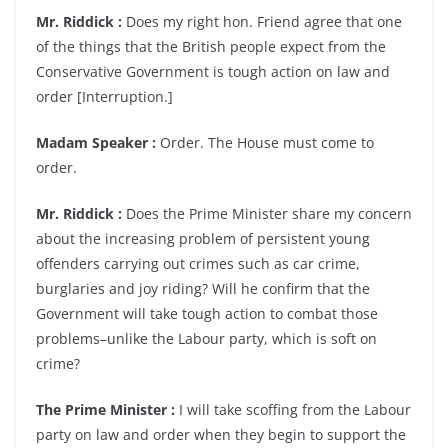
Mr. Riddick :
Does my right hon. Friend agree that one
of the things that the British people expect from the
Conservative Government is tough action on law and
order [Interruption.]
Madam Speaker :
Order. The House must come to
order.
Mr. Riddick :
Does the Prime Minister share my concern
about the increasing problem of persistent young
offenders carrying out crimes such as car crime,
burglaries and joy riding? Will he confirm that the
Government will take tough action to combat those
problems–unlike the Labour party, which is soft on
crime?
The Prime Minister :
I will take scoffing from the Labour
party on law and order when they begin to support the