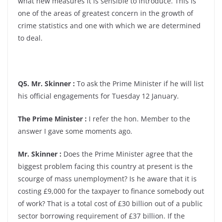
what new measures it is sensible to introduce. This is
one of the areas of greatest concern in the growth of
crime statistics and one with which we are determined
to deal.
Q5. Mr. Skinner :
To ask the Prime Minister if he will list
his official engagements for Tuesday 12 January.
The Prime Minister :
I refer the hon. Member to the
answer I gave some moments ago.
Mr. Skinner :
Does the Prime Minister agree that the
biggest problem facing this country at present is the
scourge of mass unemployment? Is he aware that it is
costing £9,000 for the taxpayer to finance somebody out
of work? That is a total cost of £30 billion out of a public
sector borrowing requirement of £37 billion. If the