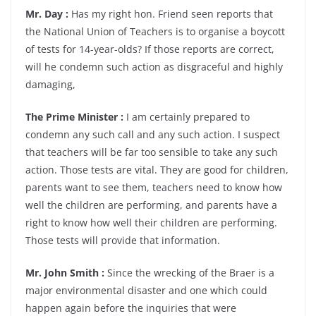
Mr. Day :
Has my right hon. Friend seen reports that
the National Union of Teachers is to organise a boycott
of tests for 14-year-olds? If those reports are correct,
will he condemn such action as disgraceful and highly
damaging,
The Prime Minister :
I am certainly prepared to
condemn any such call and any such action. I suspect
that teachers will be far too sensible to take any such
action. Those tests are vital. They are good for children,
parents want to see them, teachers need to know how
well the children are performing, and parents have a
right to know how well their children are performing.
Those tests will provide that information.
Mr. John Smith :
Since the wrecking of the Braer is a
major environmental disaster and one which could
happen again before the inquiries that were