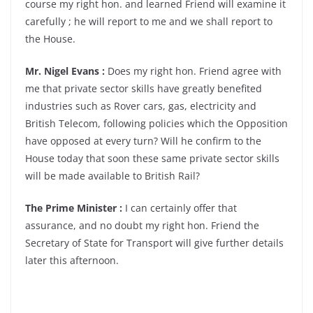
course my right hon. and learned Friend will examine it
carefully ; he will report to me and we shall report to
the House.
Mr. Nigel Evans :
Does my right hon. Friend agree with
me that private sector skills have greatly benefited
industries such as Rover cars, gas, electricity and
British Telecom, following policies which the Opposition
have opposed at every turn? Will he confirm to the
House today that soon these same private sector skills
will be made available to British Rail?
The Prime Minister :
I can certainly offer that
assurance, and no doubt my right hon. Friend the
Secretary of State for Transport will give further details
later this afternoon.