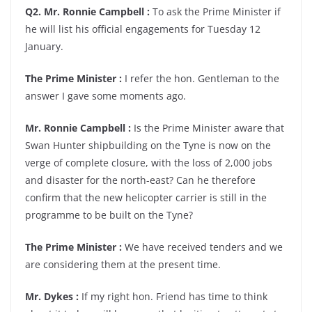
Q2. Mr. Ronnie Campbell :
To ask the Prime Minister if
he will list his official engagements for Tuesday 12
January.
The Prime Minister :
I refer the hon. Gentleman to the
answer I gave some moments ago.
Mr. Ronnie Campbell :
Is the Prime Minister aware that
Swan Hunter shipbuilding on the Tyne is now on the
verge of complete closure, with the loss of 2,000 jobs
and disaster for the north-east? Can he therefore
confirm that the new helicopter carrier is still in the
programme to be built on the Tyne?
The Prime Minister :
We have received tenders and we
are considering them at the present time.
Mr. Dykes :
If my right hon. Friend has time to think