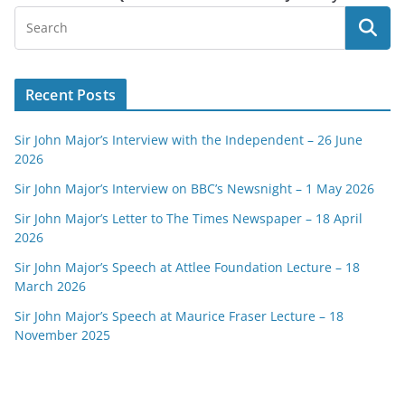
Recent Posts
Sir John Major’s Interview with the Independent – 26 June
2026
Sir John Major’s Interview on BBC’s Newsnight – 1 May 2026
Sir John Major’s Letter to The Times Newspaper – 18 April
2026
Sir John Major’s Speech at Attlee Foundation Lecture – 18
March 2026
Sir John Major’s Speech at Maurice Fraser Lecture – 18
November 2025