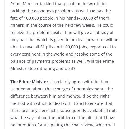
Prime Minister tackled that problem, he would be
tackling the economy’s problems as well. He has the
fate of 100,000 people in his hands–30,000 of them
miners–in the course of the next few weeks. He could
resolve the problem easily. If he will give a subsidy of
only half that which is given to nuclear power he will be
able to save all 31 pits and 100,000 jobs, export coal to
every continent in the world and resolve some of the
balance of payments problems as well. Will the Prime
Minister stop dithering and do it?
The Prime Minister :
I certainly agree with the hon.
Gentleman about the scourge of unemployment. The
difference between him and me would be the right
method with which to deal with it and to ensure that
there are long- term jobs subsequently available. I note
what he says about the problem of the pits, but I have
no intention of anticipating the coal review, which will