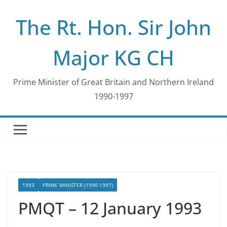
Skip
The Rt. Hon. Sir John
to
content
Major KG CH
Prime Minister of Great Britain and Northern Ireland
1990-1997
1993
PRIME MINISTER (1990-1997)
PMQT – 12 January 1993