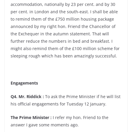
accommodation, nationally by 23 per cent. and by 30
per cent. in London and the south-east. I shall be able
to remind them of the £750 million housing package
announced by my right hon. Friend the Chancellor of
the Exchequer in the autumn statement. That will
further reduce the numbers in bed and breakfast. I
might also remind them of the £100 million scheme for
sleeping rough which has been amazingly successful.
Engagements
Q4. Mr. Riddick :
To ask the Prime Minister if he will list
his official engagements for Tuesday 12 January.
The Prime Minister :
I refer my hon. Friend to the
answer I gave some moments ago.