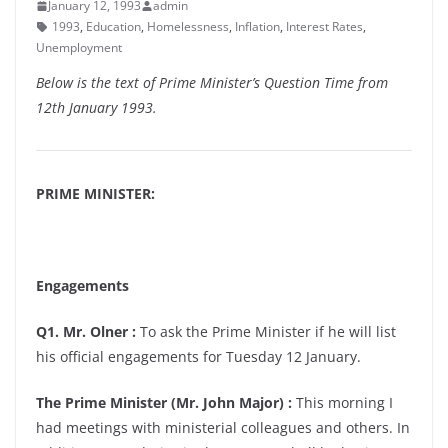
January 12, 1993
admin
1993
,
Education
,
Homelessness
,
Inflation
,
Interest Rates
,
Unemployment
Below is the text of Prime Minister’s Question Time from
12th January 1993.
PRIME MINISTER:
Engagements
Q1. Mr. Olner :
To ask the Prime Minister if he will list
his official engagements for Tuesday 12 January.
The Prime Minister (Mr. John Major) :
This morning I
had meetings with ministerial colleagues and others. In