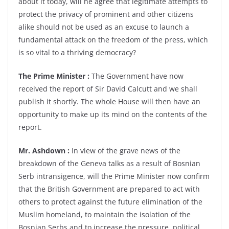
about it today, will he agree that legitimate attempts to
protect the privacy of prominent and other citizens
alike should not be used as an excuse to launch a
fundamental attack on the freedom of the press, which
is so vital to a thriving democracy?
The Prime Minister :
The Government have now
received the report of Sir David Calcutt and we shall
publish it shortly. The whole House will then have an
opportunity to make up its mind on the contents of the
report.
Mr. Ashdown :
In view of the grave news of the
breakdown of the Geneva talks as a result of Bosnian
Serb intransigence, will the Prime Minister now confirm
that the British Government are prepared to act with
others to protect against the future elimination of the
Muslim homeland, to maintain the isolation of the
Bosnian Serbs and to increase the pressure, political