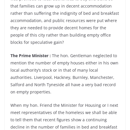
that families can grow up in decent accommodation
rather than suffering the indignity of bed and breakfast
accommodation, and public resources were put where
they are needed to provide decent homes for the
people of this city rather than building empty office
blocks for speculative gain?
The Prime Minister :
The hon. Gentleman neglected to
mention the number of empty houses either in his own
local authority’s stock or in that of many local
authorities. Liverpool, Hackney, Burnley, Manchester,
Salford and North Tyneside all have a very bad record
on empty properties.
When my hon. Friend the Minister for Housing or I next
meet representatives of the homeless we shall be able
to tell them that recent figures show a continuing
decline in the number of families in bed and breakfast