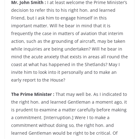
Mr. John Smith :
I at least welcome the Prime Minister’s
decision to refer this to his right hon. and learned
Friend, but I ask him to engage himself in this
important matter. Will he bear in mind that it is
frequently the case in matters of aviation that interim
action, such as the grounding of aircraft, may be taken
while inquiries are being undertaken? Will he bear in
mind the acute anxiety that exists in areas all round the
coast at what has happened in the Shetlands? May I
invite him to look into it personally and to make an
early report to the House?
The Prime Minister :
That may well be. As I indicated to
the right hon. and learned Gentleman a moment ago, it
is prudent to examine a matter carefully before making
a commitment. [Interruption.] Were I to make a
commitment without doing so, the right hon. and
learned Gentleman would be right to be critical. Of