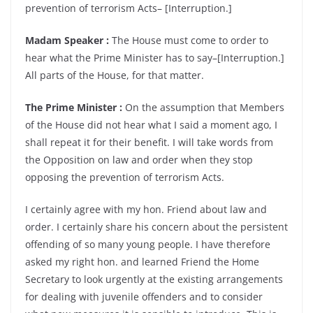
prevention of terrorism Acts– [Interruption.]
Madam Speaker :
The House must come to order to
hear what the Prime Minister has to say–[Interruption.]
All parts of the House, for that matter.
The Prime Minister :
On the assumption that Members
of the House did not hear what I said a moment ago, I
shall repeat it for their benefit. I will take words from
the Opposition on law and order when they stop
opposing the prevention of terrorism Acts.
I certainly agree with my hon. Friend about law and
order. I certainly share his concern about the persistent
offending of so many young people. I have therefore
asked my right hon. and learned Friend the Home
Secretary to look urgently at the existing arrangements
for dealing with juvenile offenders and to consider