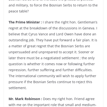
and military, to force the Bosnian Serbs to return to the
peace table?
The Prime Minister :
I share the right hon. Gentleman’s
regret at the breakdown of the discussions in Geneva. I
believe that Cyrus Vance and Lord Owen have done an
outstanding job. They have put forward a fair plan. It is
a matter of great regret that the Bosnian Serbs are
unpersuaded and unprepared to accept it. Sooner or
later there must be a negotiated settlement ; the only
question is whether it comes now or following further
repression, further suffering and further difficulties.
The international community will wish to apply further
pressure if the Bosnian Serbs continue to reject this
settlement.
Mr. Mark Robinson :
Does my right hon. Friend agree
with me on the important role that small and medium-