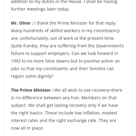
addition to my duties in the House, I shall be having
further meetings later today.
Mr. Olner :
I thank the Prime Minister for that reply.
Many hundreds of skilled workers in my constituency
are, unfortunately, out of work at the present time.
Quite frankly, they are suffering from the Government’s
failure to support employers. Can we look forward in
1993 to no more false dawns but to positive action on
jobs so that my constituents and their families can
regain some dignity?
The Prime Minister :
We all wish to see recovery–there
is no difference between any hon. Members on that
subject. We shall get lasting recovery only if we have
the right basics. These include low inflation, modest
interest rates and the right exchange rate. They are
now all in place.