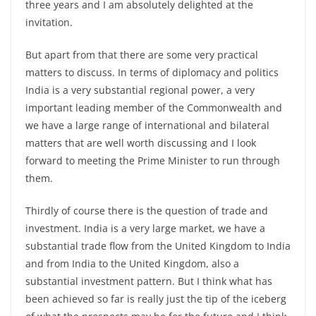
three years and I am absolutely delighted at the
invitation.
But apart from that there are some very practical
matters to discuss. In terms of diplomacy and politics
India is a very substantial regional power, a very
important leading member of the Commonwealth and
we have a large range of international and bilateral
matters that are well worth discussing and I look
forward to meeting the Prime Minister to run through
them.
Thirdly of course there is the question of trade and
investment. India is a very large market, we have a
substantial trade flow from the United Kingdom to India
and from India to the United Kingdom, also a
substantial investment pattern. But I think what has
been achieved so far is really just the tip of the iceberg