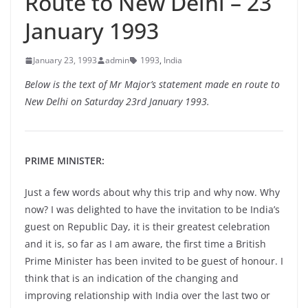
Route to New Delhi – 23
January 1993
January 23, 1993
admin
1993
,
India
Below is the text of Mr Major’s statement made en route to
New Delhi on Saturday 23rd January 1993.
PRIME MINISTER:
Just a few words about why this trip and why now. Why
now? I was delighted to have the invitation to be India’s
guest on Republic Day, it is their greatest celebration
and it is, so far as I am aware, the first time a British
Prime Minister has been invited to be guest of honour. I
think that is an indication of the changing and
improving relationship with India over the last two or