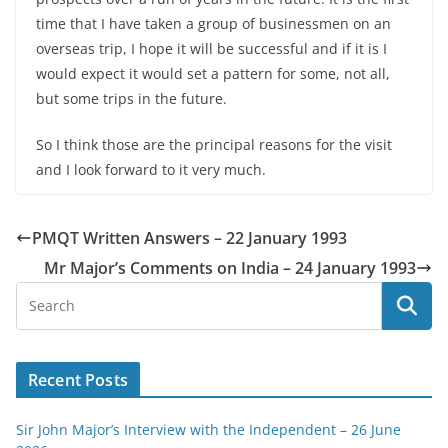
time that I have taken a group of businessmen on an
overseas trip, I hope it will be successful and if it is I
would expect it would set a pattern for some, not all,
but some trips in the future.
So I think those are the principal reasons for the visit
and I look forward to it very much.
PMQT Written Answers – 22 January 1993
Mr Major’s Comments on India – 24 January 1993
Recent Posts
Sir John Major’s Interview with the Independent – 26 June