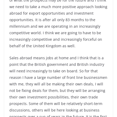
of what the prospects may be for the future and I think
we need to take a much more positive approach looking
abroad for export opportunities and investment
opportunities. It is after all only 83 months to the
millennium and we are operating in an increasingly
competitive world. I think we are going to have to be
increasingly competitive and increasingly forceful on
behalf of the United Kingdom as well.
Sales abroad means jobs at home and I think that is a
point that the British government and British industry
will need increasingly to take on board. So for that
reason I have a large number of front line businessmen
with me, they will all be making their own deals, I will
not be fixing deals for them, but they will be arranging
their own investment possibilities, their own trade
prospects. Some of them will be relatively short-term
discussions, others will be here looking at business
prospects over a run of years in the future. It is the first