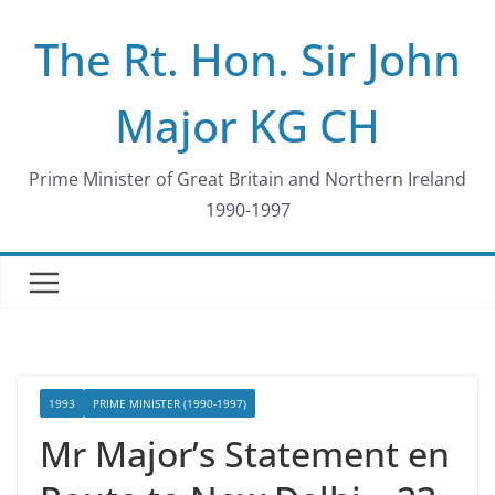
Skip
The Rt. Hon. Sir John
to
content
Major KG CH
Prime Minister of Great Britain and Northern Ireland
1990-1997
1993
PRIME MINISTER (1990-1997)
Mr Major’s Statement en