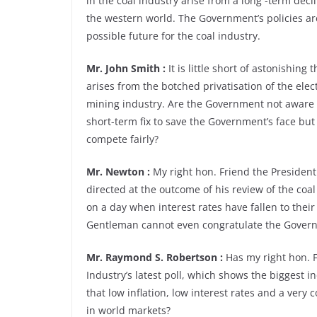
in the coal industry arise from a long -term dec
the western world. The Government’s policies ar
possible future for the coal industry.
Mr. John Smith :
It is little short of astonishing
arises from the botched privatisation of the elec
mining industry. Are the Government not aware 
short-term fix to save the Government’s face but 
compete fairly?
Mr. Newton :
My right hon. Friend the President 
directed at the outcome of his review of the coal 
on a day when interest rates have fallen to their
Gentleman cannot even congratulate the Gover
Mr. Raymond S. Robertson :
Has my right hon. F
Industry’s latest poll, which shows the biggest i
that low inflation, low interest rates and a very
in world markets?