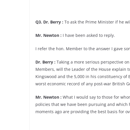
Q3. Dr. Berry :
To ask the Prime Minister if he wil
Mr. Newton :
I have been asked to reply.
I refer the hon. Member to the answer I gave 
Dr. Berry :
Taking a more serious perspective o
Members, will the Leader of the House explain 
Kingswood and the 5,000 in his constituency of Br
worst economic record of any post-war British 
Mr. Newton :
What I would say to those for whom
policies that we have been pursuing and which h
moments ago are providing the best basis for o