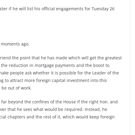
ter if he will list his official engagements for Tuesday 26
me moments ago.
riend the point that he has made which will get the greatest
bs, the reduction in mortgage payments and the boost to
make people ask whether it is possible for the Leader of the
g to attract more foreign capital investment into this
 be out of work.
far beyond the confines of the House if the right hon. and
er that he sees what would be required. Instead, he
ocial chapters and the rest of it, which would keep foreign