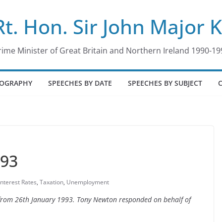
Rt. Hon. Sir John Major 
rime Minister of Great Britain and Northern Ireland 1990-19
IOGRAPHY
SPEECHES BY DATE
SPEECHES BY SUBJECT
993
Interest Rates
,
Taxation
,
Unemployment
e from 26th January 1993. Tony Newton responded on behalf of