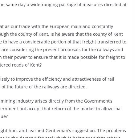
the same day a wide-ranging package of measures directed at
hat as our trade with the European mainland constantly
ough the county of Kent. Is he aware that the county of Kent
e to have a considerable portion of that freight transferred to
 are considering the present proposals for the railways and
n their power to ensure that it is made possible for freight to
ttered roads of Kent?
sely to improve the efficiency and attractiveness of rail
 of the future of the railways are directed.
l mining industry arises directly from the Government’s
overnment not accept that reform of the market to allow coal
sue?
right hon. and learned Gentleman’s suggestion. The problems