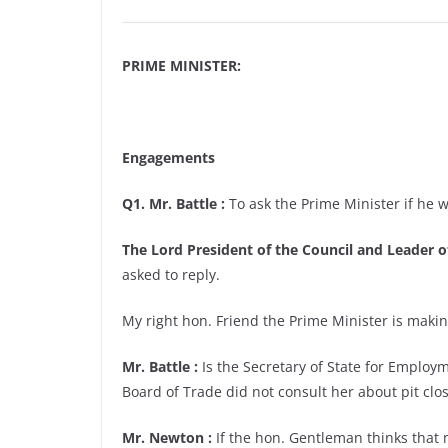
PRIME MINISTER:
Engagements
Q1. Mr. Battle :
To ask the Prime Minister if he wi
The Lord President of the Council and Leader
asked to reply.
My right hon. Friend the Prime Minister is making
Mr. Battle :
Is the Secretary of State for Employm
Board of Trade did not consult her about pit clo
Mr. Newton :
If the hon. Gentleman thinks that m