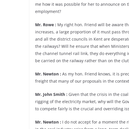
me how it was possible for her to announce on 
employment?
Mr. Rowe :
My right hon. Friend will be aware t
increases, a large proportion of it must pass thr
and all the district councils in Kent are desperat
the railways? Will he ensure that when Ministers
the channel tunnel rail link, they do everything i
be carried on the railway rather than on the clu
Mr. Newton :
As my hon. Friend knows, it is preci
freight that many of our proposals in the context
Mr. John Smith :
Given that the crisis in the coa
rigging of the electricity market, why will the G
to compete fairly is the crucial and overriding is
Mr. Newton :
I do not accept for a moment the 