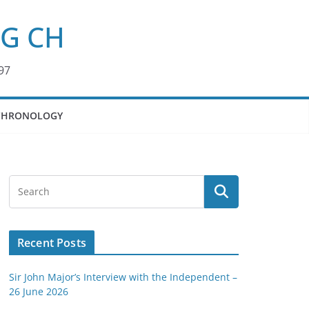
KG CH
97
CHRONOLOGY
Recent Posts
Sir John Major’s Interview with the Independent –
26 June 2026