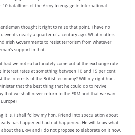
 10 batallions of the Army to engage in international
ntleman thought it right to raise that point, I have no
to events nearly a quarter of a century ago. What matters
and Irish Governments to resist terrorism from whatever
eman’s support in that.
hat had we not so fortunately come out of the exchange rate
nterest rates at something between 10 and 15 per cent.
he interests of the British economy? Will my right hon.
nister that the best thing that he could do to revive
ay that we shall never return to the ERM and that we want
n Europe?
g it is, I shall follow my hon. Friend into speculation about
lready has happened had not happened. He will know what
d about the ERM and I do not propose to elaborate on it now.