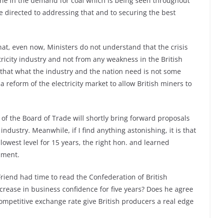
line in the demand for coal which is being seen throughout
e directed to addressing that and to securing the best
 that, even now, Ministers do not understand that the crisis
tricity industry and not from any weakness in the British
that what the industry and the nation need is not some
a reform of the electricity market to allow British miners to
of the Board of Trade will shortly bring forward proposals
industry. Meanwhile, if I find anything astonishing, it is that
 lowest level for 15 years, the right hon. and learned
nment.
riend had time to read the Confederation of British
ncrease in business confidence for five years? Does he agree
 competitive exchange rate give British producers a real edge