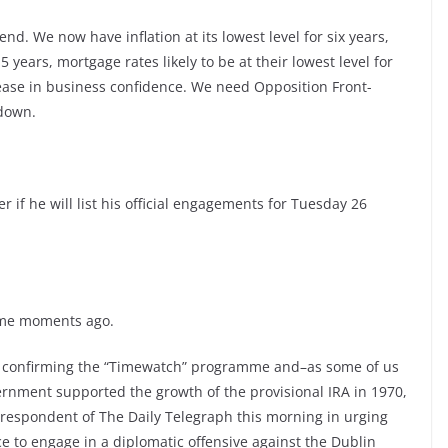
nd. We now have inflation at its lowest level for six years,
 15 years, mortgage rates likely to be at their lowest level for
ease in business confidence. We need Opposition Front-
 down.
r if he will list his official engagements for Tuesday 26
some moments ago.
ts confirming the “Timewatch” programme and–as some of us
rnment supported the growth of the provisional IRA in 1970,
orrespondent of The Daily Telegraph this morning in urging
ce to engage in a diplomatic offensive against the Dublin