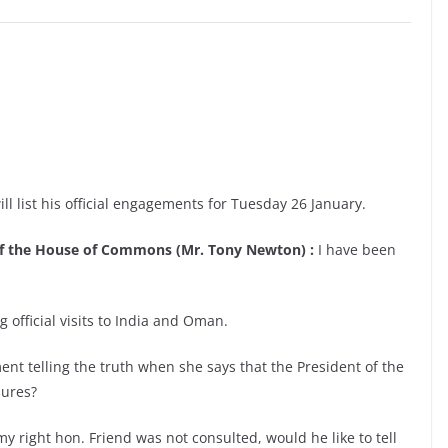
ll list his official engagements for Tuesday 26 January.
 of the House of Commons (Mr. Tony Newton) :
I have been
 official visits to India and Oman.
ent telling the truth when she says that the President of the
sures?
y right hon. Friend was not consulted, would he like to tell