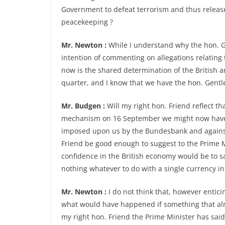
Government to defeat terrorism and thus release
peacekeeping ?
Mr. Newton :
While I understand why the hon. Ge
intention of commenting on allegations relating 
now is the shared determination of the British 
quarter, and I know that we have the hon. Gentl
Mr. Budgen :
Will my right hon. Friend reflect t
mechanism on 16 September we might now have i
imposed upon us by the Bundesbank and against t
Friend be good enough to suggest to the Prime Mi
confidence in the British economy would be to s
nothing whatever to do with a single currency i
Mr. Newton :
I do not think that, however enticin
what would have happened if something that a
my right hon. Friend the Prime Minister has sai