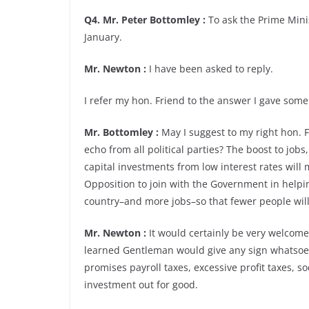
Q4. Mr. Peter Bottomley :
To ask the Prime Minis
January.
Mr. Newton :
I have been asked to reply.
I refer my hon. Friend to the answer I gave so
Mr. Bottomley :
May I suggest to my right hon. F
echo from all political parties? The boost to jo
capital investments from low interest rates will 
Opposition to join with the Government in helpin
country–and more jobs–so that fewer people will
Mr. Newton :
It would certainly be very welcome 
learned Gentleman would give any sign whatsoev
promises payroll taxes, excessive profit taxes, s
investment out for good.