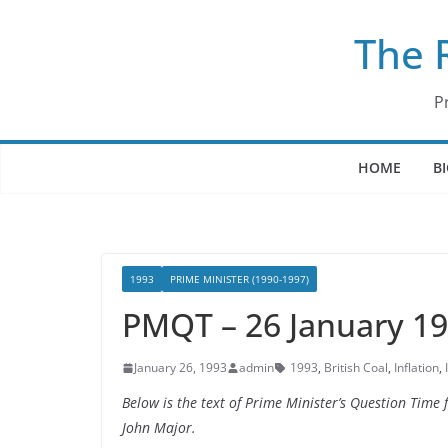
Skip
The 
to
content
P
HOME
B
1993
PRIME MINISTER (1990-1997)
PMQT – 26 January 1
January 26, 1993
admin
1993
,
British Coal
,
Inflation
,
Below is the text of Prime Minister’s Question Tim
John Major.