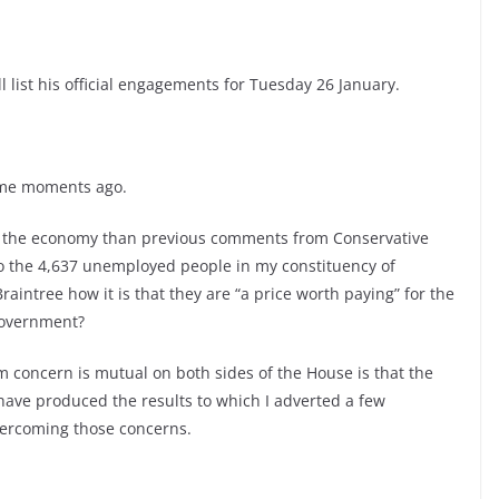
l list his official engagements for Tuesday 26 January.
some moments ago.
n the economy than previous comments from Conservative
to the 4,637 unemployed people in my constituency of
aintree how it is that they are “a price worth paying” for the
Government?
 concern is mutual on both sides of the House is that the
ave produced the results to which I adverted a few
vercoming those concerns.