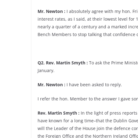
Mr. Newton :
I absolutely agree with my hon. Frie
interest rates, as I said, at their lowest level for
nearly a quarter of a century and a marked incr
Bench Members to stop talking that confidence
Q2. Rev. Martin Smyth :
To ask the Prime Ministe
January.
Mr. Newton :
I have been asked to reply.
I refer the hon. Member to the answer I gave 
Rev. Martin Smyth :
In the light of press repor
have known for a long time–that the Dublin Gove
will the Leader of the House join the defence c
the Foreign Office and the Northern Ireland Offi