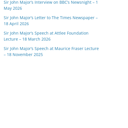
Sir John Major’s Interview on BBC’s Newsnight – 1
May 2026
Sir John Major’s Letter to The Times Newspaper –
18 April 2026
Sir John Major’s Speech at Attlee Foundation
Lecture – 18 March 2026
Sir John Major’s Speech at Maurice Fraser Lecture
– 18 November 2025