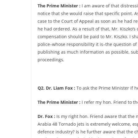
The Prime Minister :
I am aware of that distress
notice that she would raise that specific point. 
case to the Court of Appeal as soon as he had re
he had ordered. As a result of that, Mr. Kiszko
compensation should be paid to Mr. Kiszko. I sha
police–whose responsibility it is–the question of
publishing as much information as possible, subj
proceedings.
Q2. Dr. Liam Fox :
To ask the Prime Minister if he
The Prime Minister :
I refer my hon. Friend to 
Dr. Fox :
Is my right hon. Friend aware that the
Arabia 48 Tornado jets is extremely welcome, esp
defence industry? Is he further aware that the 