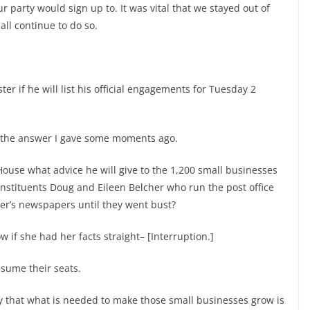
 party would sign up to. It was vital that we stayed out of
ll continue to do so.
er if he will list his official engagements for Tuesday 2
 the answer I gave some moments ago.
 House what advice he will give to the 1,200 small businesses
constituents Doug and Eileen Belcher who run the post office
ter’s newspapers until they went bust?
 if she had her facts straight– [Interruption.]
sume their seats.
y that what is needed to make those small businesses grow is