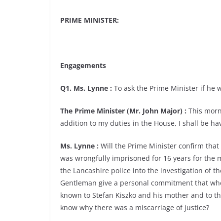
PRIME MINISTER:
Engagements
Q1. Ms. Lynne :
To ask the Prime Minister if he w
The Prime Minister (Mr. John Major) :
This morni
addition to my duties in the House, I shall be ha
Ms. Lynne :
Will the Prime Minister confirm that
was wrongfully imprisoned for 16 years for the 
the Lancashire police into the investigation of th
Gentleman give a personal commitment that when 
known to Stefan Kiszko and his mother and to the 
know why there was a miscarriage of justice?