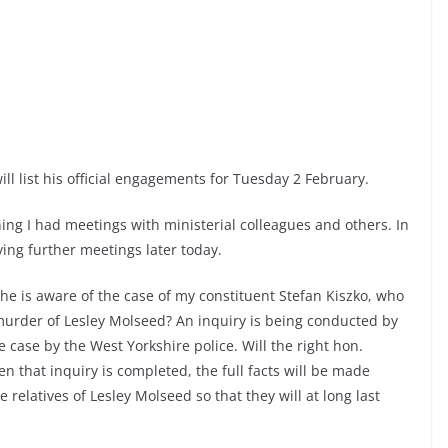
ill list his official engagements for Tuesday 2 February.
ng I had meetings with ministerial colleagues and others. In
ving further meetings later today.
 he is aware of the case of my constituent Stefan Kiszko, who
murder of Lesley Molseed? An inquiry is being conducted by
e case by the West Yorkshire police. Will the right hon.
that inquiry is completed, the full facts will be made
relatives of Lesley Molseed so that they will at long last