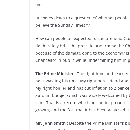
one :
“It comes down to a question of whether people 
believe the Sunday Times.”?
How can people be expected to comprehend Go
deliberately brief the press to undermine the C
because of the damage done to the economy? Is i
Chancellor in public while undermining him in pr
The Prime Minister :
The right hon. and learned 
he is wasting his time. My right hon. Friend and
My right hon. Friend has cut inflation to 2 per c
autumn budget which was widely welcomed by bus
cent. That is a record which he can be proud of an
growth, and the fact that it has been achieved is
Mr. John Smith :
Despite the Prime Minister’s blu