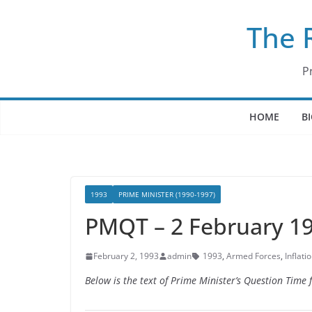
Skip
The 
to
content
P
HOME
B
1993
PRIME MINISTER (1990-1997)
PMQT – 2 February 1
February 2, 1993
admin
1993
,
Armed Forces
,
Inflati
Below is the text of Prime Minister’s Question Tim