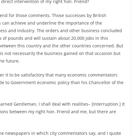
direct intervention of my right hon. Friend?
iend for those comments. Those successes by British
s can achieve and underline the importance of the
ss and industry. The orders and other business concluded
ons of pounds and will sustain about 20,000 jobs in this
p between this country and the other countries concerned. But
 is not necessarily the business gained on that occasion but
he future.
er it to be satisfactory that many economic commentators
de to Government economic policy than his Chancellor of the
arned Gentleman, I shall deal with realities– [Interruption.] It
sions between my right hon. Friend and me, but there are
he newspapers in which city commentators say, and I quote