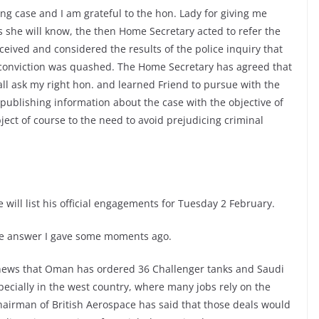
ing case and I am grateful to the hon. Lady for giving me
As she will know, the then Home Secretary acted to refer the
ceived and considered the results of the police inquiry that
’s conviction was quashed. The Home Secretary has agreed that
ll ask my right hon. and learned Friend to pursue with the
 publishing information about the case with the objective of
ect of course to the need to avoid prejudicing criminal
 will list his official engagements for Tuesday 2 February.
the answer I gave some moments ago.
 news that Oman has ordered 36 Challenger tanks and Saudi
ecially in the west country, where many jobs rely on the
chairman of British Aerospace has said that those deals would