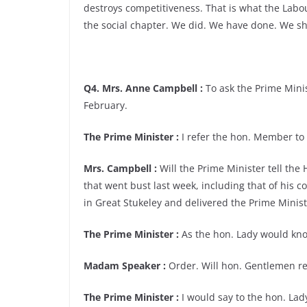
destroys competitiveness. That is what the Labour
the social chapter. We did. We have done. We sha
Q4. Mrs. Anne Campbell :
To ask the Prime Minist
February.
The Prime Minister :
I refer the hon. Member to
Mrs. Campbell :
Will the Prime Minister tell the
that went bust last week, including that of his 
in Great Stukeley and delivered the Prime Minis
The Prime Minister :
As the hon. Lady would know
Madam Speaker :
Order. Will hon. Gentlemen re
The Prime Minister :
I would say to the hon. Lad