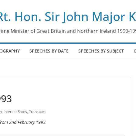
Rt. Hon. Sir John Major 
rime Minister of Great Britain and Northern Ireland 1990-19
IOGRAPHY
SPEECHES BY DATE
SPEECHES BY SUBJECT
993
on
,
Interest Rates
,
Transport
e from 2nd February 1993.