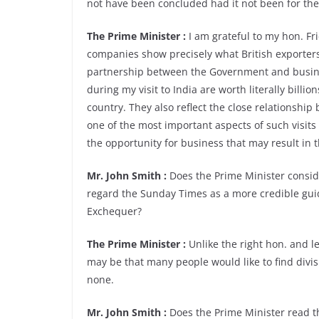
not have been concluded had it not been for the 
The Prime Minister :
I am grateful to my hon. Fr
companies show precisely what British exporter
partnership between the Government and busine
during my visit to India are worth literally billi
country. They also reflect the close relationshi
one of the most important aspects of such visits
the opportunity for business that may result in t
Mr. John Smith :
Does the Prime Minister consid
regard the Sunday Times as a more credible gui
Exchequer?
The Prime Minister :
Unlike the right hon. and le
may be that many people would like to find divi
none.
Mr. John Smith :
Does the Prime Minister read t