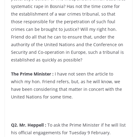
systematic rape in Bosnia? Has not the time come for
the establishment of a war crimes tribunal, so that
those responsible for the perpetration of such foul
crimes can be brought to justice? Will my right hon.
Friend do all that he can to ensure that, under the
authority of the United Nations and the Conference on
Security and Co-operation in Europe, such a tribunal is
established as quickly as possible?
The Prime Minister :
I have not seen the article to
which my hon. Friend refers, but, as he will know, we
have been considering that matter in concert with the
United Nations for some time.
Q2. Mr. Heppell :
To ask the Prime Minister if he will list
his official engagements for Tuesday 9 February.