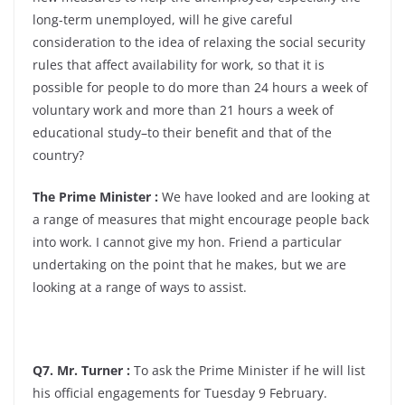
long-term unemployed, will he give careful
consideration to the idea of relaxing the social security
rules that affect availability for work, so that it is
possible for people to do more than 24 hours a week of
voluntary work and more than 21 hours a week of
educational study–to their benefit and that of the
country?
The Prime Minister :
We have looked and are looking at
a range of measures that might encourage people back
into work. I cannot give my hon. Friend a particular
undertaking on the point that he makes, but we are
looking at a range of ways to assist.
Q7. Mr. Turner :
To ask the Prime Minister if he will list
his official engagements for Tuesday 9 February.