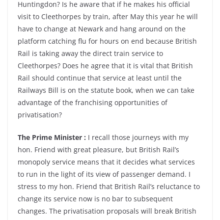
Huntingdon? Is he aware that if he makes his official
visit to Cleethorpes by train, after May this year he will
have to change at Newark and hang around on the
platform catching flu for hours on end because British
Rail is taking away the direct train service to
Cleethorpes? Does he agree that it is vital that British
Rail should continue that service at least until the
Railways Bill is on the statute book, when we can take
advantage of the franchising opportunities of
privatisation?
The Prime Minister :
I recall those journeys with my
hon. Friend with great pleasure, but British Rail’s
monopoly service means that it decides what services
to run in the light of its view of passenger demand. I
stress to my hon. Friend that British Rail’s reluctance to
change its service now is no bar to subsequent
changes. The privatisation proposals will break British