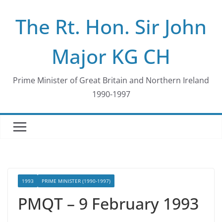
Skip
The Rt. Hon. Sir John
to
content
Major KG CH
Prime Minister of Great Britain and Northern Ireland
1990-1997
1993
PRIME MINISTER (1990-1997)
PMQT – 9 February 1993