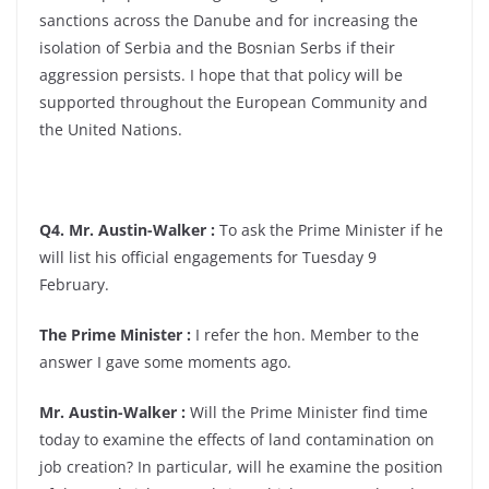
sanctions across the Danube and for increasing the
isolation of Serbia and the Bosnian Serbs if their
aggression persists. I hope that that policy will be
supported throughout the European Community and
the United Nations.
Q4. Mr. Austin-Walker :
To ask the Prime Minister if he
will list his official engagements for Tuesday 9
February.
The Prime Minister :
I refer the hon. Member to the
answer I gave some moments ago.
Mr. Austin-Walker :
Will the Prime Minister find time
today to examine the effects of land contamination on
job creation? In particular, will he examine the position