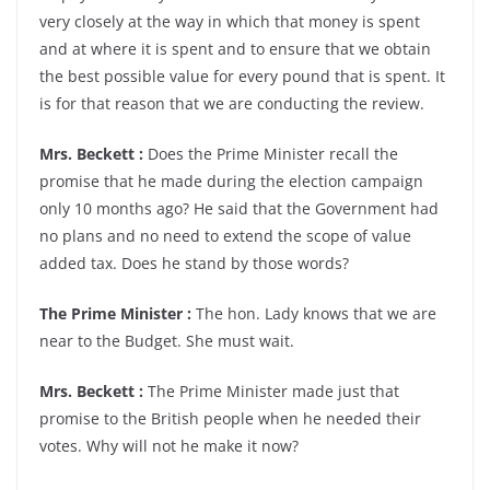
very closely at the way in which that money is spent
and at where it is spent and to ensure that we obtain
the best possible value for every pound that is spent. It
is for that reason that we are conducting the review.
Mrs. Beckett :
Does the Prime Minister recall the
promise that he made during the election campaign
only 10 months ago? He said that the Government had
no plans and no need to extend the scope of value
added tax. Does he stand by those words?
The Prime Minister :
The hon. Lady knows that we are
near to the Budget. She must wait.
Mrs. Beckett :
The Prime Minister made just that
promise to the British people when he needed their
votes. Why will not he make it now?