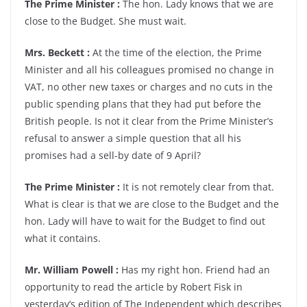
The Prime Minister :
The hon. Lady knows that we are
close to the Budget. She must wait.
Mrs. Beckett :
At the time of the election, the Prime
Minister and all his colleagues promised no change in
VAT, no other new taxes or charges and no cuts in the
public spending plans that they had put before the
British people. Is not it clear from the Prime Minister’s
refusal to answer a simple question that all his
promises had a sell-by date of 9 April?
The Prime Minister :
It is not remotely clear from that.
What is clear is that we are close to the Budget and the
hon. Lady will have to wait for the Budget to find out
what it contains.
Mr. William Powell :
Has my right hon. Friend had an
opportunity to read the article by Robert Fisk in
yesterday’s edition of The Independent which describes