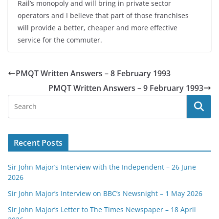
Rail’s monopoly and will bring in private sector
operators and I believe that part of those franchises
will provide a better, cheaper and more effective
service for the commuter.
PMQT Written Answers – 8 February 1993
PMQT Written Answers – 9 February 1993
Recent Posts
Sir John Major’s Interview with the Independent – 26 June
2026
Sir John Major’s Interview on BBC’s Newsnight – 1 May 2026
Sir John Major’s Letter to The Times Newspaper – 18 April