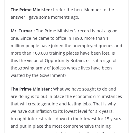
The Prime Minister :
I refer the hon. Member to the
answer I gave some moments ago.
Mr. Turner :
The Prime Minister’s record is not a good
one. Since he came to office in 1990, more than 1
million people have joined the unemployed queues and
more than 100,000 training places have been lost. Is
this the vision of Opportunity Britain, or is it a sign of
the growing army of jobless whose lives have been
wasted by the Government?
The Prime Minister :
What we have sought to do and
are doing is to put in place the economic circumstances
that will create genuine and lasting jobs. That is why
we have cut inflation to its lowest level for six years,
brought interest rates down to their lowest for 15 years
and put in place the most comprehensive training