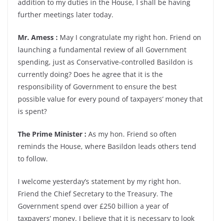
addition to my duties in the House, I shall be having
further meetings later today.
Mr. Amess :
May I congratulate my right hon. Friend on
launching a fundamental review of all Government
spending, just as Conservative-controlled Basildon is
currently doing? Does he agree that it is the
responsibility of Government to ensure the best
possible value for every pound of taxpayers’ money that
is spent?
The Prime Minister :
As my hon. Friend so often
reminds the House, where Basildon leads others tend
to follow.
I welcome yesterday’s statement by my right hon.
Friend the Chief Secretary to the Treasury. The
Government spend over £250 billion a year of
taxpayers’ money. I believe that it is necessary to look