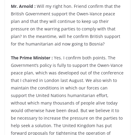
Mr. Arnold :
Will my right hon. Friend confirm that the
British Government support the Owen-Vance peace
plan and that they will continue to keep up their
pressure on the warring parties to comply with that
plan? In the meantime, will he confirm British support
for the humanitarian aid now going to Bosnia?
The Prime Minister :
Yes. I confirm both points. The
Government’s policy is fully to support the Owen-Vance
peace plan, which was developed out of the conference
that I chaired in London last August. We also wish to
maintain the conditions in which our forces can
support the United Nations humanitarian effort,
without which many thousands of people alive today
would otherwise have been dead. But we believe it to
be necessary to increase the pressure on the parties to
help seek a solution. The United Kingdom has put
forward proposals for tightening the operation of