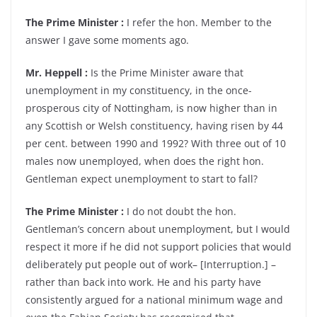
The Prime Minister :
I refer the hon. Member to the
answer I gave some moments ago.
Mr. Heppell :
Is the Prime Minister aware that
unemployment in my constituency, in the once-
prosperous city of Nottingham, is now higher than in
any Scottish or Welsh constituency, having risen by 44
per cent. between 1990 and 1992? With three out of 10
males now unemployed, when does the right hon.
Gentleman expect unemployment to start to fall?
The Prime Minister :
I do not doubt the hon.
Gentleman’s concern about unemployment, but I would
respect it more if he did not support policies that would
deliberately put people out of work– [Interruption.] –
rather than back into work. He and his party have
consistently argued for a national minimum wage and