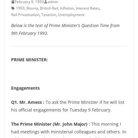
February 9, 1993
admin
1993
,
Bosnia
,
British Rail
,
Inflation
,
Interest Rates
,
Rail Privatisation
,
Taxation
,
Unemployment
Below is the text of Prime Minister’s Question Time from
9th February 1993.
PRIME MINISTER:
Engagements
Q1. Mr. Amess :
To ask the Prime Minister if he will list
his official engagements for Tuesday 9 February.
The Prime Minister (Mr. John Major) :
This morning I
had meetings with ministerial colleagues and others. In