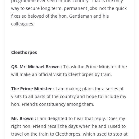
programme ever seen in this country. That is the only
way to secure long-term, permanent jobs–not the quick
fixes so beloved of the hon. Gentleman and his
colleagues.
Cleethorpes
Q8. Mr. Michael Brown :
To ask the Prime Minister if he
will make an official visit to Cleethorpes by train.
The Prime Minister :
I am making plans for a series of
visits to all parts of the country and hope to include my
hon. Friend’s constituency among them.
Mr. Brown :
I am delighted to hear that reply. Does my
right hon. Friend recall the days when he and I used to
travel on the train to Cleethorpes, which used to stop at