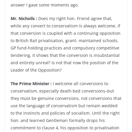
answer I gave some moments ago.
Mr. Nicholls :
Does my right hon. Friend agree that,
while any convert to conservatism is always welcome, if
that conversion is coupled with a continuing opposition
to British Rail privatisation, grant- maintained schools,
GP fund-holding practices and compulsory competitive
tendering, it shows that the conversion is insubstantial
and entirely unreal? Is not that now the position of the
Leader of the Opposition?
The Prime Minister :
I welcome all conversions to
conservatism, especially death-bed conversions–but
they must be genuine conversions, not conversions that
use the language of conservatism but remain wedded
to the instincts and policies of socialism. Until the right
hon. and learned Gentleman formally drops his
commitment to clause 4, his opposition to privatisation