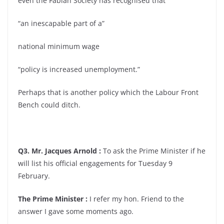
even the Fabian Society has recognised that
“an inescapable part of a”
national minimum wage
“policy is increased unemployment.”
Perhaps that is another policy which the Labour Front
Bench could ditch.
Q3. Mr. Jacques Arnold :
To ask the Prime Minister if he
will list his official engagements for Tuesday 9
February.
The Prime Minister :
I refer my hon. Friend to the
answer I gave some moments ago.