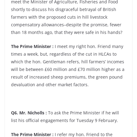
meet the Minister of Agriculture, Fisheries and Food
shortly to discuss his disgraceful betrayal of British
farmers with the proposed cuts in hill livestock
compensatory allowances–despite the promise, fewer
than 18 months ago, that they were safe in his hands?
The Prime Minister :
I meet my right hon. Friend many
times a week, but, regardless of the cut in HLCAs to
which the hon. Gentleman refers, hill farmers’ incomes
will be between £60 million and £70 million higher as a
result of increased sheep premiums, the green pound
devaluation and other market factors.
Q6. Mr. Nicholls :
To ask the Prime Minister if he will
list his official engagements for Tuesday 9 February.
The Prime Minister :
I refer my hon. Friend to the