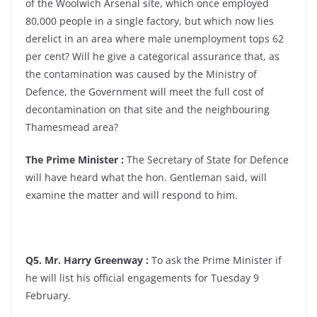
of the Woolwich Arsenal site, which once employed
80,000 people in a single factory, but which now lies
derelict in an area where male unemployment tops 62
per cent? Will he give a categorical assurance that, as
the contamination was caused by the Ministry of
Defence, the Government will meet the full cost of
decontamination on that site and the neighbouring
Thamesmead area?
The Prime Minister :
The Secretary of State for Defence
will have heard what the hon. Gentleman said, will
examine the matter and will respond to him.
Q5. Mr. Harry Greenway :
To ask the Prime Minister if
he will list his official engagements for Tuesday 9
February.