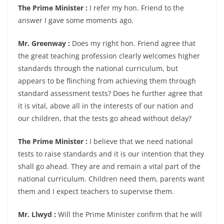
The Prime Minister :
I refer my hon. Friend to the
answer I gave some moments ago.
Mr. Greenway :
Does my right hon. Friend agree that
the great teaching profession clearly welcomes higher
standards through the national curriculum, but
appears to be flinching from achieving them through
standard assessment tests? Does he further agree that
it is vital, above all in the interests of our nation and
our children, that the tests go ahead without delay?
The Prime Minister :
I believe that we need national
tests to raise standards and it is our intention that they
shall go ahead. They are and remain a vital part of the
national curriculum. Children need them, parents want
them and I expect teachers to supervise them.
Mr. Llwyd :
Will the Prime Minister confirm that he will