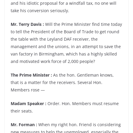
and his idiotic proposal for a windfall tax, no one will
take his conversion seriously.
Mr. Terry Davis :
Will the Prime Minister find time today
to tell the President of the Board of Trade to get round
the table with the Leyland DAF receiver, the
management and the unions, in an attempt to save the
van factory in Birmingham, which has a highly skilled
and motivated work force of 2,000 people?
The Prime Minister :
As the hon. Gentleman knows,
that is a matter for the receivers. Several Hon.
Members rose —
Madam Speaker :
Order. Hon. Members must resume
their seats.
Mr. Forman :
When my right hon. Friend is considering
new measures to help the unemployed, especially the