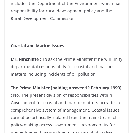
includes the Department of the Environment which has
responsibility for rural development policy and the
Rural Development Commission.
Coastal and Marine Issues
Mr. Hinchliffe :
To ask the Prime Minister if he will unify
departmental responsibility for coastal and marine
matters including incidents of oil pollution.
The Prime Minister [holding answer 12 February 1993]
:
No. The present division of responsibilities within
Government for coastal and marine matters provides a
comprehensive system of management. Coastal issues
cannot be artificially isolated from the mainstream of
policy-making across Government. Responsibility for
preventing and responding to marine pollution lies