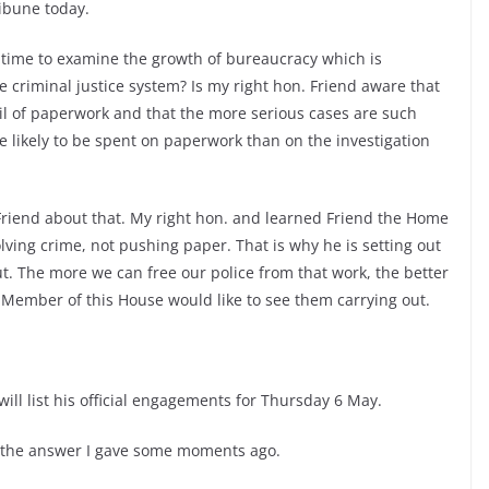
ribune today.
d time to examine the growth of bureaucracy which is
e criminal justice system? Is my right hon. Friend aware that
ail of paperwork and that the more serious cases are such
e likely to be spent on paperwork than on the investigation
Friend about that. My right hon. and learned Friend the Home
olving crime, not pushing paper. That is why he is setting out
. The more we can free our police from that work, the better
. Member of this House would like to see them carrying out.
will list his official engagements for Thursday 6 May.
 the answer I gave some moments ago.