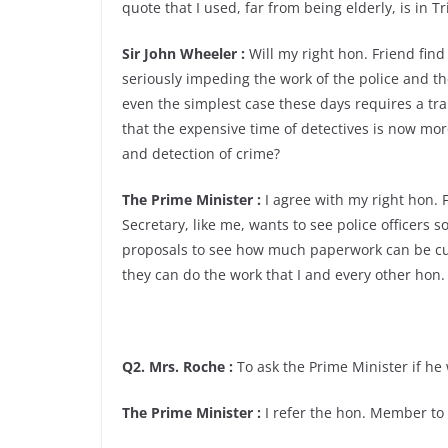
quote that I used, far from being elderly, is in T
Sir John Wheeler :
Will my right hon. Friend fin
seriously impeding the work of the police and th
even the simplest case these days requires a tr
that the expensive time of detectives is now mor
and detection of crime?
The Prime Minister :
I agree with my right hon. 
Secretary, like me, wants to see police officers s
proposals to see how much paperwork can be cut
they can do the work that I and every other hon
Q2. Mrs. Roche :
To ask the Prime Minister if he 
The Prime Minister :
I refer the hon. Member to