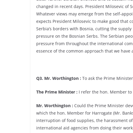
changed in recent days. President Milosevic of 
Whatever views may emerge from the self-appoi
expects President Milosevic to make good that c
Serbia’s borders with Bosnia, cutting the supply
pressure on the Bosnian Serbs. The Serbian peo
pressure from throughout the international commu
essence of the common approach that we have ag
Q3. Mr. Worthington :
To ask the Prime Minister 
The Prime Minister :
I refer the hon. Member to
Mr. Worthington :
Could the Prime Minister devo
which the hon. Member for Harrogate (Mr. Banks)
interruption of food supplies, the harassment of
international aid agencies from doing their work