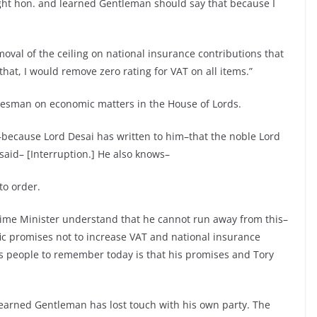
ight hon. and learned Gentleman should say that because I
oval of the ceiling on national insurance contributions that
at, I would remove zero rating for VAT on all items.”
okesman on economic matters in the House of Lords.
because Lord Desai has written to him–that the noble Lord
aid– [Interruption.] He also knows–
o order.
 Prime Minister understand that he cannot run away from this–
fic promises not to increase VAT and national insurance
ts people to remember today is that his promises and Tory
learned Gentleman has lost touch with his own party. The