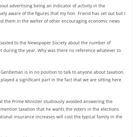
out advertising being an indicator of activity in the
ely aware of the figures that my hon. Friend has set out but I
sed them in the welter of other encouraging economic news
oasted to the Newspaper Society about the number of
t during the year. Why was there no reference whatever to
Gentleman is in no position to talk to anyone about taxation.
t played a significant part in the fact that we are sitting here
at the Prime Minister studiously avoided answering the
 mention taxation that he wants the voters in the elections
ional insurance increases will cost the typical family in the