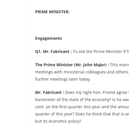
PRIME MINISTER:
Engagements
Q1. Mr. Fabricant :
To ask the Prime Minister if h
The Prime Minister (Mr. John Major) :
This morni
meetings with ministerial colleagues and others. 
further meetings later today.
Mr. Fabricant :
Does my right hon. Friend agree t
barometer of the state of the economy? Is he awar
cent. on the first quarter this year and the amoun
quarter of this year? Does he think that that is 
but its economic policy?