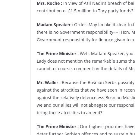
Mrs. Roche :
In view of Asil Nadir’s breach of ba
contribution of £1.5 million to Tory party funds?
Madam Speaker :
Order. May I make it clear to 
there is no Government responsibility- – [Hon. M
Government responsibility for finance given to a p
The Prime Minister :
Well, Madam Speaker, you are
Lady does not mention the remarkable sums that 
cannot, of course, comment on the details of Mr. 
Mr. Waller :
Because the Bosnian Serbs possibly d
against the atrocities that we have seen in rec
against the relatively defenceless Bosnian Muslim
we and our allies will not abnegate our responsi
bring those atrocities to an end?
The Prime Minister :
Our highest priorities have
deter further Serbian offences and to sustain hu