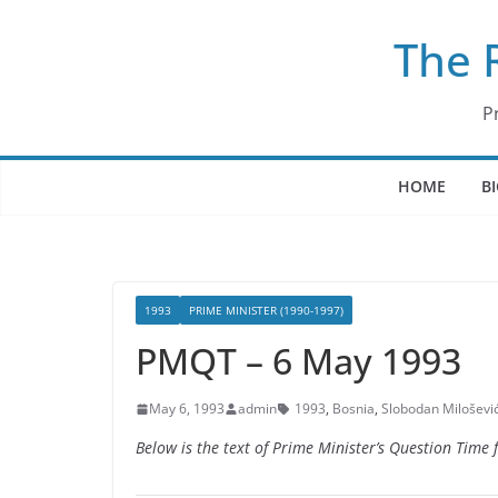
Skip
The 
to
content
P
HOME
B
1993
PRIME MINISTER (1990-1997)
PMQT – 6 May 1993
May 6, 1993
admin
1993
,
Bosnia
,
Slobodan Miloševi
Below is the text of Prime Minister’s Question Time