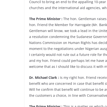
Council to bring an end to the appalling 10-year
churches and the international aid agencies, wh
The Prime Minister :
The hon. Gentleman raises a
hon. Friend the Member for Harrogate (Mr. Banks
Gentleman will know, we took a lead in the Uni
a resolution condemning the Sudanese Governmen
Nations Commission on Human Rights has decided
moment to the negotiations under Nigerian auspi
I certainly would not rule out a future role for t
and my hon. Friend could perhaps let me have a
welcome that as I should like to discuss it with 
Dr. Michael Clark :
Is my right hon. Friend receiv
benefit who are concerned in case that benefit s
Will he confirm that benefit will continue to be a
the customers a choice, in line with Conservative
The Prime Minister :
This is a matter on which 