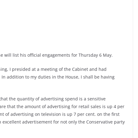
e will list his official engagements for Thursday 6 May.
ng, I presided at a meeting of the Cabinet and had
In addition to my duties in the House, I shall be having
hat the quantity of advertising spend is a sensitive
e that the amount of advertising for retail sales is up 4 per
t of advertising on television is up 7 per cent. on the first
an excellent advertisement for not only the Conservative party