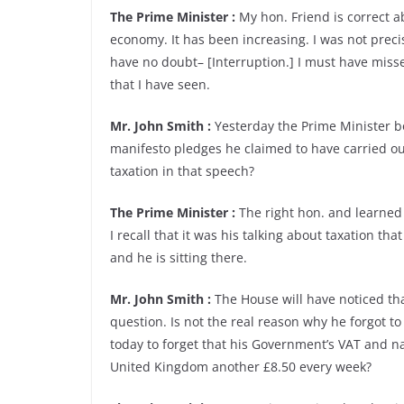
The Prime Minister :
My hon. Friend is correct ab
economy. It has been increasing. I was not precis
have no doubt– [Interruption.] I must have mis
that I have seen.
Mr. John Smith :
Yesterday the Prime Minister b
manifesto pledges he claimed to have carried ou
taxation in that speech?
The Prime Minister :
The right hon. and learned 
I recall that it was his talking about taxation tha
and he is sitting there.
Mr. John Smith :
The House will have noticed th
question. Is not the real reason why he forgot to
today to forget that his Government’s VAT and nat
United Kingdom another £8.50 every week?