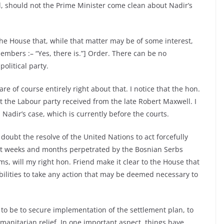
il, should not the Prime Minister come clean about Nadir’s
the House that, while that matter may be of some interest,
embers :– “Yes, there is.”] Order. There can be no
olitical party.
 of course entirely right about that. I notice that the hon.
the Labour party received from the late Robert Maxwell. I
Nadir’s case, which is currently before the courts.
oubt the resolve of the United Nations to act forcefully
ent weeks and months perpetrated by the Bosnian Serbs
s, will my right hon. Friend make it clear to the House that
bilities to take any action that may be deemed necessary to
 to be to secure implementation of the settlement plan, to
manitarian relief. In one important aspect, things have