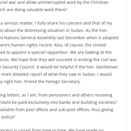
 civil war and allow uninterrupted work by the Christian
ich are doing valuable work there?
 serious matter. I fully share his concern and that of my
) about the distressing situation in Sudan. As the hon.
ted Nations General Assembly last December when it adopted
t’s human rights record. Also, of course, the United
 to appoint a special rapporteur. We are looking at the
ces. We hope that they will succeed in ending the civil war.
he Security Council. It would be helpful if the hon. Gentleman
 more detailed report of what they saw in Sudan. I would
my right hon. Friend the Foreign Secretary.
ing letters, as I am, from pensioners and others receiving
hould be paid exclusively into banks and building societies?
vailable from post offices and sub-post offices, thus giving
 policy?
concern is raised from time to time. We have made no