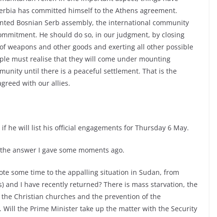
Serbia has committed himself to the Athens agreement.
nted Bosnian Serb assembly, the international community
ommitment. He should do so, in our judgment, by closing
 of weapons and other goods and exerting all other possible
ple must realise that they will come under mounting
nity until there is a peaceful settlement. That is the
reed with our allies.
if he will list his official engagements for Thursday 6 May.
 the answer I gave some moments ago.
te some time to the appalling situation in Sudan, from
 and I have recently returned? There is mass starvation, the
 the Christian churches and the prevention of the
. Will the Prime Minister take up the matter with the Security