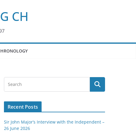
KG CH
97
CHRONOLOGY
Recent Posts
Sir John Major’s Interview with the Independent –
26 June 2026