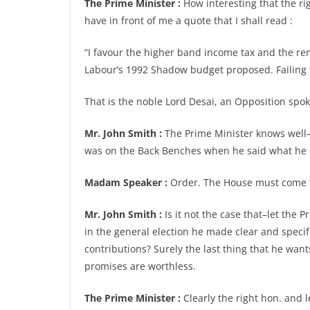
The Prime Minister :
How interesting that the r
have in front of me a quote that I shall read :
“I favour the higher band income tax and the rem
Labour’s 1992 Shadow budget proposed. Failing th
That is the noble Lord Desai, an Opposition sp
Mr. John Smith :
The Prime Minister knows well–
was on the Back Benches when he said what he s
Madam Speaker :
Order. The House must come t
Mr. John Smith :
Is it not the case that–let the
in the general election he made clear and speci
contributions? Surely the last thing that he wan
promises are worthless.
The Prime Minister :
Clearly the right hon. and 