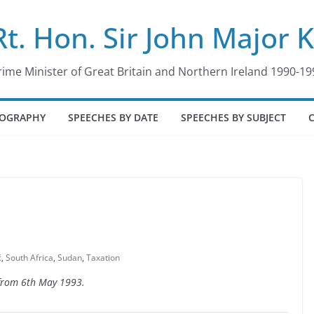
Rt. Hon. Sir John Major 
rime Minister of Great Britain and Northern Ireland 1990-19
IOGRAPHY
SPEECHES BY DATE
SPEECHES BY SUBJECT
ć
,
South Africa
,
Sudan
,
Taxation
 from 6th May 1993.