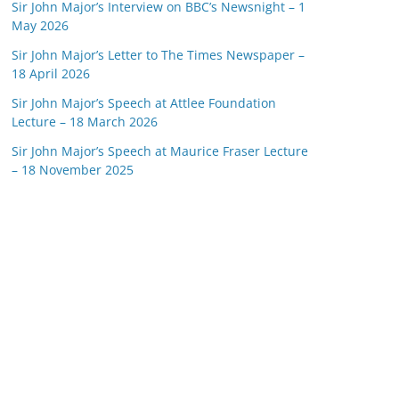
Sir John Major’s Interview on BBC’s Newsnight – 1
May 2026
Sir John Major’s Letter to The Times Newspaper –
18 April 2026
Sir John Major’s Speech at Attlee Foundation
Lecture – 18 March 2026
Sir John Major’s Speech at Maurice Fraser Lecture
– 18 November 2025