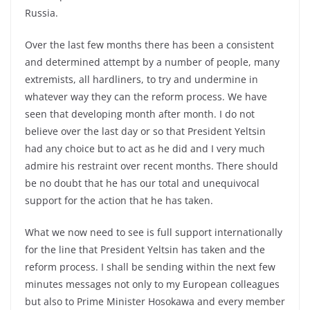
Russia.
Over the last few months there has been a consistent
and determined attempt by a number of people, many
extremists, all hardliners, to try and undermine in
whatever way they can the reform process. We have
seen that developing month after month. I do not
believe over the last day or so that President Yeltsin
had any choice but to act as he did and I very much
admire his restraint over recent months. There should
be no doubt that he has our total and unequivocal
support for the action that he has taken.
What we now need to see is full support internationally
for the line that President Yeltsin has taken and the
reform process. I shall be sending within the next few
minutes messages not only to my European colleagues
but also to Prime Minister Hosokawa and every member