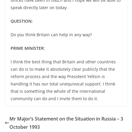
offices have been in touch and I hope we will be able to
speak directly later on today.
QUESTION:
Do you think Britain can help in any way?
PRIME MINISTER:
I think the best thing that Britain and other countries
can do is to make it absolutely clear publicly that the
reform process and the way President Yeltsin is
handling it has our total unequivocal support. I think
that is something the whole of the international
community can do and I invite them to do it.
Mr Major’s Statement on the Situation in Russia – 3
October 1993