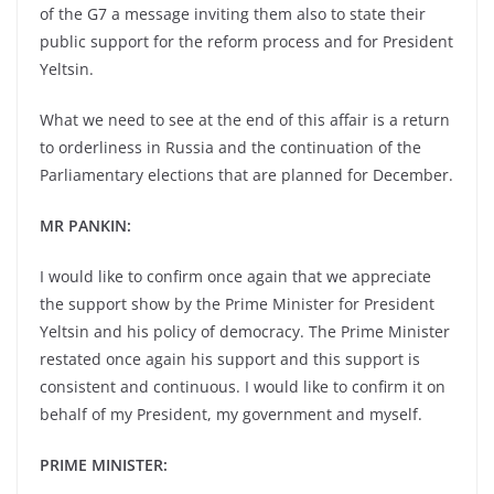
of the G7 a message inviting them also to state their
public support for the reform process and for President
Yeltsin.
What we need to see at the end of this affair is a return
to orderliness in Russia and the continuation of the
Parliamentary elections that are planned for December.
MR PANKIN:
I would like to confirm once again that we appreciate
the support show by the Prime Minister for President
Yeltsin and his policy of democracy. The Prime Minister
restated once again his support and this support is
consistent and continuous. I would like to confirm it on
behalf of my President, my government and myself.
PRIME MINISTER: