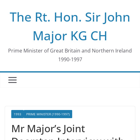
Skip
The Rt. Hon. Sir John
to
content
Major KG CH
Prime Minister of Great Britain and Northern Ireland
1990-1997
1993
PRIME MINISTER (1990-1997)
Mr Major’s Joint