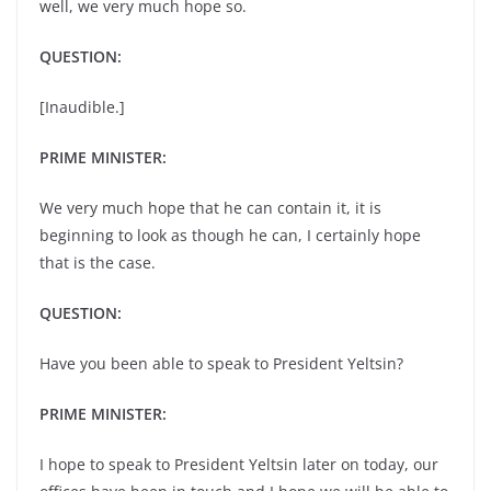
well, we very much hope so.
QUESTION:
[Inaudible.]
PRIME MINISTER:
We very much hope that he can contain it, it is
beginning to look as though he can, I certainly hope
that is the case.
QUESTION:
Have you been able to speak to President Yeltsin?
PRIME MINISTER:
I hope to speak to President Yeltsin later on today, our