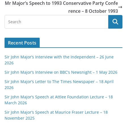
Mr Major’s Speech to 1993 Conservative Party Confe
rence – 8 October 1993
Recent Posts
Sir John Major’s Interview with the Independent – 26 June
2026
Sir John Major’s Interview on BBC’s Newsnight – 1 May 2026
Sir John Major’s Letter to The Times Newspaper – 18 April
2026
Sir John Major’s Speech at Attlee Foundation Lecture – 18
March 2026
Sir John Major’s Speech at Maurice Fraser Lecture – 18
November 2025