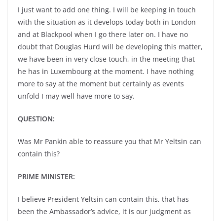
I just want to add one thing. I will be keeping in touch
with the situation as it develops today both in London
and at Blackpool when I go there later on. I have no
doubt that Douglas Hurd will be developing this matter,
we have been in very close touch, in the meeting that
he has in Luxembourg at the moment. I have nothing
more to say at the moment but certainly as events
unfold I may well have more to say.
QUESTION:
Was Mr Pankin able to reassure you that Mr Yeltsin can
contain this?
PRIME MINISTER:
I believe President Yeltsin can contain this, that has
been the Ambassador’s advice, it is our judgment as