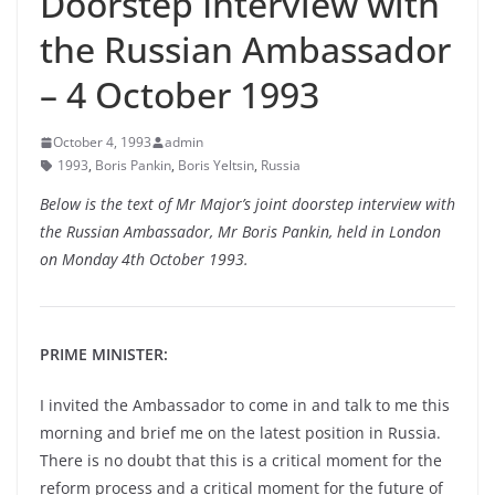
Doorstep Interview with
the Russian Ambassador
– 4 October 1993
October 4, 1993
admin
1993
,
Boris Pankin
,
Boris Yeltsin
,
Russia
Below is the text of Mr Major’s joint doorstep interview with
the Russian Ambassador, Mr Boris Pankin, held in London
on Monday 4th October 1993.
PRIME MINISTER:
I invited the Ambassador to come in and talk to me this
morning and brief me on the latest position in Russia.
There is no doubt that this is a critical moment for the
reform process and a critical moment for the future of