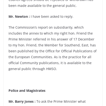
been made available to the general public.
Mr. Newton :
I have been asked to reply.
The Commission’s report on subsidiarity, which
includes the annex to which my right hon. Friend the
Prime Minister referred in his answer of 17 December
to my hon. Friend, the Member for Southend, East, has
been published by the Office for Official Publications of
the European Communities. As is the practice for all
official Community publications, it is available to the
general public through HMSO.
Police and Magistrates
Mr. Barry Jones :
To ask the Prime Minister what