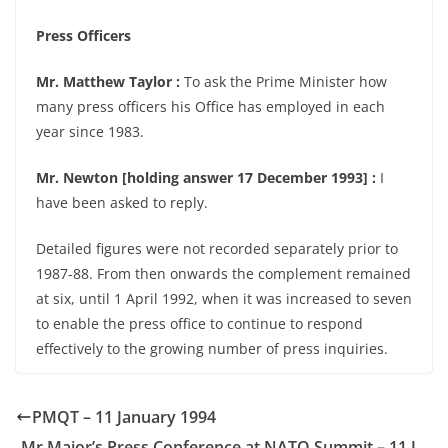
Press Officers
Mr. Matthew Taylor :
To ask the Prime Minister how
many press officers his Office has employed in each
year since 1983.
Mr. Newton [holding answer 17 December 1993] :
I
have been asked to reply.
Detailed figures were not recorded separately prior to
1987-88. From then onwards the complement remained
at six, until 1 April 1992, when it was increased to seven
to enable the press office to continue to respond
effectively to the growing number of press inquiries.
PMQT – 11 January 1994
Mr Major’s Press Conference at NATO Summit – 11 J