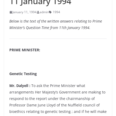
11 January 1994
January 11, 1994
admin
1994
Below is the text of the written answers relating to Prime
Minister’s Question Time from 11th January 1994.
PRIME MINISTER:
Genetic Testing
Mr. Dalyell :
To ask the Prime Minister what
arrangements Her Majesty’s Government are making to
respond to the report under the chairmanship of
Professor Dame June Lloyd of the Nuffield council of
bioethics relating to genetic testing ; and if he will make