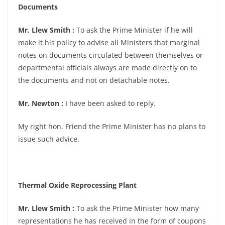
Documents
Mr. Llew Smith :
To ask the Prime Minister if he will
make it his policy to advise all Ministers that marginal
notes on documents circulated between themselves or
departmental officials always are made directly on to
the documents and not on detachable notes.
Mr. Newton :
I have been asked to reply.
My right hon. Friend the Prime Minister has no plans to
issue such advice.
Thermal Oxide Reprocessing Plant
Mr. Llew Smith :
To ask the Prime Minister how many
representations he has received in the form of coupons