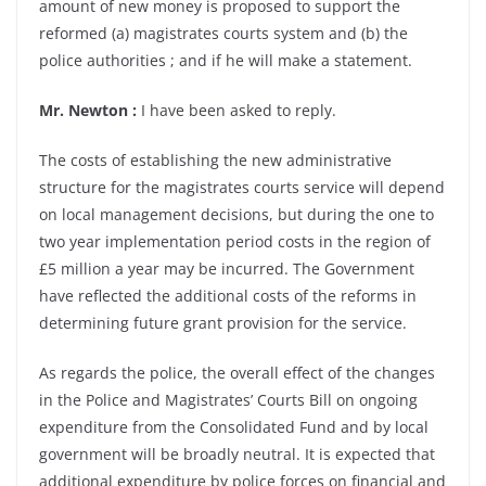
amount of new money is proposed to support the
reformed (a) magistrates courts system and (b) the
police authorities ; and if he will make a statement.
Mr. Newton :
I have been asked to reply.
The costs of establishing the new administrative
structure for the magistrates courts service will depend
on local management decisions, but during the one to
two year implementation period costs in the region of
£5 million a year may be incurred. The Government
have reflected the additional costs of the reforms in
determining future grant provision for the service.
As regards the police, the overall effect of the changes
in the Police and Magistrates’ Courts Bill on ongoing
expenditure from the Consolidated Fund and by local
government will be broadly neutral. It is expected that
additional expenditure by police forces on financial and