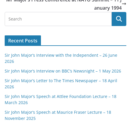
anuary 1994
Recent Posts
Sir John Major’s Interview with the Independent – 26 June
2026
Sir John Major’s Interview on BBC’s Newsnight – 1 May 2026
Sir John Major’s Letter to The Times Newspaper – 18 April
2026
Sir John Major’s Speech at Attlee Foundation Lecture – 18
March 2026
Sir John Major’s Speech at Maurice Fraser Lecture – 18
November 2025