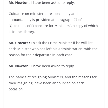
Mr. Newton :
I have been asked to reply.
Guidance on ministerial responsibility and
accountability is provided at paragraph 27 of
“Questions of Procedure for Ministers”, a copy of which
is in the Library.
Mr. Grocott :
To ask the Prime Minister if he will list
each Minister who has left his Administration, with the
reason for their departure in each case.
Mr. Newton :
I have been asked to reply.
The names of resigning Ministers, and the reasons for
their resigning, have been announced on each
occasion.