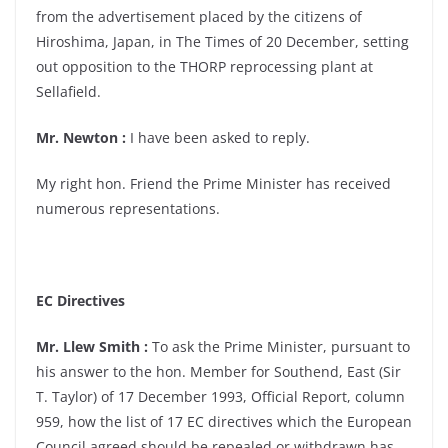
from the advertisement placed by the citizens of
Hiroshima, Japan, in The Times of 20 December, setting
out opposition to the THORP reprocessing plant at
Sellafield.
Mr. Newton :
I have been asked to reply.
My right hon. Friend the Prime Minister has received
numerous representations.
EC Directives
Mr. Llew Smith :
To ask the Prime Minister, pursuant to
his answer to the hon. Member for Southend, East (Sir
T. Taylor) of 17 December 1993, Official Report, column
959, how the list of 17 EC directives which the European
Council agreed should be repealed or withdrawn has