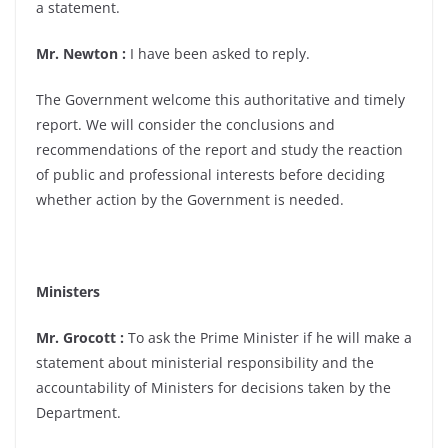
a statement.
Mr. Newton :
I have been asked to reply.
The Government welcome this authoritative and timely
report. We will consider the conclusions and
recommendations of the report and study the reaction
of public and professional interests before deciding
whether action by the Government is needed.
Ministers
Mr. Grocott :
To ask the Prime Minister if he will make a
statement about ministerial responsibility and the
accountability of Ministers for decisions taken by the
Department.