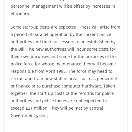
personnel management will be offset by increases in
efficiency.
Some start-up costs are expected. These will arise from
a period of parallel operation by the current police
authorities and their successors to be established by
the Bill. The new authorities will incur some costs for
their own purposes and some for the purposes of the
police force for whose maintenance they will become
responsible from April 1995. The force may need to
recruit and train new staff in areas such as personnel
or finance or to purchase computer hardware. Taken
together, the start-up costs of the reforms for police
authorities and police forces are not expected to
exceed £21 million. They will be met by central
Government grant.