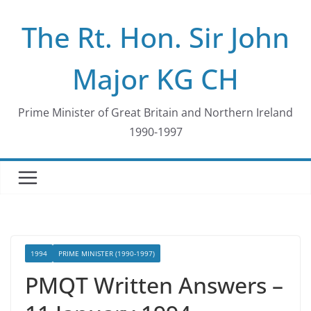
Skip
The Rt. Hon. Sir John
to
content
Major KG CH
Prime Minister of Great Britain and Northern Ireland
1990-1997
1994
PRIME MINISTER (1990-1997)
PMQT Written Answers –