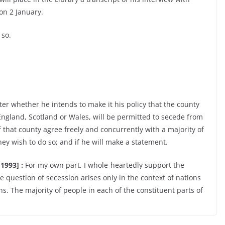
on 2 January.
 so.
er whether he intends to make it his policy that the county
England, Scotland or Wales, will be permitted to secede from
f that county agree freely and concurrently with a majority of
hey wish to do so; and if he will make a statement.
1993] :
For my own part, I whole-heartedly support the
e question of secession arises only in the context of nations
ns. The majority of people in each of the constituent parts of