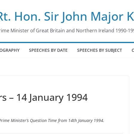
Rt. Hon. Sir John Major 
rime Minister of Great Britain and Northern Ireland 1990-19
IOGRAPHY
SPEECHES BY DATE
SPEECHES BY SUBJECT
 – 14 January 1994
o Prime Minister’s Question Time from 14th January 1994.