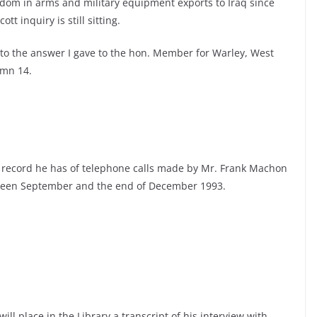
dom in arms and military equipment exports to Iraq since
t inquiry is still sitting.
to the answer I gave to the hon. Member for Warley, West
umn 14.
 record he has of telephone calls made by Mr. Frank Machon
etween September and the end of December 1993.
ill place in the Library a transcript of his interview with