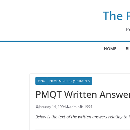
Skip
The 
to
content
P
HOME
B
1994
PRIME MINISTER (1990-1997)
PMQT Written Answers
January 14, 1994
admin
1994
Below is the text of the written answers relating t