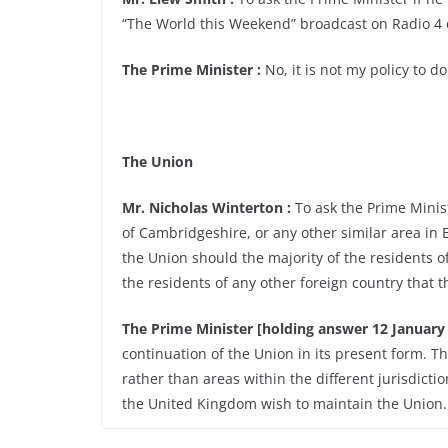
“The World this Weekend” broadcast on Radio 4 
The Prime Minister :
No, it is not my policy to do
The Union
Mr. Nicholas Winterton :
To ask the Prime Minist
of Cambridgeshire, or any other similar area in 
the Union should the majority of the residents o
the residents of any other foreign country that t
The Prime Minister [holding answer 12 January 
continuation of the Union in its present form. Th
rather than areas within the different jurisdictio
the United Kingdom wish to maintain the Union.