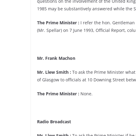
questions on the involvement of the United King
1985 may be substantively answered while the Scot
The Prime Minister :
I refer the hon. Gentleman 
(Mr. Spellar) on 7 June 1993, Official Report, col
Mr. Frank Machon
Mr. Llew Smith :
To ask the Prime Minister what
of Glasgow to officials at 10 Downing Street b
The Prime Minister :
None.
Radio Broadcast
Mr. Llew Smith :
To ask the Prime Minister if he w