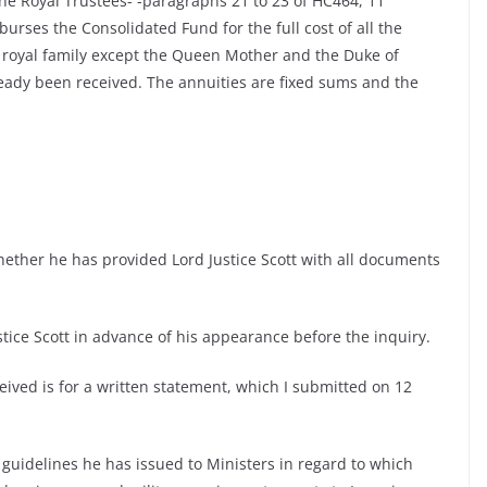
 the Royal Trustees- -paragraphs 21 to 23 of HC464, 11
ses the Consolidated Fund for the full cost of all the
 royal family except the Queen Mother and the Duke of
ady been received. The annuities are fixed sums and the
hether he has provided Lord Justice Scott with all documents
tice Scott in advance of his appearance before the inquiry.
eived is for a written statement, which I submitted on 12
guidelines he has issued to Ministers in regard to which