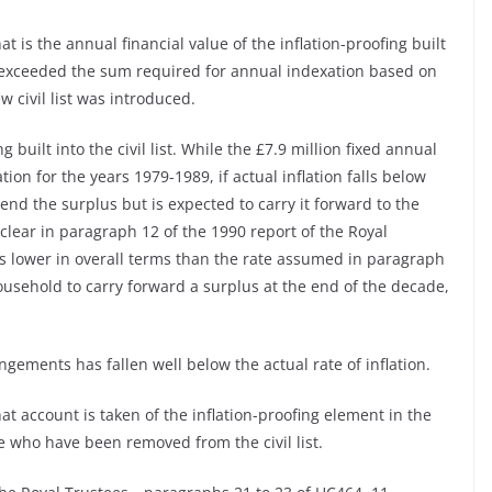
 is the annual financial value of the inflation-proofing built
as exceeded the sum required for annual indexation based on
w civil list was introduced.
g built into the civil list. While the £7.9 million fixed annual
ion for the years 1979-1989, if actual inflation falls below
pend the surplus but is expected to carry it forward to the
clear in paragraph 12 of the 1990 report of the Royal
 is lower in overall terms than the rate assumed in paragraph
ousehold to carry forward a surplus at the end of the decade,
ngements has fallen well below the actual rate of inflation.
t account is taken of the inflation-proofing element in the
se who have been removed from the civil list.