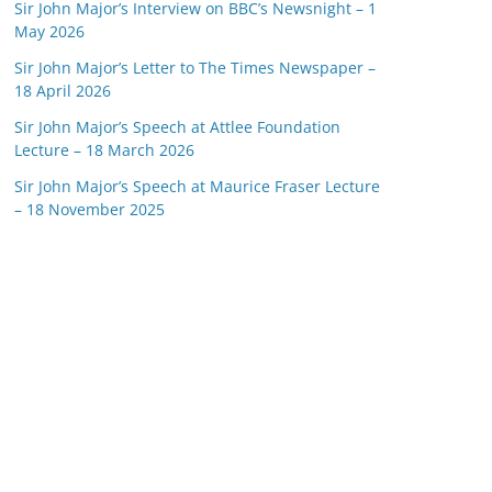
Sir John Major’s Interview on BBC’s Newsnight – 1
May 2026
Sir John Major’s Letter to The Times Newspaper –
18 April 2026
Sir John Major’s Speech at Attlee Foundation
Lecture – 18 March 2026
Sir John Major’s Speech at Maurice Fraser Lecture
– 18 November 2025