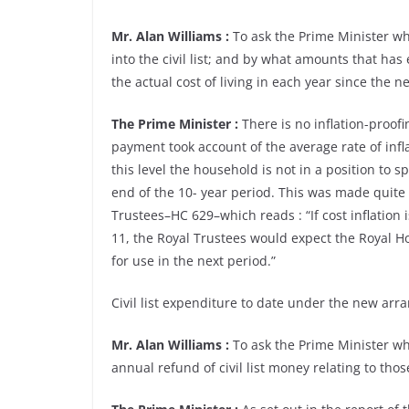
Mr. Alan Williams :
To ask the Prime Minister what
into the civil list; and by what amounts that h
the actual cost of living in each year since the ne
The Prime Minister :
There is no inflation-proofin
payment took account of the average rate of inflat
this level the household is not in a position to s
end of the 10- year period. This was made quite 
Trustees–HC 629–which reads : “If cost inflation
11, the Royal Trustees would expect the Royal H
for use in the next period.”
Civil list expenditure to date under the new arra
Mr. Alan Williams :
To ask the Prime Minister wha
annual refund of civil list money relating to tho