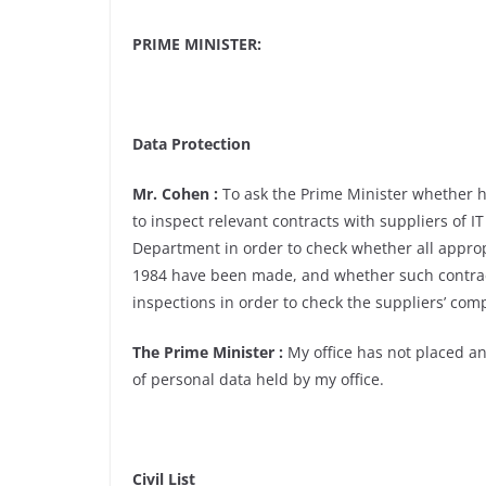
PRIME MINISTER:
Data Protection
Mr. Cohen :
To ask the Prime Minister whether h
to inspect relevant contracts with suppliers of IT
Department in order to check whether all approp
1984 have been made, and whether such contrac
inspections in order to check the suppliers’ comp
The Prime Minister :
My office has not placed any
of personal data held by my office.
Civil List