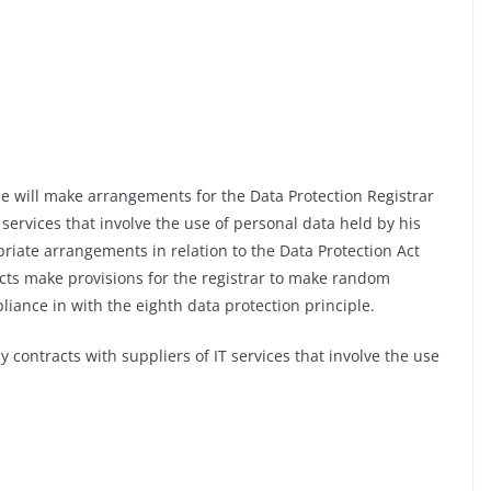
e will make arrangements for the Data Protection Registrar
 services that involve the use of personal data held by his
riate arrangements in relation to the Data Protection Act
ts make provisions for the registrar to make random
liance in with the eighth data protection principle.
 contracts with suppliers of IT services that involve the use