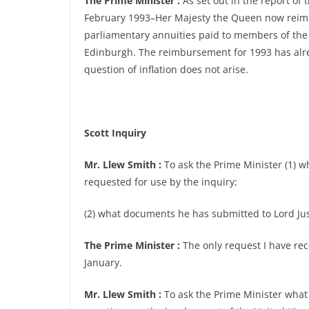
The Prime Minister :
As set out in the report of
February 1993–Her Majesty the Queen now reimbur
parliamentary annuities paid to members of the
Edinburgh. The reimbursement for 1993 has alre
question of inflation does not arise.
Scott Inquiry
Mr. Llew Smith :
To ask the Prime Minister (1) w
requested for use by the inquiry;
(2) what documents he has submitted to Lord Jus
The Prime Minister :
The only request I have rec
January.
Mr. Llew Smith :
To ask the Prime Minister what 