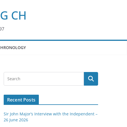
KG CH
97
CHRONOLOGY
Recent Posts
Sir John Major’s Interview with the Independent –
26 June 2026