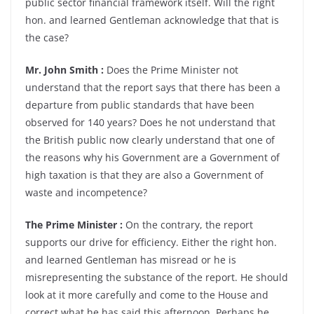
public sector financial framework itself. Will the right
hon. and learned Gentleman acknowledge that that is
the case?
Mr. John Smith :
Does the Prime Minister not
understand that the report says that there has been a
departure from public standards that have been
observed for 140 years? Does he not understand that
the British public now clearly understand that one of
the reasons why his Government are a Government of
high taxation is that they are also a Government of
waste and incompetence?
The Prime Minister :
On the contrary, the report
supports our drive for efficiency. Either the right hon.
and learned Gentleman has misread or he is
misrepresenting the substance of the report. He should
look at it more carefully and come to the House and
correct what he has said this afternoon. Perhaps he