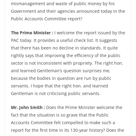
mismanagement and waste of public money by his
Government and their agencies announced today in the
Public Accounts Committee report?
The Prime Minister :
I welcome the report issued by the
PAC today. It provides a useful check list. It suggests
that there has been no decline in standards. It quite
rightly says that improving the efficiency of the public
sector is not inconsistent with propriety. The right hon.
and learned Gentleman’s question surprises me,
because the bodies in question are run by public
servants. I hope that the right hon. and learned
Gentleman is not criticising public servants.
Mr. John Smith :
Does the Prime Minister welcome the
fact that the situation is so grave that the Public
Accounts Committee felt compelled to make such a
report for the first time in its 130-year history? Does the