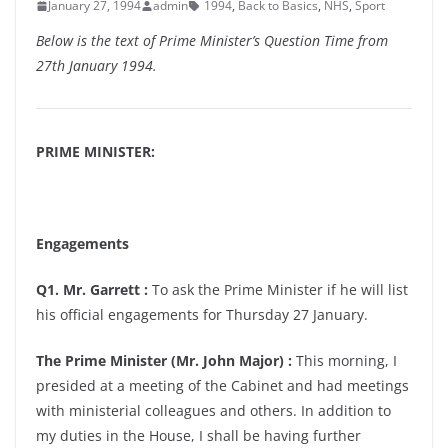
January 27, 1994
admin
1994
,
Back to Basics
,
NHS
,
Sport
Below is the text of Prime Minister’s Question Time from
27th January 1994.
PRIME MINISTER:
Engagements
Q1. Mr. Garrett :
To ask the Prime Minister if he will list
his official engagements for Thursday 27 January.
The Prime Minister (Mr. John Major) :
This morning, I
presided at a meeting of the Cabinet and had meetings
with ministerial colleagues and others. In addition to
my duties in the House, I shall be having further