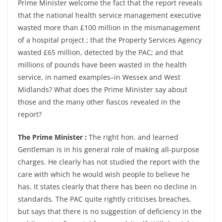
Prime Minister welcome the fact that the report reveals
that the national health service management executive
wasted more than £100 million in the mismanagement
of a hospital project ; that the Property Services Agency
wasted £65 million, detected by the PAC; and that
millions of pounds have been wasted in the health
service, in named examples–in Wessex and West
Midlands? What does the Prime Minister say about
those and the many other fiascos revealed in the
report?
The Prime Minister :
The right hon. and learned
Gentleman is in his general role of making all-purpose
charges. He clearly has not studied the report with the
care with which he would wish people to believe he
has. It states clearly that there has been no decline in
standards. The PAC quite rightly criticises breaches,
but says that there is no suggestion of deficiency in the