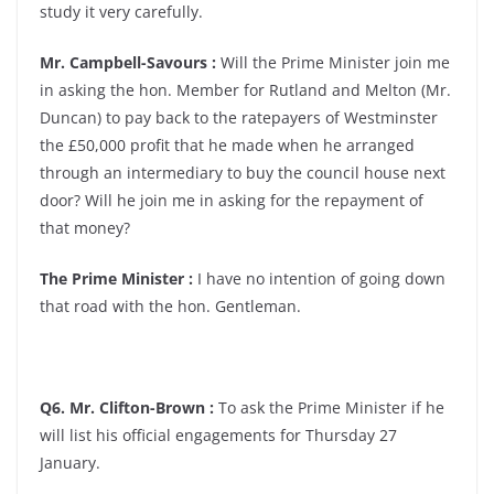
study it very carefully.
Mr. Campbell-Savours :
Will the Prime Minister join me
in asking the hon. Member for Rutland and Melton (Mr.
Duncan) to pay back to the ratepayers of Westminster
the £50,000 profit that he made when he arranged
through an intermediary to buy the council house next
door? Will he join me in asking for the repayment of
that money?
The Prime Minister :
I have no intention of going down
that road with the hon. Gentleman.
Q6. Mr. Clifton-Brown :
To ask the Prime Minister if he
will list his official engagements for Thursday 27
January.