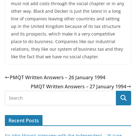
must not add costs through the social chapter or in any
other way. Black and Decker is just the latest in a long
line of companies leaving other countries and setting
up in the United Kingdom because of its tax structure
and its prospects, which make it a very competitive
place to do business. Companies like our industrial
relations, they like our system of business tax and they
like the fact that we have no social chapter.
PMQT Written Answers – 26 January 1994
PMQT Written Answers – 27 January 1994
Recent Posts
Sir John Major’s Interview with the Independent – 26 June