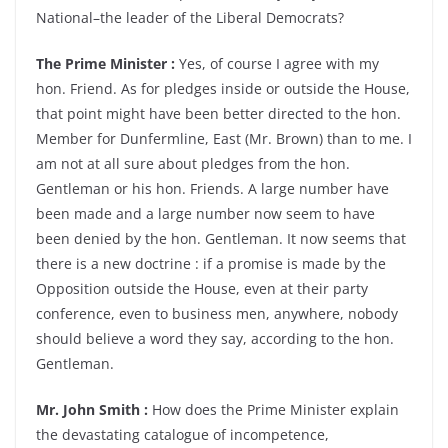
National–the leader of the Liberal Democrats?
The Prime Minister :
Yes, of course I agree with my
hon. Friend. As for pledges inside or outside the House,
that point might have been better directed to the hon.
Member for Dunfermline, East (Mr. Brown) than to me. I
am not at all sure about pledges from the hon.
Gentleman or his hon. Friends. A large number have
been made and a large number now seem to have
been denied by the hon. Gentleman. It now seems that
there is a new doctrine : if a promise is made by the
Opposition outside the House, even at their party
conference, even to business men, anywhere, nobody
should believe a word they say, according to the hon.
Gentleman.
Mr. John Smith :
How does the Prime Minister explain
the devastating catalogue of incompetence,