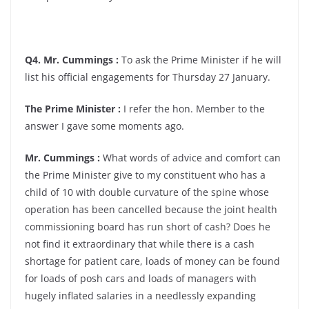
Q4. Mr. Cummings :
To ask the Prime Minister if he will
list his official engagements for Thursday 27 January.
The Prime Minister :
I refer the hon. Member to the
answer I gave some moments ago.
Mr. Cummings :
What words of advice and comfort can
the Prime Minister give to my constituent who has a
child of 10 with double curvature of the spine whose
operation has been cancelled because the joint health
commissioning board has run short of cash? Does he
not find it extraordinary that while there is a cash
shortage for patient care, loads of money can be found
for loads of posh cars and loads of managers with
hugely inflated salaries in a needlessly expanding