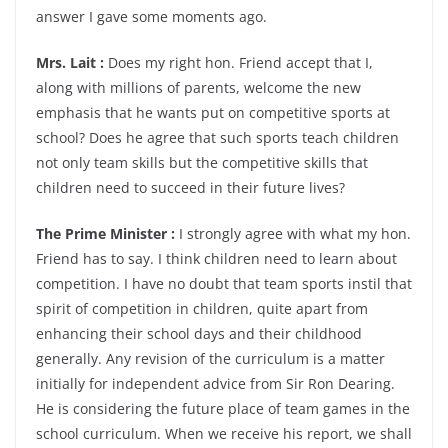
answer I gave some moments ago.
Mrs. Lait :
Does my right hon. Friend accept that I,
along with millions of parents, welcome the new
emphasis that he wants put on competitive sports at
school? Does he agree that such sports teach children
not only team skills but the competitive skills that
children need to succeed in their future lives?
The Prime Minister :
I strongly agree with what my hon.
Friend has to say. I think children need to learn about
competition. I have no doubt that team sports instil that
spirit of competition in children, quite apart from
enhancing their school days and their childhood
generally. Any revision of the curriculum is a matter
initially for independent advice from Sir Ron Dearing.
He is considering the future place of team games in the
school curriculum. When we receive his report, we shall