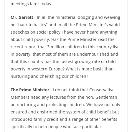
meetings later today.
Mr. Garrett :
In all the ministerial dodging and weaving
on “back to basics” and in all the Prime Minister’s vapid
speeches on social policy I have never heard anything
about child poverty. Has the Prime Minister read the
recent report that 3 million children in this country live
in poverty, that most of them are undernourished and
that this country has the fastest growing rate of child
poverty in western Europe? What is more basic than
nurturing and cherishing our children?
The Prime Minister :
I do not think that Conservative
Members need any lectures from the hon. Gentleman
on nurturing and protecting children. We have not only
ensured and enshrined the system of child benefit but
introduced family credit and a range of other benefits
specifically to help people who face particular