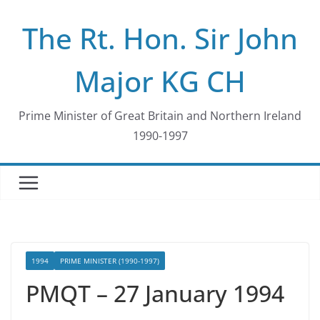
Skip
The Rt. Hon. Sir John
to
content
Major KG CH
Prime Minister of Great Britain and Northern Ireland
1990-1997
1994
PRIME MINISTER (1990-1997)
PMQT – 27 January 1994