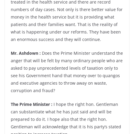
treated in the health service and there are record
numbers of day cases. Not only is there better value for
money in the health service but it is providing what
patients and their families want. That is the reality of
what is happening under our reforms. They have been
an enormous success and they will continue.
Mr. Ashdown :
Does the Prime Minister understand the
anger that will be felt by many ordinary people who are
asked to pay unprecedented levels of taxation only to
see his Government hand that money over to quangos
and executive agencies to throw away on waste,
corruption and fraud?
The Prime Minister :
I hope the right hon. Gentleman
can substantiate what he has just said and will be
prepared to do it. I hope also that the right hon.
Gentleman will acknowledge that it is his party’s stated