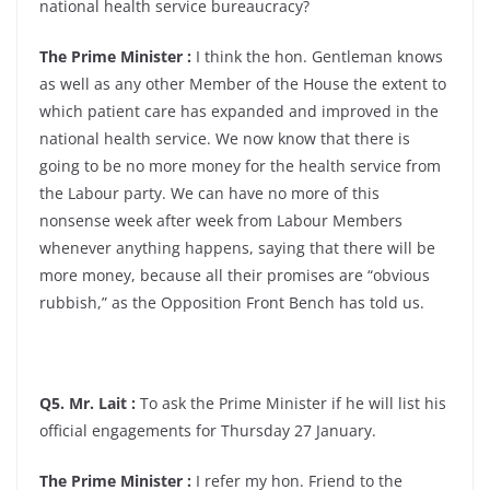
national health service bureaucracy?
The Prime Minister :
I think the hon. Gentleman knows
as well as any other Member of the House the extent to
which patient care has expanded and improved in the
national health service. We now know that there is
going to be no more money for the health service from
the Labour party. We can have no more of this
nonsense week after week from Labour Members
whenever anything happens, saying that there will be
more money, because all their promises are “obvious
rubbish,” as the Opposition Front Bench has told us.
Q5. Mr. Lait :
To ask the Prime Minister if he will list his
official engagements for Thursday 27 January.
The Prime Minister :
I refer my hon. Friend to the