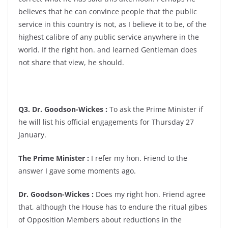
believes that he can convince people that the public
service in this country is not, as I believe it to be, of the
highest calibre of any public service anywhere in the
world. If the right hon. and learned Gentleman does
not share that view, he should.
Q3. Dr. Goodson-Wickes :
To ask the Prime Minister if
he will list his official engagements for Thursday 27
January.
The Prime Minister :
I refer my hon. Friend to the
answer I gave some moments ago.
Dr. Goodson-Wickes :
Does my right hon. Friend agree
that, although the House has to endure the ritual gibes
of Opposition Members about reductions in the