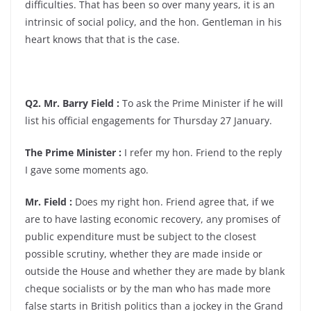
difficulties. That has been so over many years, it is an
intrinsic of social policy, and the hon. Gentleman in his
heart knows that that is the case.
Q2. Mr. Barry Field :
To ask the Prime Minister if he will
list his official engagements for Thursday 27 January.
The Prime Minister :
I refer my hon. Friend to the reply
I gave some moments ago.
Mr. Field :
Does my right hon. Friend agree that, if we
are to have lasting economic recovery, any promises of
public expenditure must be subject to the closest
possible scrutiny, whether they are made inside or
outside the House and whether they are made by blank
cheque socialists or by the man who has made more
false starts in British politics than a jockey in the Grand