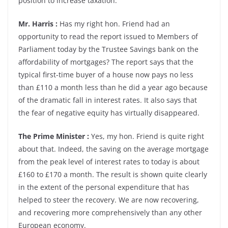
position to increase taxation.
Mr. Harris :
Has my right hon. Friend had an
opportunity to read the report issued to Members of
Parliament today by the Trustee Savings bank on the
affordability of mortgages? The report says that the
typical first-time buyer of a house now pays no less
than £110 a month less than he did a year ago because
of the dramatic fall in interest rates. It also says that
the fear of negative equity has virtually disappeared.
The Prime Minister :
Yes, my hon. Friend is quite right
about that. Indeed, the saving on the average mortgage
from the peak level of interest rates to today is about
£160 to £170 a month. The result is shown quite clearly
in the extent of the personal expenditure that has
helped to steer the recovery. We are now recovering,
and recovering more comprehensively than any other
European economy.