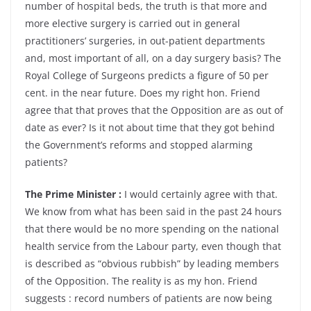
number of hospital beds, the truth is that more and
more elective surgery is carried out in general
practitioners’ surgeries, in out-patient departments
and, most important of all, on a day surgery basis? The
Royal College of Surgeons predicts a figure of 50 per
cent. in the near future. Does my right hon. Friend
agree that that proves that the Opposition are as out of
date as ever? Is it not about time that they got behind
the Government’s reforms and stopped alarming
patients?
The Prime Minister :
I would certainly agree with that.
We know from what has been said in the past 24 hours
that there would be no more spending on the national
health service from the Labour party, even though that
is described as “obvious rubbish” by leading members
of the Opposition. The reality is as my hon. Friend
suggests : record numbers of patients are now being