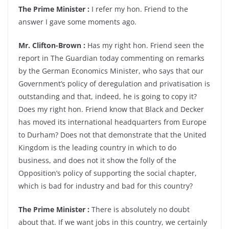
The Prime Minister :
I refer my hon. Friend to the
answer I gave some moments ago.
Mr. Clifton-Brown :
Has my right hon. Friend seen the
report in The Guardian today commenting on remarks
by the German Economics Minister, who says that our
Government’s policy of deregulation and privatisation is
outstanding and that, indeed, he is going to copy it?
Does my right hon. Friend know that Black and Decker
has moved its international headquarters from Europe
to Durham? Does not that demonstrate that the United
Kingdom is the leading country in which to do
business, and does not it show the folly of the
Opposition’s policy of supporting the social chapter,
which is bad for industry and bad for this country?
The Prime Minister :
There is absolutely no doubt
about that. If we want jobs in this country, we certainly