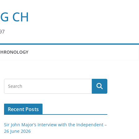
KG CH
97
CHRONOLOGY
Recent Posts
Sir John Major’s Interview with the Independent –
26 June 2026