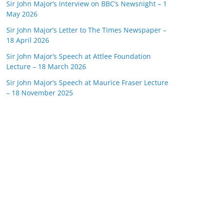
Sir John Major’s Interview on BBC’s Newsnight – 1
May 2026
Sir John Major’s Letter to The Times Newspaper –
18 April 2026
Sir John Major’s Speech at Attlee Foundation
Lecture – 18 March 2026
Sir John Major’s Speech at Maurice Fraser Lecture
– 18 November 2025