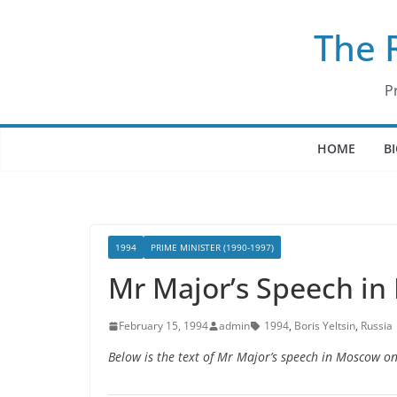
Skip
The 
to
content
P
HOME
B
1994
PRIME MINISTER (1990-1997)
Mr Major’s Speech in
February 15, 1994
admin
1994
,
Boris Yeltsin
,
Russia
Below is the text of Mr Major’s speech in Moscow o