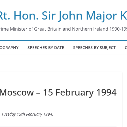
Rt. Hon. Sir John Major 
rime Minister of Great Britain and Northern Ireland 1990-19
IOGRAPHY
SPEECHES BY DATE
SPEECHES BY SUBJECT
 Moscow – 15 February 1994
n Tuesday 15th February 1994.