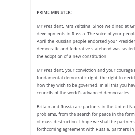
PRIME MINISTER:
Mr President, Mrs Yeltsina. Since we dined at
developments in Russia. The voice of your peopl
April the Russian people endorsed your Preside
democratic and federative statehood was sealed 
the adoption of a new constitution.
Mr President, your conviction and your courage m
fundamental democratic right, the right to decide
how they wish to be governed. In all this you hav
councils of the world’s advanced democracies.
Britain and Russia are partners in the United Na
problems, from the search for peace in the forme
of mass destruction. I hope we shall be partner
forthcoming agreement with Russia, partners in t