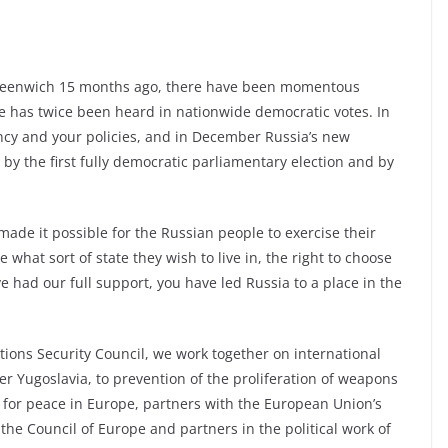
 Greenwich 15 months ago, there have been momentous
e has twice been heard in nationwide democratic votes. In
ncy and your policies, and in December Russia’s new
by the first fully democratic parliamentary election and by
ade it possible for the Russian people to exercise their
 what sort of state they wish to live in, the right to choose
e had our full support, you have led Russia to a place in the
tions Security Council, we work together on international
r Yugoslavia, to prevention of the proliferation of weapons
s for peace in Europe, partners with the European Union’s
he Council of Europe and partners in the political work of