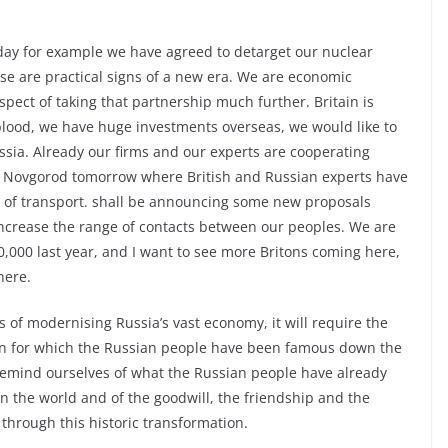
day for example we have agreed to detarget our nuclear
ese are practical signs of a new era. We are economic
spect of taking that partnership much further. Britain is
e-blood, we have huge investments overseas, we would like to
ssia. Already our firms and our experts are cooperating
hniy Novgorod tomorrow where British and Russian experts have
d of transport. shall be announcing some new proposals
 increase the range of contacts between our peoples. We are
,000 last year, and I want to see more Britons coming here,
here.
s of modernising Russia’s vast economy, it will require the
on for which the Russian people have been famous down the
to remind ourselves of what the Russian people have already
n the world and of the goodwill, the friendship and the
 through this historic transformation.