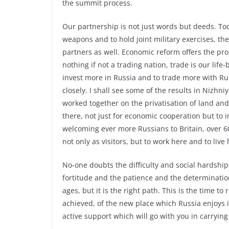
the summit process.
Our partnership is not just words but deeds. To
weapons and to hold joint military exercises, th
partners as well. Economic reform offers the pro
nothing if not a trading nation, trade is our lif
invest more in Russia and to trade more with Ru
closely. I shall see some of the results in Niz
worked together on the privatisation of land an
there, not just for economic cooperation but to
welcoming ever more Russians to Britain, over 60
not only as visitors, but to work here and to live 
No-one doubts the difficulty and social hardship
fortitude and the patience and the determinati
ages, but it is the right path. This is the time 
achieved, of the new place which Russia enjoys i
active support which will go with you in carrying