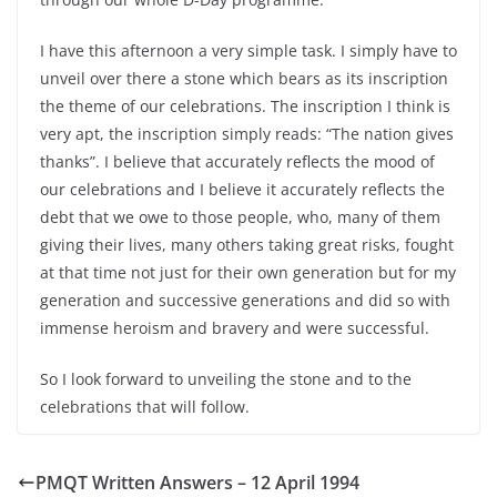
I have this afternoon a very simple task. I simply have to
unveil over there a stone which bears as its inscription
the theme of our celebrations. The inscription I think is
very apt, the inscription simply reads: “The nation gives
thanks”. I believe that accurately reflects the mood of
our celebrations and I believe it accurately reflects the
debt that we owe to those people, who, many of them
giving their lives, many others taking great risks, fought
at that time not just for their own generation but for my
generation and successive generations and did so with
immense heroism and bravery and were successful.
So I look forward to unveiling the stone and to the
celebrations that will follow.
PMQT Written Answers – 12 April 1994