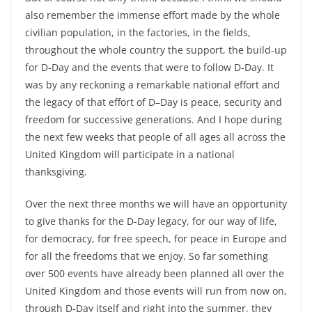
also remember the immense effort made by the whole
civilian population, in the factories, in the fields,
throughout the whole country the support, the build-up
for D-Day and the events that were to follow D-Day. It
was by any reckoning a remarkable national effort and
the legacy of that effort of D–Day is peace, security and
freedom for successive generations. And I hope during
the next few weeks that people of all ages all across the
United Kingdom will participate in a national
thanksgiving.
Over the next three months we will have an opportunity
to give thanks for the D-Day legacy, for our way of life,
for democracy, for free speech, for peace in Europe and
for all the freedoms that we enjoy. So far something
over 500 events have already been planned all over the
United Kingdom and those events will run from now on,
through D-Day itself and right into the summer, they