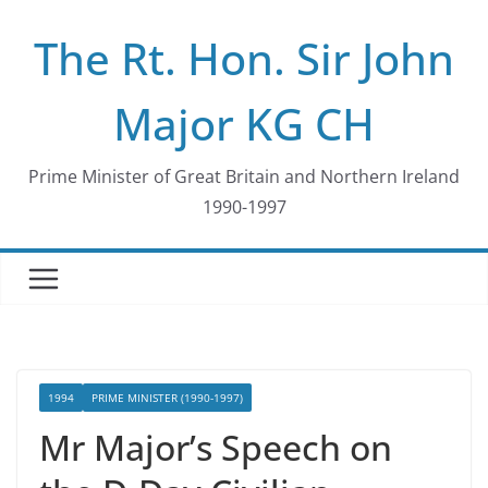
Skip
The Rt. Hon. Sir John
to
content
Major KG CH
Prime Minister of Great Britain and Northern Ireland
1990-1997
1994
PRIME MINISTER (1990-1997)
Mr Major’s Speech on