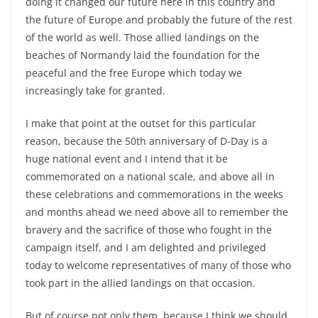
doing it changed our future here in this country and
the future of Europe and probably the future of the rest
of the world as well. Those allied landings on the
beaches of Normandy laid the foundation for the
peaceful and the free Europe which today we
increasingly take for granted.
I make that point at the outset for this particular
reason, because the 50th anniversary of D-Day is a
huge national event and I intend that it be
commemorated on a national scale, and above all in
these celebrations and commemorations in the weeks
and months ahead we need above all to remember the
bravery and the sacrifice of those who fought in the
campaign itself, and I am delighted and privileged
today to welcome representatives of many of those who
took part in the allied landings on that occasion.
But of course not only them, because I think we should