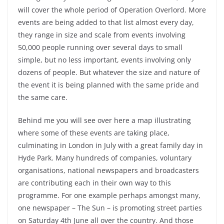
will cover the whole period of Operation Overlord. More
events are being added to that list almost every day,
they range in size and scale from events involving
50,000 people running over several days to small
simple, but no less important, events involving only
dozens of people. But whatever the size and nature of
the event it is being planned with the same pride and
the same care.
Behind me you will see over here a map illustrating
where some of these events are taking place,
culminating in London in July with a great family day in
Hyde Park. Many hundreds of companies, voluntary
organisations, national newspapers and broadcasters
are contributing each in their own way to this
programme. For one example perhaps amongst many,
one newspaper – The Sun – is promoting street parties
on Saturday 4th June all over the country. And those