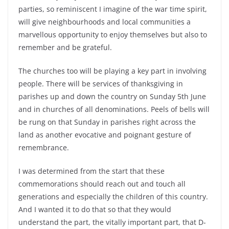
parties, so reminiscent I imagine of the war time spirit,
will give neighbourhoods and local communities a
marvellous opportunity to enjoy themselves but also to
remember and be grateful.
The churches too will be playing a key part in involving
people. There will be services of thanksgiving in
parishes up and down the country on Sunday 5th June
and in churches of all denominations. Peels of bells will
be rung on that Sunday in parishes right across the
land as another evocative and poignant gesture of
remembrance.
I was determined from the start that these
commemorations should reach out and touch all
generations and especially the children of this country.
And I wanted it to do that so that they would
understand the part, the vitally important part, that D-