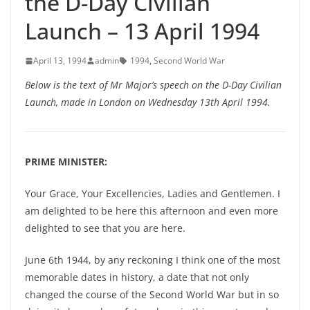
the D-Day Civilian
Launch – 13 April 1994
April 13, 1994
admin
1994
,
Second World War
Below is the text of Mr Major’s speech on the D-Day Civilian
Launch, made in London on Wednesday 13th April 1994.
PRIME MINISTER:
Your Grace, Your Excellencies, Ladies and Gentlemen. I
am delighted to be here this afternoon and even more
delighted to see that you are here.
June 6th 1944, by any reckoning I think one of the most
memorable dates in history, a date that not only
changed the course of the Second World War but in so