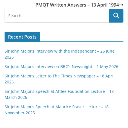
PMQT Written Answers – 13 April 1994
Recent Posts
Sir John Major’s Interview with the Independent – 26 June
2026
Sir John Major’s Interview on BBC’s Newsnight – 1 May 2026
Sir John Major’s Letter to The Times Newspaper – 18 April
2026
Sir John Major’s Speech at Attlee Foundation Lecture – 18
March 2026
Sir John Major’s Speech at Maurice Fraser Lecture – 18
November 2025