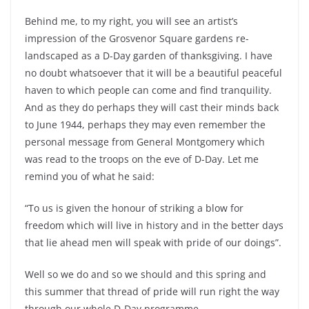
Behind me, to my right, you will see an artist’s
impression of the Grosvenor Square gardens re-
landscaped as a D-Day garden of thanksgiving. I have
no doubt whatsoever that it will be a beautiful peaceful
haven to which people can come and find tranquility.
And as they do perhaps they will cast their minds back
to June 1944, perhaps they may even remember the
personal message from General Montgomery which
was read to the troops on the eve of D-Day. Let me
remind you of what he said:
“To us is given the honour of striking a blow for
freedom which will live in history and in the better days
that lie ahead men will speak with pride of our doings”.
Well so we do and so we should and this spring and
this summer that thread of pride will run right the way
through our whole D-Day programme.