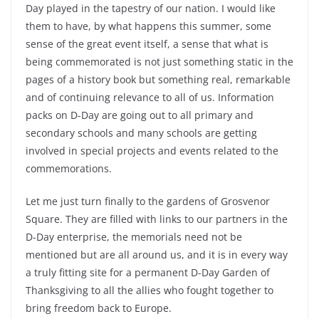
Day played in the tapestry of our nation. I would like
them to have, by what happens this summer, some
sense of the great event itself, a sense that what is
being commemorated is not just something static in the
pages of a history book but something real, remarkable
and of continuing relevance to all of us. Information
packs on D-Day are going out to all primary and
secondary schools and many schools are getting
involved in special projects and events related to the
commemorations.
Let me just turn finally to the gardens of Grosvenor
Square. They are filled with links to our partners in the
D-Day enterprise, the memorials need not be
mentioned but are all around us, and it is in every way
a truly fitting site for a permanent D-Day Garden of
Thanksgiving to all the allies who fought together to
bring freedom back to Europe.