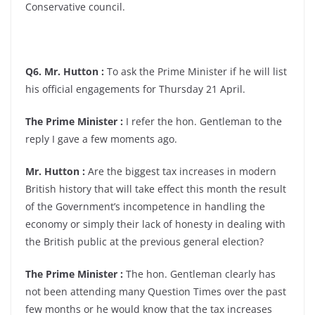
Conservative council.
Q6. Mr. Hutton :
To ask the Prime Minister if he will list
his official engagements for Thursday 21 April.
The Prime Minister :
I refer the hon. Gentleman to the
reply I gave a few moments ago.
Mr. Hutton :
Are the biggest tax increases in modern
British history that will take effect this month the result
of the Government’s incompetence in handling the
economy or simply their lack of honesty in dealing with
the British public at the previous general election?
The Prime Minister :
The hon. Gentleman clearly has
not been attending many Question Times over the past
few months or he would know that the tax increases