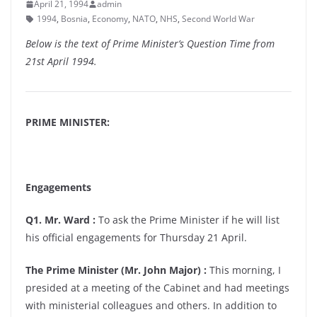
April 21, 1994
admin
1994
,
Bosnia
,
Economy
,
NATO
,
NHS
,
Second World War
Below is the text of Prime Minister’s Question Time from
21st April 1994.
PRIME MINISTER:
Engagements
Q1. Mr. Ward :
To ask the Prime Minister if he will list
his official engagements for Thursday 21 April.
The Prime Minister (Mr. John Major) :
This morning, I
presided at a meeting of the Cabinet and had meetings
with ministerial colleagues and others. In addition to