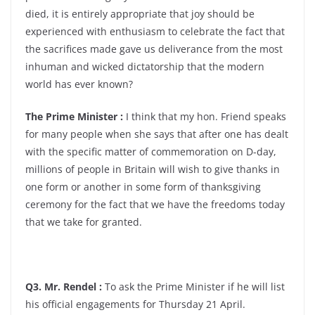
died, it is entirely appropriate that joy should be
experienced with enthusiasm to celebrate the fact that
the sacrifices made gave us deliverance from the most
inhuman and wicked dictatorship that the modern
world has ever known?
The Prime Minister :
I think that my hon. Friend speaks
for many people when she says that after one has dealt
with the specific matter of commemoration on D-day,
millions of people in Britain will wish to give thanks in
one form or another in some form of thanksgiving
ceremony for the fact that we have the freedoms today
that we take for granted.
Q3. Mr. Rendel :
To ask the Prime Minister if he will list
his official engagements for Thursday 21 April.