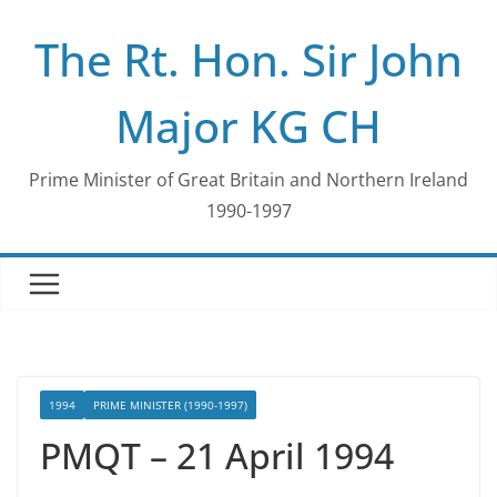
Skip
The Rt. Hon. Sir John
to
content
Major KG CH
Prime Minister of Great Britain and Northern Ireland
1990-1997
1994
PRIME MINISTER (1990-1997)
PMQT – 21 April 1994