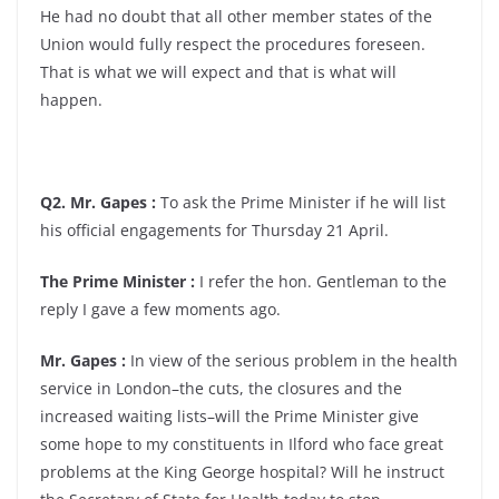
He had no doubt that all other member states of the
Union would fully respect the procedures foreseen.
That is what we will expect and that is what will
happen.
Q2. Mr. Gapes :
To ask the Prime Minister if he will list
his official engagements for Thursday 21 April.
The Prime Minister :
I refer the hon. Gentleman to the
reply I gave a few moments ago.
Mr. Gapes :
In view of the serious problem in the health
service in London–the cuts, the closures and the
increased waiting lists–will the Prime Minister give
some hope to my constituents in Ilford who face great
problems at the King George hospital? Will he instruct