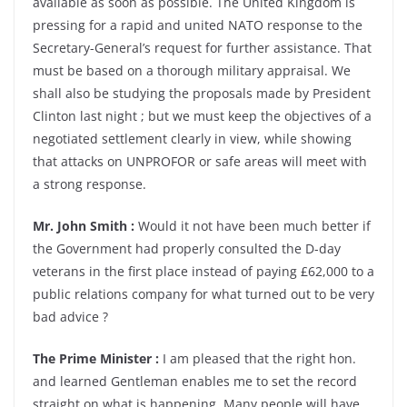
available as soon as possible. The United Kingdom is
pressing for a rapid and united NATO response to the
Secretary-General’s request for further assistance. That
must be based on a thorough military appraisal. We
shall also be studying the proposals made by President
Clinton last night ; but we must keep the objectives of a
negotiated settlement clearly in view, while showing
that attacks on UNPROFOR or safe areas will meet with
a strong response.
Mr. John Smith :
Would it not have been much better if
the Government had properly consulted the D-day
veterans in the first place instead of paying £62,000 to a
public relations company for what turned out to be very
bad advice ?
The Prime Minister :
I am pleased that the right hon.
and learned Gentleman enables me to set the record
straight on what is happening. Many people will have