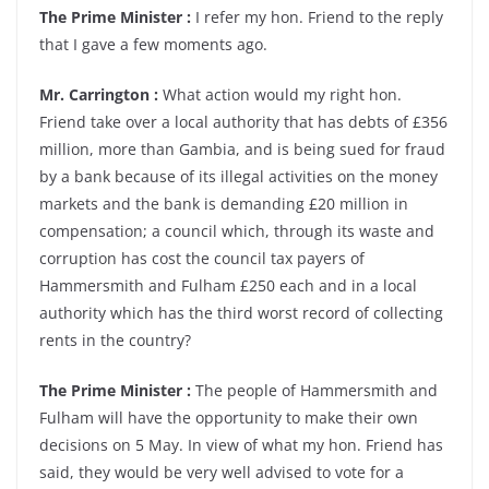
The Prime Minister :
I refer my hon. Friend to the reply
that I gave a few moments ago.
Mr. Carrington :
What action would my right hon.
Friend take over a local authority that has debts of £356
million, more than Gambia, and is being sued for fraud
by a bank because of its illegal activities on the money
markets and the bank is demanding £20 million in
compensation; a council which, through its waste and
corruption has cost the council tax payers of
Hammersmith and Fulham £250 each and in a local
authority which has the third worst record of collecting
rents in the country?
The Prime Minister :
The people of Hammersmith and
Fulham will have the opportunity to make their own
decisions on 5 May. In view of what my hon. Friend has
said, they would be very well advised to vote for a