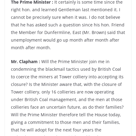
The Prime Minister :
It certainly is some time since the
right hon. and learned Gentleman last mentioned it. I
cannot be precisely sure when it was. I do not believe
that he has asked such a question since his hon. Friend
the Member for Dunfermline, East (Mr. Brown) said that
unemployment would go up month after month after
month after month.
Mr. Clapham :
Will the Prime Minister join me in
condemning the blackmail tactics used by British Coal
to coerce the miners at Tower colliery into accepting its
closure? Is the Minister aware that, with the closure of
Tower colliery, only 16 collieries are now operating
under British Coal management, and the men at those
collieries face an uncertain future, as do their families?
Will the Prime Minister therefore tell the House today,
giving a commitment to those men and their families,
that he will adopt for the next four years the