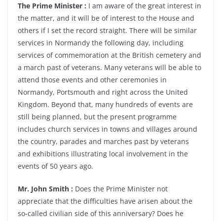
The Prime Minister :
I am aware of the great interest in
the matter, and it will be of interest to the House and
others if I set the record straight. There will be similar
services in Normandy the following day, including
services of commemoration at the British cemetery and
a march past of veterans. Many veterans will be able to
attend those events and other ceremonies in
Normandy, Portsmouth and right across the United
Kingdom. Beyond that, many hundreds of events are
still being planned, but the present programme
includes church services in towns and villages around
the country, parades and marches past by veterans
and exhibitions illustrating local involvement in the
events of 50 years ago.
Mr. John Smith :
Does the Prime Minister not
appreciate that the difficulties have arisen about the
so-called civilian side of this anniversary? Does he