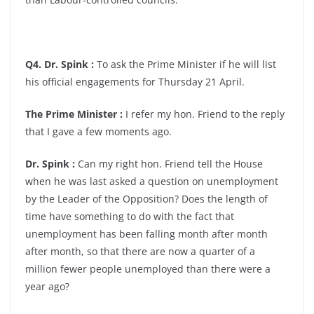
Q4. Dr. Spink :
To ask the Prime Minister if he will list
his official engagements for Thursday 21 April.
The Prime Minister :
I refer my hon. Friend to the reply
that I gave a few moments ago.
Dr. Spink :
Can my right hon. Friend tell the House
when he was last asked a question on unemployment
by the Leader of the Opposition? Does the length of
time have something to do with the fact that
unemployment has been falling month after month
after month, so that there are now a quarter of a
million fewer people unemployed than there were a
year ago?