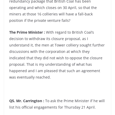
redundancy package that British Coal has been
operating and which closes on 30 April, so that the
miners at those 16 collieries will have a fall-back
position if the private venture fails?
The Prime Minister :
With regard to British Coal’s
decision to withdraw its closure proposal, as I
understand it, the men at Tower colliery sought further
discussions with the corporation at which they
indicated that they did not wish to oppose the closure
proposal. That is my understanding of what has
happened and I am pleased that such an agreement
was eventually reached.
Q5. Mr. Carrington :
To ask the Prime Minister if he will
list his official engagements for Thursday 21 April.