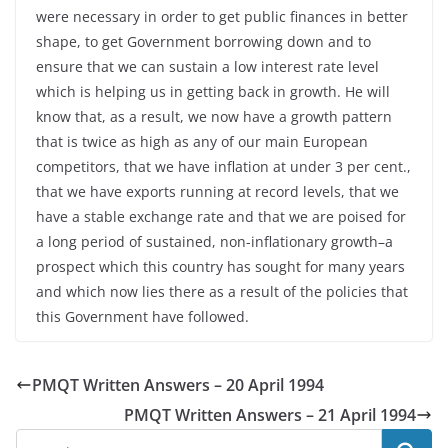
were necessary in order to get public finances in better
shape, to get Government borrowing down and to
ensure that we can sustain a low interest rate level
which is helping us in getting back in growth. He will
know that, as a result, we now have a growth pattern
that is twice as high as any of our main European
competitors, that we have inflation at under 3 per cent.,
that we have exports running at record levels, that we
have a stable exchange rate and that we are poised for
a long period of sustained, non-inflationary growth–a
prospect which this country has sought for many years
and which now lies there as a result of the policies that
this Government have followed.
PMQT Written Answers – 20 April 1994
PMQT Written Answers – 21 April 1994