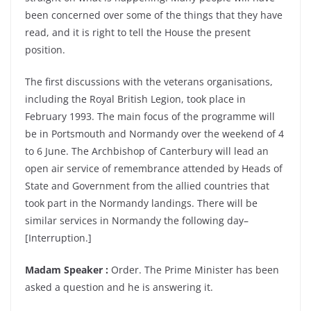
been concerned over some of the things that they have
read, and it is right to tell the House the present
position.
The first discussions with the veterans organisations,
including the Royal British Legion, took place in
February 1993. The main focus of the programme will
be in Portsmouth and Normandy over the weekend of 4
to 6 June. The Archbishop of Canterbury will lead an
open air service of remembrance attended by Heads of
State and Government from the allied countries that
took part in the Normandy landings. There will be
similar services in Normandy the following day–
[Interruption.]
Madam Speaker :
Order. The Prime Minister has been
asked a question and he is answering it.