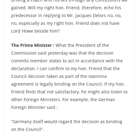
gained. Will my right hon. Friend, therefore, echo his
predecessor in replying to Mr. Jacques Delors no, no,
no, especially as my right hon. Friend does not have
Lord Howe beside him?
The Prime Minister :
What the President of the
Commission said yesterday was that the decision
commits member states to act in accordance with the
declaration. I can confirm to my hon. Friend that the
Council decision taken as part of the Ioannina
agreement is legally binding on the Council. If my hon.
Friend finds that not satisfactory, he might also listen to
other Foreign Ministers. For example, the German
Foreign Minister said :
“Germany itself would regard the decision as binding
on the Council”.