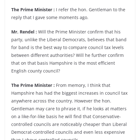
The Prime Minister :
I refer the hon. Gentleman to the
reply that I gave some moments ago.
Mr. Rendel :
Will the Prime Minister confirm that his
party, unlike the Liberal Democrats, believes that band
for band is the best way to compare council tax levels
between different authorities? Will he further confirm
that on that basis Hampshire is the most efficient
English county council?
The Prime Minister :
From memory, I think that
Hampshire has had the biggest increases in council tax
anywhere across the country. However the hon.
Gentleman may care to phrase it, if he looks at matters
on a like-for-like basis he will find that Conservative-
controlled councils are noticeably cheaper than Liberal
Democrat-controlled councils and even less expensive
than Labour-controlled councils.