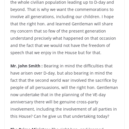
the whole civilian population leading up to D-day and
beyond. That is why we want the commemorations to
involve all generations, including our children. I hope
that the right hon. and learned Gentleman will share
my concern that so few of the present generation
understand precisely what happened on that occasion
and the fact that we would not have the freedom of
speech that we enjoy in the House but for that.
Mr. John Smith :
Bearing in mind the difficulties that
have arisen over D-day, but also bearing in mind the
fact that the second world war involved the sacrifice by
people of all persuasions, will the right hon. Gentleman
now undertake that in the planning of the VE-day
anniversary there will be genuine cross-party
involvement, including the involvement of all parties in
this House? Can he give us that undertaking today?