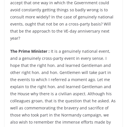
accept that one way in which the Government could
avoid constantly getting things so badly wrong is to
consult more widely? In the case of genuinely national
events, ought that not be on a cross-party basis? Will
that be the approach to the VE-day anniversary next
year?
The Prime Minister :
It is a genuinely national event,
and a genuinely cross-party event in every sense. I
hope that the right hon. and learned Gentleman and
other right hon. and hon. Gentlemen will take part in
the events to which I referred a moment ago. Let me
explain to the right hon. and learned Gentleman and
the House why there is a civilian aspect. Although his
colleagues groan, that is the question that he asked. As
well as commemorating the bravery and sacrifice of
those who took part in the Normandy campaign, we
also wish to remember the immense efforts made by