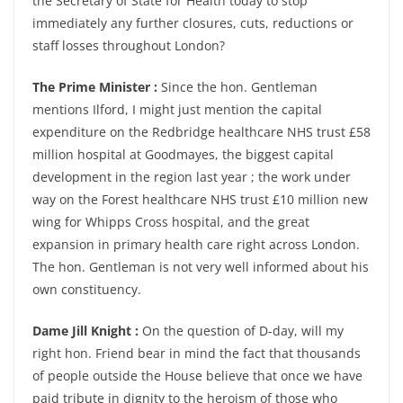
the Secretary of State for Health today to stop
immediately any further closures, cuts, reductions or
staff losses throughout London?
The Prime Minister :
Since the hon. Gentleman
mentions Ilford, I might just mention the capital
expenditure on the Redbridge healthcare NHS trust £58
million hospital at Goodmayes, the biggest capital
development in the region last year ; the work under
way on the Forest healthcare NHS trust £10 million new
wing for Whipps Cross hospital, and the great
expansion in primary health care right across London.
The hon. Gentleman is not very well informed about his
own constituency.
Dame Jill Knight :
On the question of D-day, will my
right hon. Friend bear in mind the fact that thousands
of people outside the House believe that once we have
paid tribute in dignity to the heroism of those who