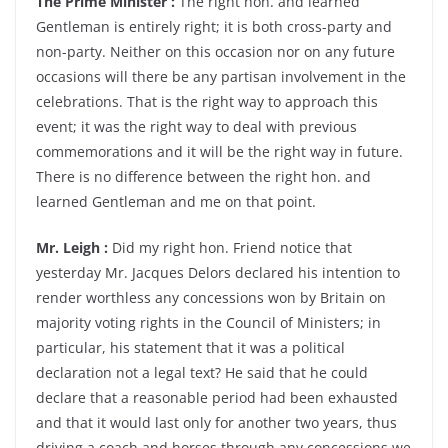
The Prime Minister :
The right hon. and learned
Gentleman is entirely right; it is both cross-party and
non-party. Neither on this occasion nor on any future
occasions will there be any partisan involvement in the
celebrations. That is the right way to approach this
event; it was the right way to deal with previous
commemorations and it will be the right way in future.
There is no difference between the right hon. and
learned Gentleman and me on that point.
Mr. Leigh :
Did my right hon. Friend notice that
yesterday Mr. Jacques Delors declared his intention to
render worthless any concessions won by Britain on
majority voting rights in the Council of Ministers; in
particular, his statement that it was a political
declaration not a legal text? He said that he could
declare that a reasonable period had been exhausted
and that it would last only for another two years, thus
driving a coach and horses through any concessions we