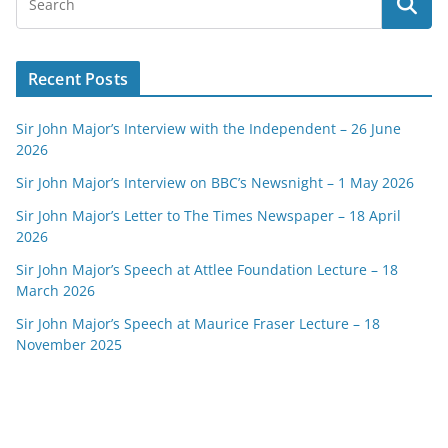
Recent Posts
Sir John Major’s Interview with the Independent – 26 June
2026
Sir John Major’s Interview on BBC’s Newsnight – 1 May 2026
Sir John Major’s Letter to The Times Newspaper – 18 April
2026
Sir John Major’s Speech at Attlee Foundation Lecture – 18
March 2026
Sir John Major’s Speech at Maurice Fraser Lecture – 18
November 2025