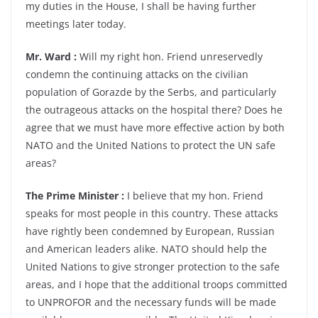
my duties in the House, I shall be having further
meetings later today.
Mr. Ward :
Will my right hon. Friend unreservedly
condemn the continuing attacks on the civilian
population of Gorazde by the Serbs, and particularly
the outrageous attacks on the hospital there? Does he
agree that we must have more effective action by both
NATO and the United Nations to protect the UN safe
areas?
The Prime Minister :
I believe that my hon. Friend
speaks for most people in this country. These attacks
have rightly been condemned by European, Russian
and American leaders alike. NATO should help the
United Nations to give stronger protection to the safe
areas, and I hope that the additional troops committed
to UNPROFOR and the necessary funds will be made