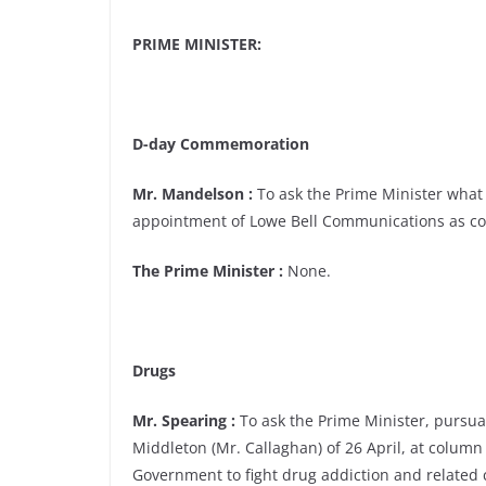
PRIME MINISTER:
D-day Commemoration
Mr. Mandelson :
To ask the Prime Minister what 
appointment of Lowe Bell Communications as c
The Prime Minister :
None.
Drugs
Mr. Spearing :
To ask the Prime Minister, pursu
Middleton (Mr. Callaghan) of 26 April, at column
Government to fight drug addiction and related