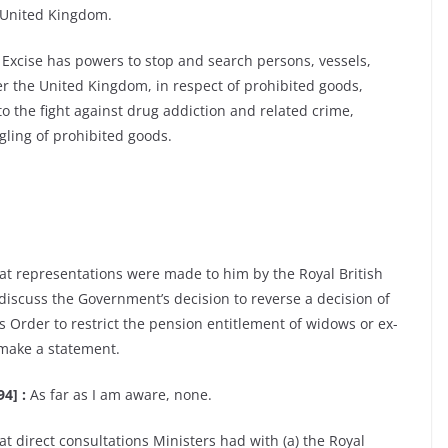
e United Kingdom.
Excise has powers to stop and search persons, vessels,
ter the United Kingdom, in respect of prohibited goods,
to the fight against drug addiction and related crime,
ling of prohibited goods.
at representations were made to him by the Royal British
discuss the Government’s decision to reverse a decision of
 Order to restrict the pension entitlement of widows or ex-
 make a statement.
4] :
As far as I am aware, none.
t direct consultations Ministers had with (a) the Royal