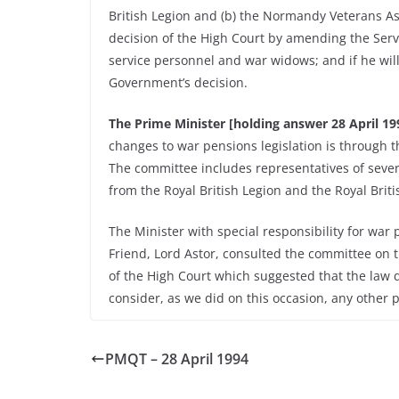
British Legion and (b) the Normandy Veterans As
decision of the High Court by amending the Servi
service personnel and war widows; and if he will
Government’s decision.
The Prime Minister [holding answer 28 April 199
changes to war pensions legislation is through 
The committee includes representatives of seve
from the Royal British Legion and the Royal Briti
The Minister with special responsibility for war
Friend, Lord Astor, consulted the committee on t
of the High Court which suggested that the law d
consider, as we did on this occasion, any other 
PMQT – 28 April 1994