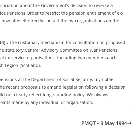
sociation about the Government’s decision to reverse a
ce Pensions Order to restrict the pension entitlement of ex-
 now himself directly consult the two organisations on the
4] :
The customary mechanism for consultation on proposed
the statutory Central Advisory Committee on War Pensions.
ral ex-service organisations, including two members each
sh Legion (Scotland).
 pensions at the Department of Social Security, my noble
he recent proposals to amend legislation following a decision
id not clearly reflect long-standing policy. We always
points made by any individual or organisation.
PMQT – 3 May 1994