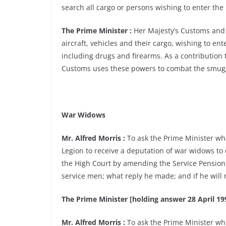
search all cargo or persons wishing to enter th
The Prime Minister :
Her Majesty’s Customs and 
aircraft, vehicles and their cargo, wishing to en
including drugs and firearms. As a contribution 
Customs uses these powers to combat the smugg
War Widows
Mr. Alfred Morris :
To ask the Prime Minister wh
Legion to receive a deputation of war widows to 
the High Court by amending the Service Pensions
service men; what reply he made; and if he will
The Prime Minister [holding answer 28 April 199
Mr. Alfred Morris :
To ask the Prime Minister wha