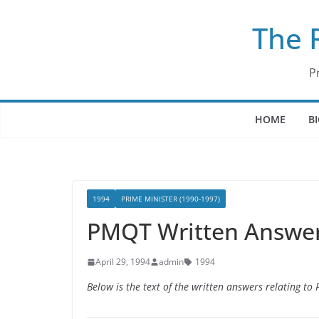
Skip
The 
to
content
P
HOME
B
1994
PRIME MINISTER (1990-1997)
PMQT Written Answers
April 29, 1994
admin
1994
Below is the text of the written answers relating to