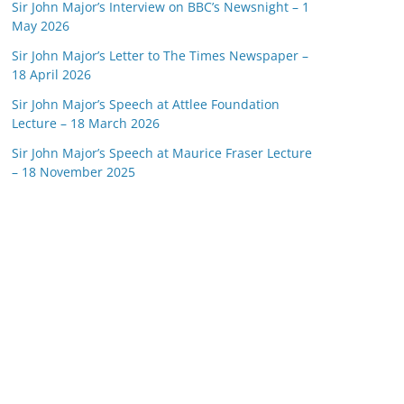
Sir John Major’s Interview on BBC’s Newsnight – 1
May 2026
Sir John Major’s Letter to The Times Newspaper –
18 April 2026
Sir John Major’s Speech at Attlee Foundation
Lecture – 18 March 2026
Sir John Major’s Speech at Maurice Fraser Lecture
– 18 November 2025