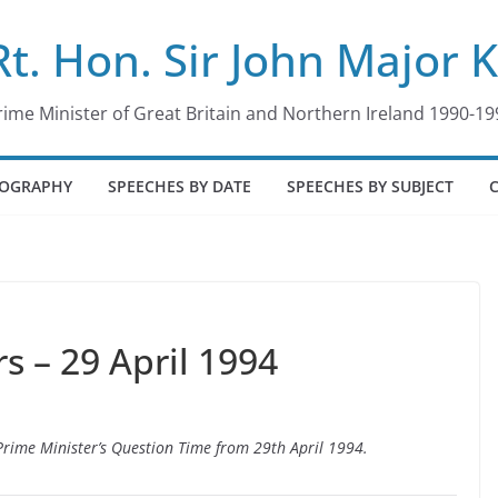
Rt. Hon. Sir John Major 
rime Minister of Great Britain and Northern Ireland 1990-19
IOGRAPHY
SPEECHES BY DATE
SPEECHES BY SUBJECT
 – 29 April 1994
 Prime Minister’s Question Time from 29th April 1994.