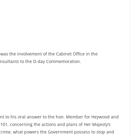
was the involvement of the Cabinet Office in the
onsultants to the D-day Commemoration.
ant to his oral answer to the hon. Member for Heywood and
 101, concerning the actions and plans of Her Majesty’s
 crime, what powers the Government possess to stop and