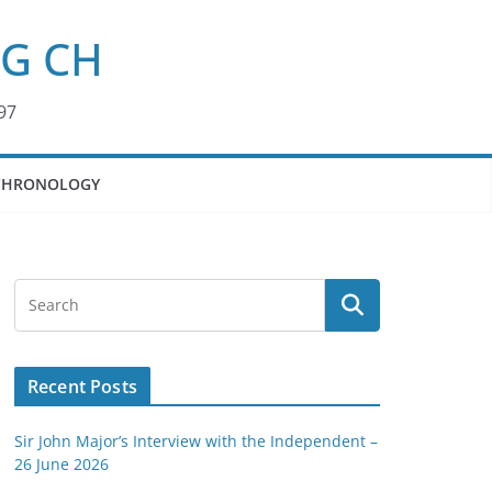
KG CH
97
CHRONOLOGY
Recent Posts
Sir John Major’s Interview with the Independent –
26 June 2026