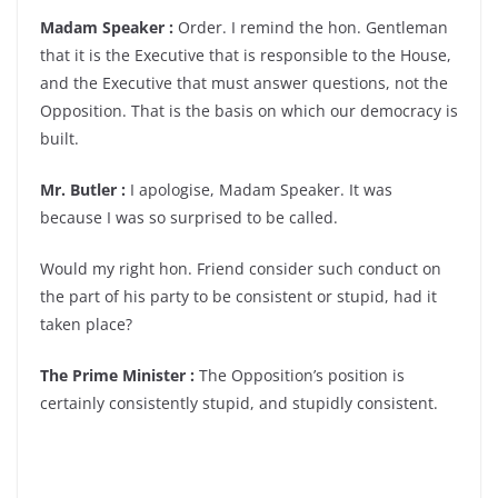
Madam Speaker :
Order. I remind the hon. Gentleman
that it is the Executive that is responsible to the House,
and the Executive that must answer questions, not the
Opposition. That is the basis on which our democracy is
built.
Mr. Butler :
I apologise, Madam Speaker. It was
because I was so surprised to be called.
Would my right hon. Friend consider such conduct on
the part of his party to be consistent or stupid, had it
taken place?
The Prime Minister :
The Opposition’s position is
certainly consistently stupid, and stupidly consistent.