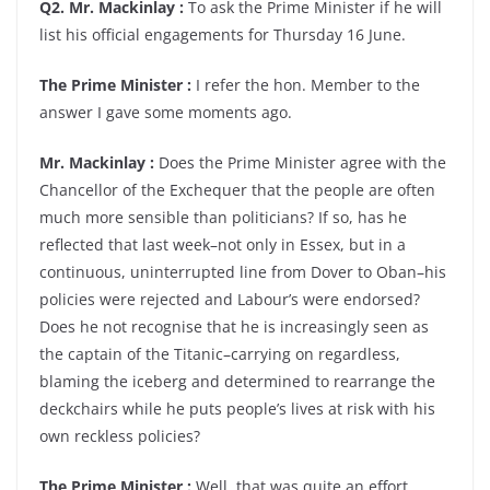
Q2. Mr. Mackinlay :
To ask the Prime Minister if he will
list his official engagements for Thursday 16 June.
The Prime Minister :
I refer the hon. Member to the
answer I gave some moments ago.
Mr. Mackinlay :
Does the Prime Minister agree with the
Chancellor of the Exchequer that the people are often
much more sensible than politicians? If so, has he
reflected that last week–not only in Essex, but in a
continuous, uninterrupted line from Dover to Oban–his
policies were rejected and Labour’s were endorsed?
Does he not recognise that he is increasingly seen as
the captain of the Titanic–carrying on regardless,
blaming the iceberg and determined to rearrange the
deckchairs while he puts people’s lives at risk with his
own reckless policies?
The Prime Minister :
Well, that was quite an effort.