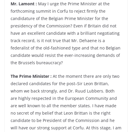
Mr. Lamont :
May I urge the Prime Minister at the
forthcoming summit in Corfu to reject firmly the
candidature of the Belgian Prime Minister for the
presidency of the Commission? Even if Britain did not
have an excellent candidate with a brilliant negotiating
track record, is it not true that Mr. Dehaene is a
federalist of the old-fashioned type and that no Belgian
candidate would resist the ever-increasing demands of
the Brussels bureaucracy?
The Prime Minister :
At the moment there are only two
declared candidates for the post–Sir Leon Brittan,
whom we back strongly, and Dr. Ruud Lubbers. Both
are highly respected in the European Community and
are well known to all the member states. I have made
no secret of my belief that Leon Brittan is the right
candidate to be President of the Commission and he
will have our strong support at Corfu. At this stage, I am