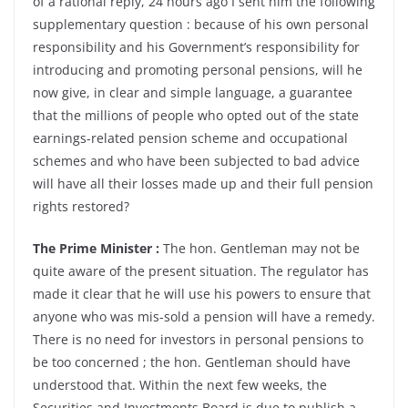
of a rational reply, 24 hours ago I sent him the following
supplementary question : because of his own personal
responsibility and his Government’s responsibility for
introducing and promoting personal pensions, will he
now give, in clear and simple language, a guarantee
that the millions of people who opted out of the state
earnings-related pension scheme and occupational
schemes and who have been subjected to bad advice
will have all their losses made up and their full pension
rights restored?
The Prime Minister :
The hon. Gentleman may not be
quite aware of the present situation. The regulator has
made it clear that he will use his powers to ensure that
anyone who was mis-sold a pension will have a remedy.
There is no need for investors in personal pensions to
be too concerned ; the hon. Gentleman should have
understood that. Within the next few weeks, the
Securities and Investments Board is due to publish a