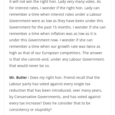
it will not win the right hon. Lady very many votes. As
for interest rates, I wonder if the right hon. Lady can
remember a time when interest rates under a Labour
Government were as low as they have been under this
Government for the past 15 months. I wonder if she can
remember a time when inflation was as low as it is
under this Government now. I wonder if she can
remember a time when our growth rate was twice as
high as that of our European competitors. The answer
is that she cannot–and, under any Labour Government,
that would never be so.
Mr. Butler :
Does my right hon. Friend recall that the
Labour party has voted against every single tax
reduction that has been introduced, over many years,
by Conservative Governments, and has voted against
every tax increase? Does he consider that to be
consistency or stupidity?