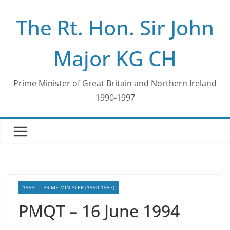
Skip
The Rt. Hon. Sir John
to
content
Major KG CH
Prime Minister of Great Britain and Northern Ireland
1990-1997
1994
PRIME MINISTER (1990-1997)
PMQT – 16 June 1994