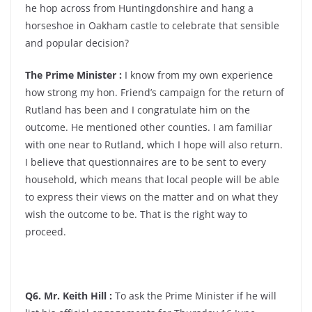
he hop across from Huntingdonshire and hang a
horseshoe in Oakham castle to celebrate that sensible
and popular decision?
The Prime Minister :
I know from my own experience
how strong my hon. Friend’s campaign for the return of
Rutland has been and I congratulate him on the
outcome. He mentioned other counties. I am familiar
with one near to Rutland, which I hope will also return.
I believe that questionnaires are to be sent to every
household, which means that local people will be able
to express their views on the matter and on what they
wish the outcome to be. That is the right way to
proceed.
Q6. Mr. Keith Hill :
To ask the Prime Minister if he will