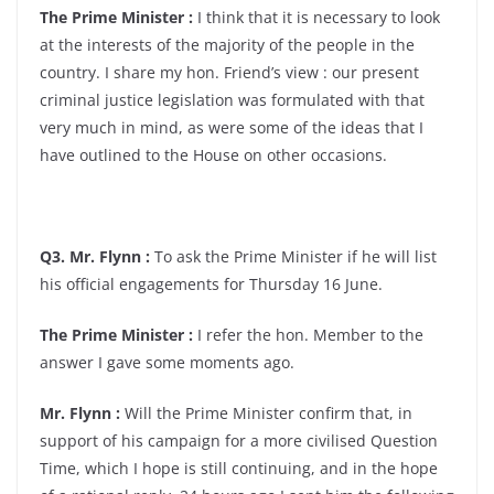
The Prime Minister :
I think that it is necessary to look
at the interests of the majority of the people in the
country. I share my hon. Friend’s view : our present
criminal justice legislation was formulated with that
very much in mind, as were some of the ideas that I
have outlined to the House on other occasions.
Q3. Mr. Flynn :
To ask the Prime Minister if he will list
his official engagements for Thursday 16 June.
The Prime Minister :
I refer the hon. Member to the
answer I gave some moments ago.
Mr. Flynn :
Will the Prime Minister confirm that, in
support of his campaign for a more civilised Question
Time, which I hope is still continuing, and in the hope