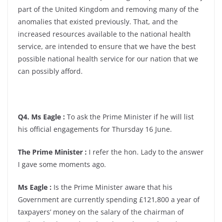
part of the United Kingdom and removing many of the
anomalies that existed previously. That, and the
increased resources available to the national health
service, are intended to ensure that we have the best
possible national health service for our nation that we
can possibly afford.
Q4. Ms Eagle :
To ask the Prime Minister if he will list
his official engagements for Thursday 16 June.
The Prime Minister :
I refer the hon. Lady to the answer
I gave some moments ago.
Ms Eagle :
Is the Prime Minister aware that his
Government are currently spending £121,800 a year of
taxpayers’ money on the salary of the chairman of