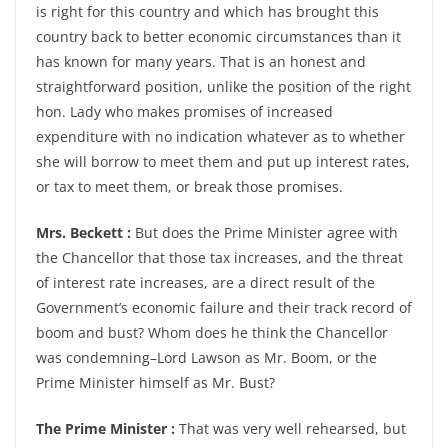
is right for this country and which has brought this
country back to better economic circumstances than it
has known for many years. That is an honest and
straightforward position, unlike the position of the right
hon. Lady who makes promises of increased
expenditure with no indication whatever as to whether
she will borrow to meet them and put up interest rates,
or tax to meet them, or break those promises.
Mrs. Beckett :
But does the Prime Minister agree with
the Chancellor that those tax increases, and the threat
of interest rate increases, are a direct result of the
Government’s economic failure and their track record of
boom and bust? Whom does he think the Chancellor
was condemning–Lord Lawson as Mr. Boom, or the
Prime Minister himself as Mr. Bust?
The Prime Minister :
That was very well rehearsed, but