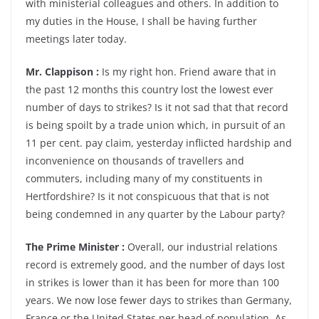
with ministerial colleagues and others. In addition to
my duties in the House, I shall be having further
meetings later today.
Mr. Clappison :
Is my right hon. Friend aware that in
the past 12 months this country lost the lowest ever
number of days to strikes? Is it not sad that that record
is being spoilt by a trade union which, in pursuit of an
11 per cent. pay claim, yesterday inflicted hardship and
inconvenience on thousands of travellers and
commuters, including many of my constituents in
Hertfordshire? Is it not conspicuous that that is not
being condemned in any quarter by the Labour party?
The Prime Minister :
Overall, our industrial relations
record is extremely good, and the number of days lost
in strikes is lower than it has been for more than 100
years. We now lose fewer days to strikes than Germany,
France or the United States per head of population. As