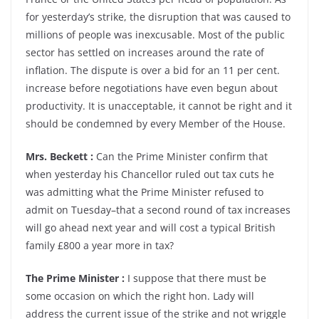
for yesterday’s strike, the disruption that was caused to
millions of people was inexcusable. Most of the public
sector has settled on increases around the rate of
inflation. The dispute is over a bid for an 11 per cent.
increase before negotiations have even begun about
productivity. It is unacceptable, it cannot be right and it
should be condemned by every Member of the House.
Mrs. Beckett :
Can the Prime Minister confirm that
when yesterday his Chancellor ruled out tax cuts he
was admitting what the Prime Minister refused to
admit on Tuesday–that a second round of tax increases
will go ahead next year and will cost a typical British
family £800 a year more in tax?
The Prime Minister :
I suppose that there must be
some occasion on which the right hon. Lady will
address the current issue of the strike and not wriggle