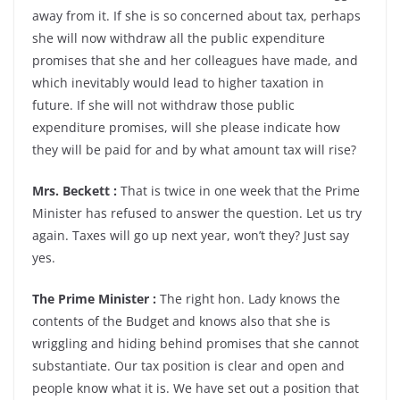
away from it. If she is so concerned about tax, perhaps
she will now withdraw all the public expenditure
promises that she and her colleagues have made, and
which inevitably would lead to higher taxation in
future. If she will not withdraw those public
expenditure promises, will she please indicate how
they will be paid for and by what amount tax will rise?
Mrs. Beckett :
That is twice in one week that the Prime
Minister has refused to answer the question. Let us try
again. Taxes will go up next year, won’t they? Just say
yes.
The Prime Minister :
The right hon. Lady knows the
contents of the Budget and knows also that she is
wriggling and hiding behind promises that she cannot
substantiate. Our tax position is clear and open and
people know what it is. We have set out a position that