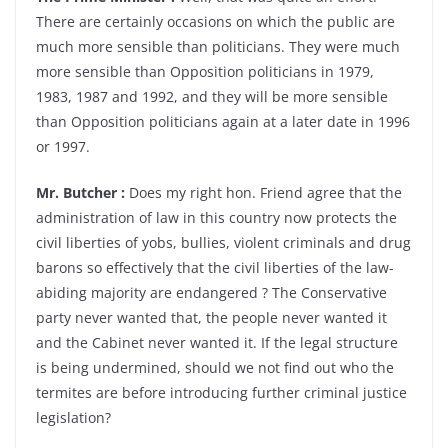
There are certainly occasions on which the public are
much more sensible than politicians. They were much
more sensible than Opposition politicians in 1979,
1983, 1987 and 1992, and they will be more sensible
than Opposition politicians again at a later date in 1996
or 1997.
Mr. Butcher :
Does my right hon. Friend agree that the
administration of law in this country now protects the
civil liberties of yobs, bullies, violent criminals and drug
barons so effectively that the civil liberties of the law-
abiding majority are endangered ? The Conservative
party never wanted that, the people never wanted it
and the Cabinet never wanted it. If the legal structure
is being undermined, should we not find out who the
termites are before introducing further criminal justice
legislation?