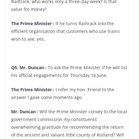
Railtrack, who works only a three-day week? Is that
value for money?
The Prime Minister :
If he turns Railtrack into the
efficient organisation that customers who use trains
wish to see, yes.
Q5. Mr. Duncan :
To ask the Prime Minister if he will list
his official engagements for Thursday 16 June.
The Prime Minister :
I refer my hon. Friend to the
answer I gave some moments ago.
Mr. Duncan :
Will the Prime Minister convey to the local
government commission my constituents’
overwhelming gratitude for recommending the return
of the ancient and valiant little county of Rutland? Will