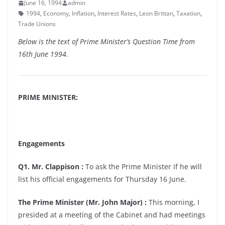
June 16, 1994
admin
1994
,
Economy
,
Inflation
,
Interest Rates
,
Leon Brittan
,
Taxation
,
Trade Unions
Below is the text of Prime Minister’s Question Time from
16th June 1994.
PRIME MINISTER:
Engagements
Q1. Mr. Clappison :
To ask the Prime Minister if he will
list his official engagements for Thursday 16 June.
The Prime Minister (Mr. John Major) :
This morning, I
presided at a meeting of the Cabinet and had meetings