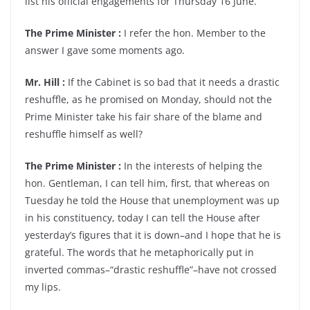
list his official engagements for Thursday 16 June.
The Prime Minister :
I refer the hon. Member to the
answer I gave some moments ago.
Mr. Hill :
If the Cabinet is so bad that it needs a drastic
reshuffle, as he promised on Monday, should not the
Prime Minister take his fair share of the blame and
reshuffle himself as well?
The Prime Minister :
In the interests of helping the
hon. Gentleman, I can tell him, first, that whereas on
Tuesday he told the House that unemployment was up
in his constituency, today I can tell the House after
yesterday’s figures that it is down–and I hope that he is
grateful. The words that he metaphorically put in
inverted commas–“drastic reshuffle”–have not crossed
my lips.