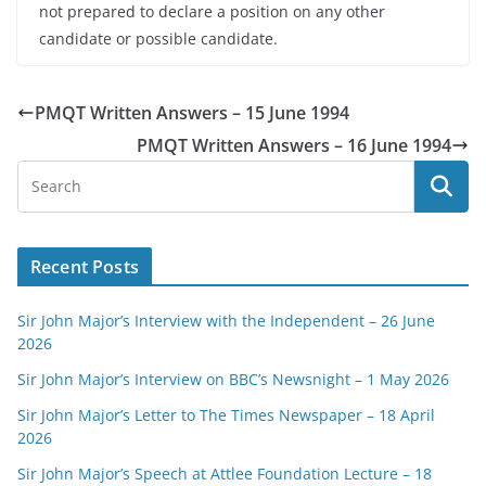
not prepared to declare a position on any other
candidate or possible candidate.
PMQT Written Answers – 15 June 1994
PMQT Written Answers – 16 June 1994
Recent Posts
Sir John Major’s Interview with the Independent – 26 June
2026
Sir John Major’s Interview on BBC’s Newsnight – 1 May 2026
Sir John Major’s Letter to The Times Newspaper – 18 April
2026
Sir John Major’s Speech at Attlee Foundation Lecture – 18