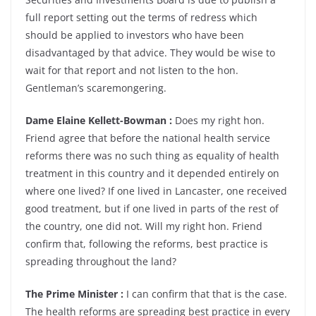
full report setting out the terms of redress which
should be applied to investors who have been
disadvantaged by that advice. They would be wise to
wait for that report and not listen to the hon.
Gentleman’s scaremongering.
Dame Elaine Kellett-Bowman :
Does my right hon.
Friend agree that before the national health service
reforms there was no such thing as equality of health
treatment in this country and it depended entirely on
where one lived? If one lived in Lancaster, one received
good treatment, but if one lived in parts of the rest of
the country, one did not. Will my right hon. Friend
confirm that, following the reforms, best practice is
spreading throughout the land?
The Prime Minister :
I can confirm that that is the case.
The health reforms are spreading best practice in every