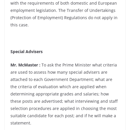
with the requirements of both domestic and European
employment legislation. The Transfer of Undertakings
(Protection of Employment) Regulations do not apply in
this case.
Special Advisers
Mr. McMaster :
To ask the Prime Minister what criteria
are used to assess how many special advisers are
attached to each Government Department; what are
the criteria of evaluation which are applied when
determining appropriate grades and salaries; how
these posts are advertised; what interviewing and staff
selection procedures are applied in choosing the most
suitable candidate for each post; and if he will make a
statement.