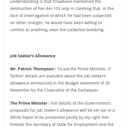
understanding is that Chaabane mentioned the
destruction of Pan Am 103 only in claiming that, in the
face of interrogation to which he had been subjected
on other charges, he would have been willing to
confess to anything, even the Lockerbie bombing.
Job Seeker’s Allowance
Mr. Patrick Thompson :
To ask the Prime Minister, if
further details are available about the job seeker’s
allowance announced in the Budget statement of 30
November by the Chancellor of the Exchequer.
The Prime Minister :
Full details of the Government’s
proposals for job seeker’s allowance will be set out in a
White Paper to be presented jointly by my right hon.
Friends the Secretary of State for Employment and the