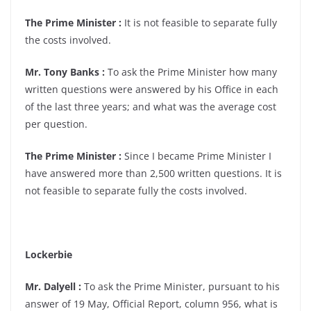
The Prime Minister :
It is not feasible to separate fully
the costs involved.
Mr. Tony Banks :
To ask the Prime Minister how many
written questions were answered by his Office in each
of the last three years; and what was the average cost
per question.
The Prime Minister :
Since I became Prime Minister I
have answered more than 2,500 written questions. It is
not feasible to separate fully the costs involved.
Lockerbie
Mr. Dalyell :
To ask the Prime Minister, pursuant to his
answer of 19 May, Official Report, column 956, what is