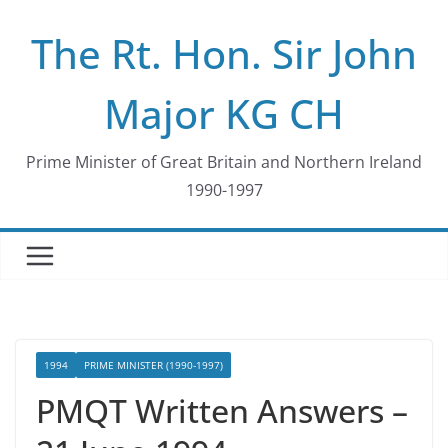
Skip
The Rt. Hon. Sir John
to
content
Major KG CH
Prime Minister of Great Britain and Northern Ireland
1990-1997
1994
PRIME MINISTER (1990-1997)
PMQT Written Answers –