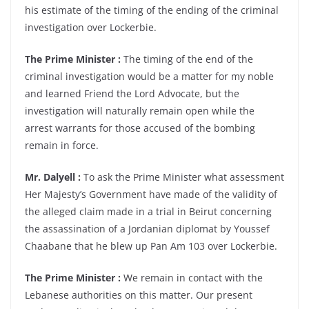
his estimate of the timing of the ending of the criminal
investigation over Lockerbie.
The Prime Minister :
The timing of the end of the
criminal investigation would be a matter for my noble
and learned Friend the Lord Advocate, but the
investigation will naturally remain open while the
arrest warrants for those accused of the bombing
remain in force.
Mr. Dalyell :
To ask the Prime Minister what assessment
Her Majesty’s Government have made of the validity of
the alleged claim made in a trial in Beirut concerning
the assassination of a Jordanian diplomat by Youssef
Chaabane that he blew up Pan Am 103 over Lockerbie.
The Prime Minister :
We remain in contact with the
Lebanese authorities on this matter. Our present