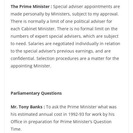
The Prime Minister :
Special adviser appointments are
made personally by Ministers, subject to my approval.
There is normally a limit of one political adviser for
each Cabinet Minister. There is no formal limit on the
numbers of expert special advisers, which are subject
to need. Salaries are negotiated individually in relation
to the special adviser’s previous earnings, and are
confidential. Selection procedures are a matter for the
appointing Minister.
Parliamentary Questions
Mr. Tony Banks :
To ask the Prime Minister what was
his estimated annual cost in 1992-93 for work by his
Office in preparation for Prime Minister’s Question
Time.