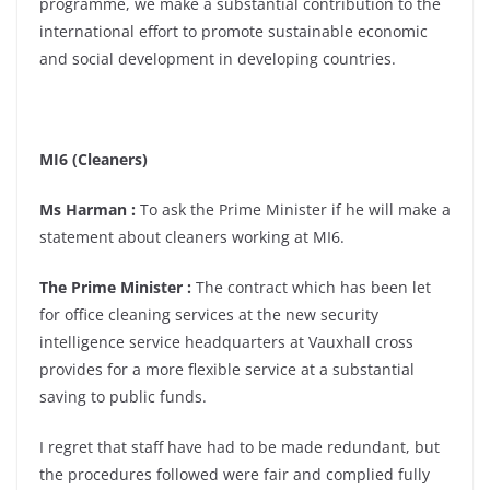
programme, we make a substantial contribution to the
international effort to promote sustainable economic
and social development in developing countries.
MI6 (Cleaners)
Ms Harman :
To ask the Prime Minister if he will make a
statement about cleaners working at MI6.
The Prime Minister :
The contract which has been let
for office cleaning services at the new security
intelligence service headquarters at Vauxhall cross
provides for a more flexible service at a substantial
saving to public funds.
I regret that staff have had to be made redundant, but
the procedures followed were fair and complied fully