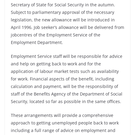
Secretary of State for Social Security in the autumn.
Subject to parliamentary approval of the necessary
legislation, the new allowance will be introduced in
April 1996. Job seeker’s allowance will be delivered from
jobcentres of the Employment Service of the
Employment Department.
Employment Service staff will be responsible for advice
and help on getting back to work and for the
application of labour market tests such as availability
for work. Financial aspects of the benefit, including
calculation and payment, will be the responsibility of
staff of the Benefits Agency of the Department of Social
Security, located so far as possible in the same offices.
These arrangements will provide a comprehensive
approach to getting unemployed people back to work
including a full range of advice on employment and