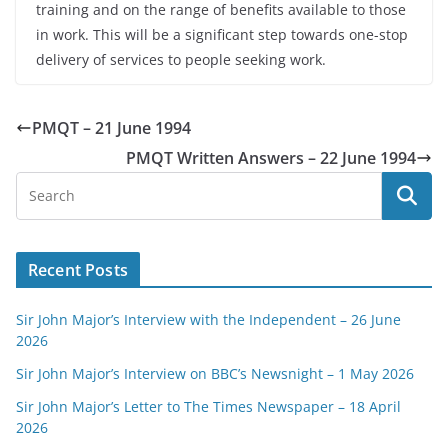
training and on the range of benefits available to those
in work. This will be a significant step towards one-stop
delivery of services to people seeking work.
PMQT – 21 June 1994
PMQT Written Answers – 22 June 1994
Recent Posts
Sir John Major’s Interview with the Independent – 26 June
2026
Sir John Major’s Interview on BBC’s Newsnight – 1 May 2026
Sir John Major’s Letter to The Times Newspaper – 18 April
2026