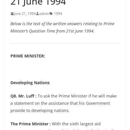
21 June 1994
June 21, 1994
admin
1994
Below is the text of the written answers relating to Prime
Minister’s Question Time from 21st June 1994.
PRIME MINISTER:
Developing Nations
Q8. Mr. Luff :
To ask the Prime Minister if he will make
a statement on the assistance that his Government
provide to developing nations.
The Prime Minister :
With the sixth largest aid