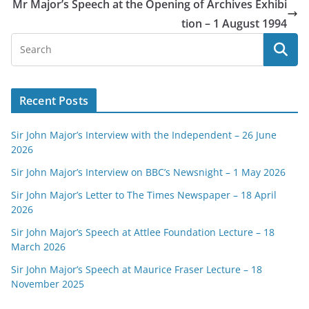
Mr Major’s Speech at the Opening of Archives Exhibi
tion – 1 August 1994
Recent Posts
Sir John Major’s Interview with the Independent – 26 June
2026
Sir John Major’s Interview on BBC’s Newsnight – 1 May 2026
Sir John Major’s Letter to The Times Newspaper – 18 April
2026
Sir John Major’s Speech at Attlee Foundation Lecture – 18
March 2026
Sir John Major’s Speech at Maurice Fraser Lecture – 18
November 2025