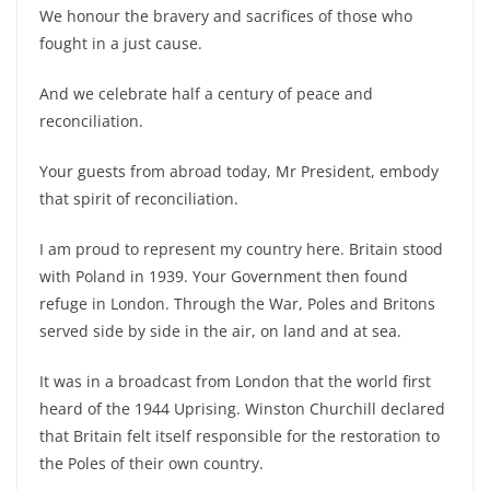
We honour the bravery and sacrifices of those who
fought in a just cause.
And we celebrate half a century of peace and
reconciliation.
Your guests from abroad today, Mr President, embody
that spirit of reconciliation.
I am proud to represent my country here. Britain stood
with Poland in 1939. Your Government then found
refuge in London. Through the War, Poles and Britons
served side by side in the air, on land and at sea.
It was in a broadcast from London that the world first
heard of the 1944 Uprising. Winston Churchill declared
that Britain felt itself responsible for the restoration to
the Poles of their own country.