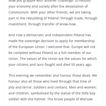
Now you grapple with another challenge: to rebuild
your economy and society after the devastation of
Communism. With your other friends, we are taking
part in the rebuilding of Poland: through trade, through
investment, through transfer of know-how.
And now a democratic and independent Poland has
made the sovereign decision to apply for membership
of the European Union. I welcome that. Europe will not
be complete without Poland as a full member of our
Union. The values of the Union are the values for which
your citizens and ours fought and died 50 years ago.
This evening we remember and honour those dead. We
honour also all those who lived through that time of
pity and terror. Soldiers and civilians. Men and women;
and children, symbolised by the statue of the little boy
soldier with the helmet. The brave people of Warsaw.