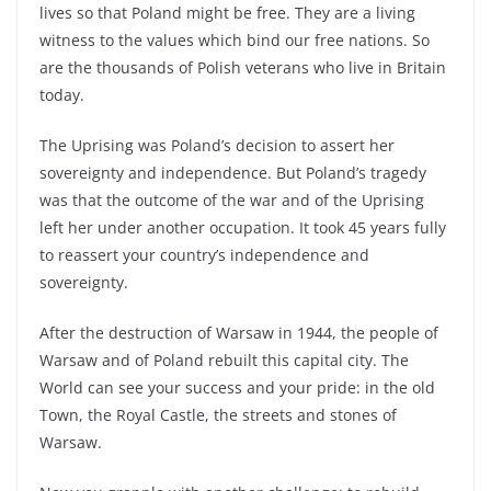
lives so that Poland might be free. They are a living
witness to the values which bind our free nations. So
are the thousands of Polish veterans who live in Britain
today.
The Uprising was Poland’s decision to assert her
sovereignty and independence. But Poland’s tragedy
was that the outcome of the war and of the Uprising
left her under another occupation. It took 45 years fully
to reassert your country’s independence and
sovereignty.
After the destruction of Warsaw in 1944, the people of
Warsaw and of Poland rebuilt this capital city. The
World can see your success and your pride: in the old
Town, the Royal Castle, the streets and stones of
Warsaw.