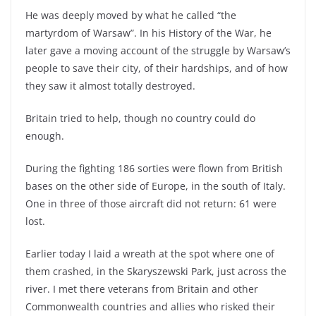
He was deeply moved by what he called “the
martyrdom of Warsaw”. In his History of the War, he
later gave a moving account of the struggle by Warsaw’s
people to save their city, of their hardships, and of how
they saw it almost totally destroyed.
Britain tried to help, though no country could do
enough.
During the fighting 186 sorties were flown from British
bases on the other side of Europe, in the south of Italy.
One in three of those aircraft did not return: 61 were
lost.
Earlier today I laid a wreath at the spot where one of
them crashed, in the Skaryszewski Park, just across the
river. I met there veterans from Britain and other
Commonwealth countries and allies who risked their