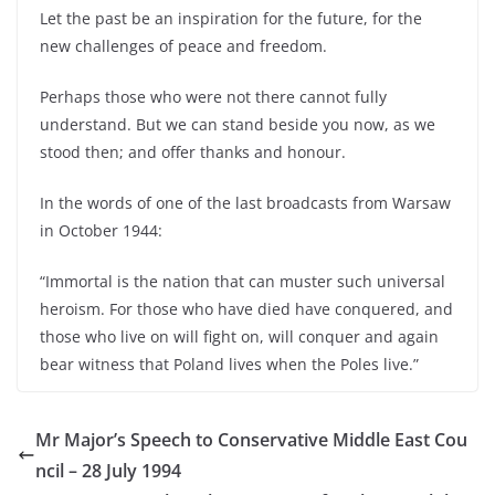
Let the past be an inspiration for the future, for the
new challenges of peace and freedom.
Perhaps those who were not there cannot fully
understand. But we can stand beside you now, as we
stood then; and offer thanks and honour.
In the words of one of the last broadcasts from Warsaw
in October 1944:
“Immortal is the nation that can muster such universal
heroism. For those who have died have conquered, and
those who live on will fight on, will conquer and again
bear witness that Poland lives when the Poles live.”
Mr Major’s Speech to Conservative Middle East Cou
ncil – 28 July 1994