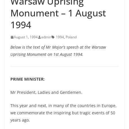
Warsaw Uprising
Monument – 1 August
1994
August 1, 1994
admin
1994
,
Poland
Below is the text of Mr Major’s speech at the Warsaw
Uprising Monument on 1st August 1994.
PRIME MINISTER:
Mr President, Ladies and Gentlemen.
This year and next, in many of the countries in Europe,
we commemorate the inspiring but tragic events of 50
years ago.