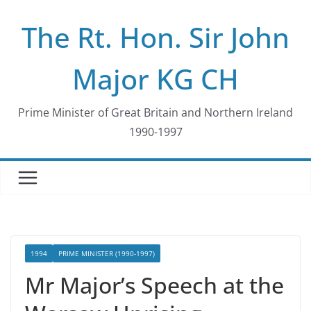
Skip
The Rt. Hon. Sir John
to
content
Major KG CH
Prime Minister of Great Britain and Northern Ireland
1990-1997
1994
PRIME MINISTER (1990-1997)
Mr Major’s Speech at the