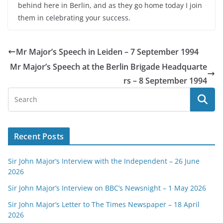
behind here in Berlin, and as they go home today I join
them in celebrating your success.
Mr Major’s Speech in Leiden – 7 September 1994
Mr Major’s Speech at the Berlin Brigade Headquarte
rs – 8 September 1994
Recent Posts
Sir John Major’s Interview with the Independent – 26 June
2026
Sir John Major’s Interview on BBC’s Newsnight – 1 May 2026
Sir John Major’s Letter to The Times Newspaper – 18 April
2026