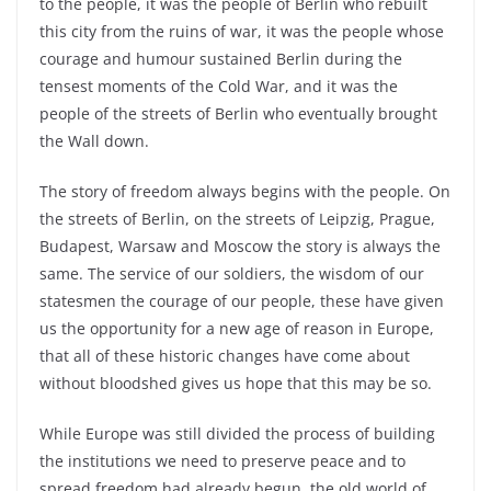
to the people, it was the people of Berlin who rebuilt
this city from the ruins of war, it was the people whose
courage and humour sustained Berlin during the
tensest moments of the Cold War, and it was the
people of the streets of Berlin who eventually brought
the Wall down.
The story of freedom always begins with the people. On
the streets of Berlin, on the streets of Leipzig, Prague,
Budapest, Warsaw and Moscow the story is always the
same. The service of our soldiers, the wisdom of our
statesmen the courage of our people, these have given
us the opportunity for a new age of reason in Europe,
that all of these historic changes have come about
without bloodshed gives us hope that this may be so.
While Europe was still divided the process of building
the institutions we need to preserve peace and to
spread freedom had already begun, the old world of