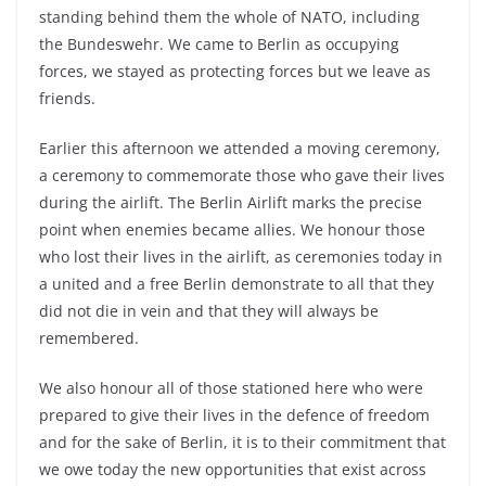
standing behind them the whole of NATO, including
the Bundeswehr. We came to Berlin as occupying
forces, we stayed as protecting forces but we leave as
friends.
Earlier this afternoon we attended a moving ceremony,
a ceremony to commemorate those who gave their lives
during the airlift. The Berlin Airlift marks the precise
point when enemies became allies. We honour those
who lost their lives in the airlift, as ceremonies today in
a united and a free Berlin demonstrate to all that they
did not die in vein and that they will always be
remembered.
We also honour all of those stationed here who were
prepared to give their lives in the defence of freedom
and for the sake of Berlin, it is to their commitment that
we owe today the new opportunities that exist across