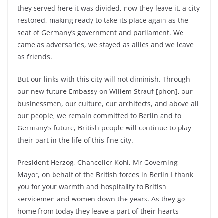
they served here it was divided, now they leave it, a city
restored, making ready to take its place again as the
seat of Germany’s government and parliament. We
came as adversaries, we stayed as allies and we leave
as friends.
But our links with this city will not diminish. Through
our new future Embassy on Willem Strauf [phon], our
businessmen, our culture, our architects, and above all
our people, we remain committed to Berlin and to
Germany’s future, British people will continue to play
their part in the life of this fine city.
President Herzog, Chancellor Kohl, Mr Governing
Mayor, on behalf of the British forces in Berlin I thank
you for your warmth and hospitality to British
servicemen and women down the years. As they go
home from today they leave a part of their hearts