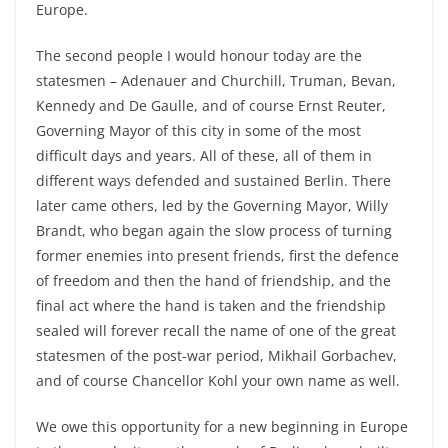
Europe.
The second people I would honour today are the
statesmen – Adenauer and Churchill, Truman, Bevan,
Kennedy and De Gaulle, and of course Ernst Reuter,
Governing Mayor of this city in some of the most
difficult days and years. All of these, all of them in
different ways defended and sustained Berlin. There
later came others, led by the Governing Mayor, Willy
Brandt, who began again the slow process of turning
former enemies into present friends, first the defence
of freedom and then the hand of friendship, and the
final act where the hand is taken and the friendship
sealed will forever recall the name of one of the great
statesmen of the post-war period, Mikhail Gorbachev,
and of course Chancellor Kohl your own name as well.
We owe this opportunity for a new beginning in Europe