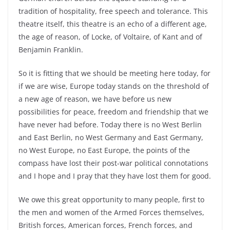
tradition of hospitality, free speech and tolerance. This
theatre itself, this theatre is an echo of a different age,
the age of reason, of Locke, of Voltaire, of Kant and of
Benjamin Franklin.
So it is fitting that we should be meeting here today, for
if we are wise, Europe today stands on the threshold of
a new age of reason, we have before us new
possibilities for peace, freedom and friendship that we
have never had before. Today there is no West Berlin
and East Berlin, no West Germany and East Germany,
no West Europe, no East Europe, the points of the
compass have lost their post-war political connotations
and I hope and I pray that they have lost them for good.
We owe this great opportunity to many people, first to
the men and women of the Armed Forces themselves,
British forces, American forces, French forces, and