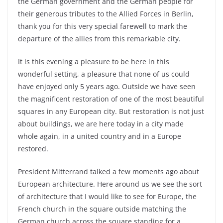
the German government and the German people for
their generous tributes to the Allied Forces in Berlin,
thank you for this very special farewell to mark the
departure of the allies from this remarkable city.
It is this evening a pleasure to be here in this
wonderful setting, a pleasure that none of us could
have enjoyed only 5 years ago. Outside we have seen
the magnificent restoration of one of the most beautiful
squares in any European city. But restoration is not just
about buildings, we are here today in a city made
whole again, in a united country and in a Europe
restored.
President Mitterrand talked a few moments ago about
European architecture. Here around us we see the sort
of architecture that I would like to see for Europe, the
French church in the square outside matching the
German church across the square standing for a