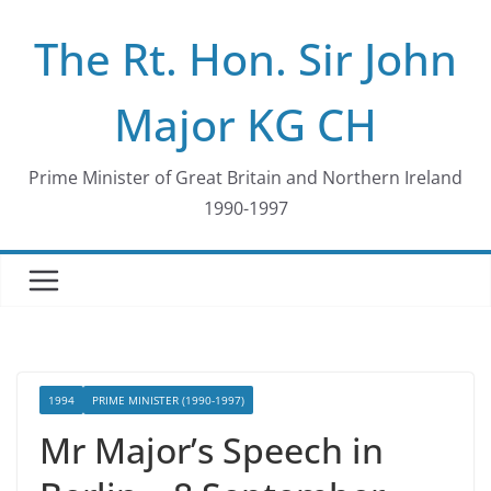
Skip
The Rt. Hon. Sir John
to
content
Major KG CH
Prime Minister of Great Britain and Northern Ireland
1990-1997
1994
PRIME MINISTER (1990-1997)
Mr Major’s Speech in