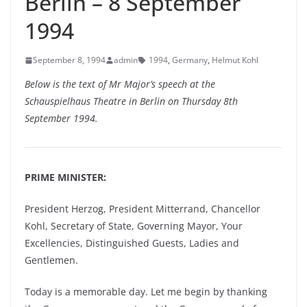
Berlin – 8 September
1994
September 8, 1994
admin
1994
,
Germany
,
Helmut Kohl
Below is the text of Mr Major’s speech at the
Schauspielhaus Theatre in Berlin on Thursday 8th
September 1994.
PRIME MINISTER:
President Herzog, President Mitterrand, Chancellor
Kohl, Secretary of State, Governing Mayor, Your
Excellencies, Distinguished Guests, Ladies and
Gentlemen.
Today is a memorable day. Let me begin by thanking