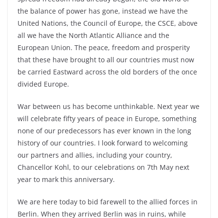
the balance of power has gone, instead we have the
United Nations, the Council of Europe, the CSCE, above
all we have the North Atlantic Alliance and the
European Union. The peace, freedom and prosperity
that these have brought to all our countries must now
be carried Eastward across the old borders of the once
divided Europe.
War between us has become unthinkable. Next year we
will celebrate fifty years of peace in Europe, something
none of our predecessors has ever known in the long
history of our countries. I look forward to welcoming
our partners and allies, including your country,
Chancellor Kohl, to our celebrations on 7th May next
year to mark this anniversary.
We are here today to bid farewell to the allied forces in
Berlin. When they arrived Berlin was in ruins, while