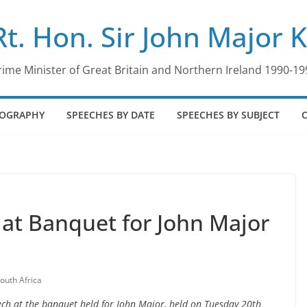
Rt. Hon. Sir John Major 
rime Minister of Great Britain and Northern Ireland 1990-19
IOGRAPHY
SPEECHES BY DATE
SPEECHES BY SUBJECT
at Banquet for John Major
outh Africa
ech at the banquet held for John Major, held on Tuesday 20th