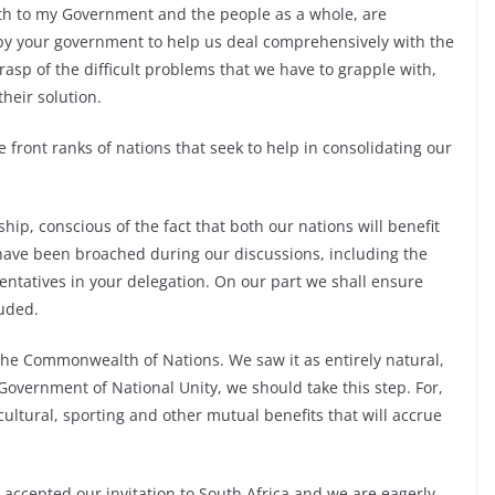
both to my Government and the people as a whole, are
by your government to help us deal comprehensively with the
asp of the difficult problems that we have to grapple with,
heir solution.
the front ranks of nations that seek to help in consolidating our
ip, conscious of the fact that both our nations will benefit
have been broached during our discussions, including the
entatives in your delegation. On our part we shall ensure
luded.
 the Commonwealth of Nations. We saw it as entirely natural,
Government of National Unity, we should take this step. For,
cultural, sporting and other mutual benefits that will accrue
accepted our invitation to South Africa and we are eagerly