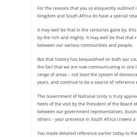
For the reasons that you so eloquently outlined 
Kingdom and South Africa do have a special rela
It may well be that in the centuries gone by, thi
by the rich and mighty. It may well be that that
between our various communities and people.
But that history has bequeathed on both our co
the fact that we are now communicating in one l
range of areas – not least the system of democra
years, and continue to be a source of reference 
The Government of National Unity is truly appre
heels of the visit by the President of the Boar
between our government representatives, busine
others – your presence in South Africa crowns a
You made detailed reference earlier today to t