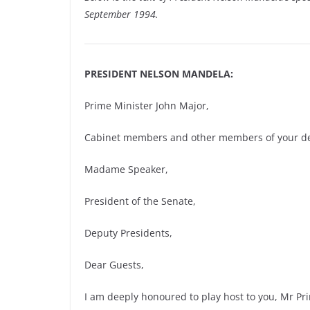
September 1994.
PRESIDENT NELSON MANDELA:
Prime Minister John Major,
Cabinet members and other members of your de
Madame Speaker,
President of the Senate,
Deputy Presidents,
Dear Guests,
I am deeply honoured to play host to you, Mr Pr