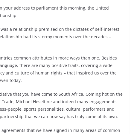
in your address to parliament this morning, the United
tionship.
s was a relationship premised on the dictates of self-interest
 relationship had its stormy moments over the decades –
untries common attributes in more ways than one. Besides
anguage, there are many positive traits, covering a wide
cy and culture of human rights – that inspired us over the
even today.
ciative that you have come to South Africa. Coming hot on the
d of Trade, Michael Heseltine and indeed many engagements
ss-people, sports personalities, cultural performers and
 partnership that we can now say has truly come of its own.
he agreements that we have signed in many areas of common