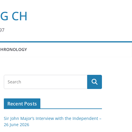
KG CH
97
CHRONOLOGY
Recent Posts
Sir John Major’s Interview with the Independent –
26 June 2026