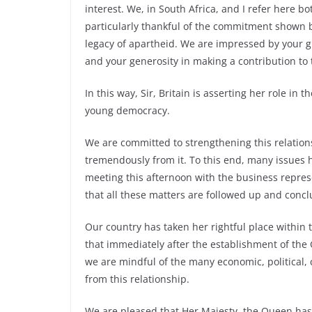
interest. We, in South Africa, and I refer here 
particularly thankful of the commitment shown 
legacy of apartheid. We are impressed by your gr
and your generosity in making a contribution to t
In this way, Sir, Britain is asserting her role in 
young democracy.
We are committed to strengthening this relationsh
tremendously from it. To this end, many issues 
meeting this afternoon with the business repres
that all these matters are followed up and conc
Our country has taken her rightful place within
that immediately after the establishment of the 
we are mindful of the many economic, political, 
from this relationship.
We are pleased that Her Majesty, the Queen has 