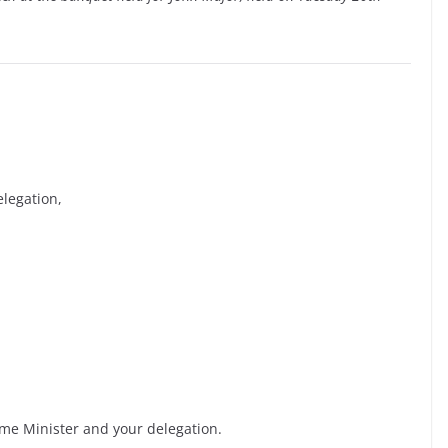
legation,
ime Minister and your delegation.