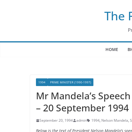
Skip
The 
to
content
P
HOME
B
1994
PRIME MINISTER (1990-1997)
Mr Mandela’s Speech 
– 20 September 1994
September 20, 1994
admin
1994
,
Nelson Mandela
,
S
Below is the text of President Nelson Mandela’s spe