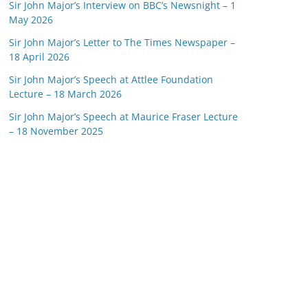
Sir John Major’s Interview on BBC’s Newsnight – 1
May 2026
Sir John Major’s Letter to The Times Newspaper –
18 April 2026
Sir John Major’s Speech at Attlee Foundation
Lecture – 18 March 2026
Sir John Major’s Speech at Maurice Fraser Lecture
– 18 November 2025